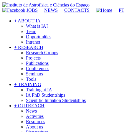
JOBS
NEWS
CONTACTS
PT
|
+ ABOUT IA
What is IA?
Team
Opportunities
Intranet
+ RESEARCH
Research Groups
Projects
Publications
Conferences
Seminars
Tools
+ TRAINING
Training at IA
IA PhD Studentships
Scientific Initiation Studentships
+ OUTREACH
News
Activities
Resources
About us