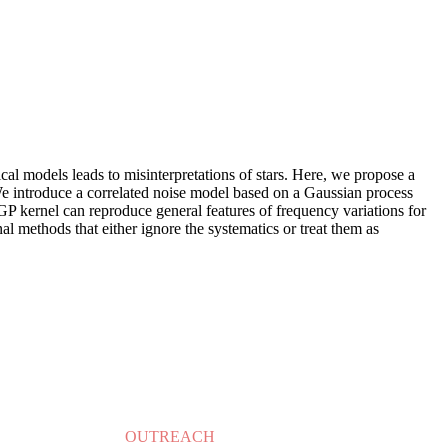
ical models leads to misinterpretations of stars. Here, we propose a
. We introduce a correlated noise model based on a Gaussian process
GP kernel can reproduce general features of frequency variations for
al methods that either ignore the systematics or treat them as
OUTREACH