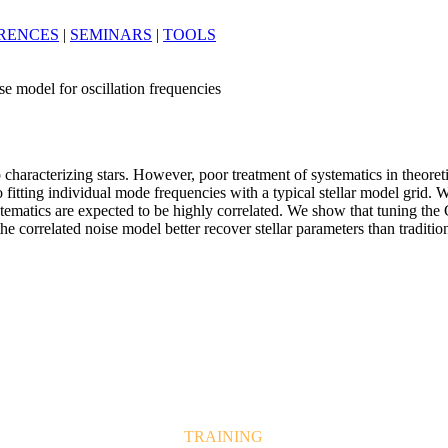
RENCES
|
SEMINARS
|
TOOLS
se model for oscillation frequencies
o characterizing stars. However, poor treatment of systematics in theoret
 to fitting individual mode frequencies with a typical stellar model grid
tematics are expected to be highly correlated. We show that tuning the 
 correlated noise model better recover stellar parameters than tradition
TRAINING