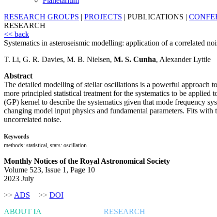
Planetarium
RESEARCH GROUPS
|
PROJECTS
|
PUBLICATIONS
|
CONFE
RESEARCH
<< back
Systematics in asteroseismic modelling: application of a correlated noi
T. Li, G. R. Davies, M. B. Nielsen,
M. S. Cunha
, Alexander Lyttle
Abstract
The detailed modelling of stellar oscillations is a powerful approach t
more principled statistical treatment for the systematics to be applied
(GP) kernel to describe the systematics given that mode frequency sys
changing model input physics and fundamental parameters. Fits with the
uncorrelated noise.
Keywords
methods: statistical, stars: oscillation
Monthly Notices of the Royal Astronomical Society
Volume 523, Issue 1, Page 10
2023 July
>>
ADS
>>
DOI
ABOUT IA
RESEARCH