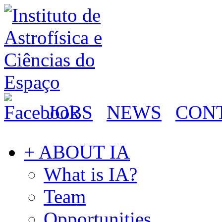
JOBS
NEWS
CON
+ ABOUT IA
What is IA?
Team
Opportunities