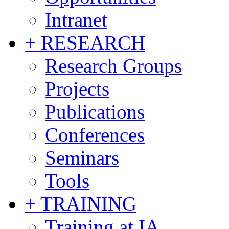
Intranet
+ RESEARCH
Research Groups
Projects
Publications
Conferences
Seminars
Tools
+ TRAINING
Training at IA