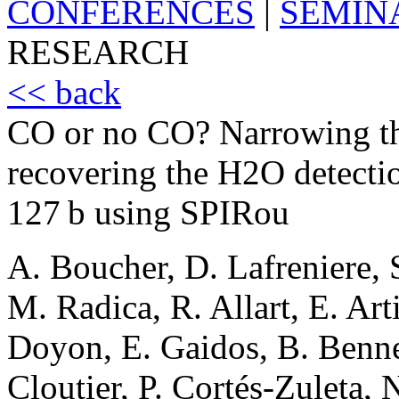
CONFERENCES
|
SEMIN
RESEARCH
<< back
CO or no CO? Narrowing th
recovering the H2O detecti
127 b using SPIRou
A. Boucher, D. Lafreniere, S
M. Radica, R. Allart, E. Art
Doyon, E. Gaidos, B. Benn
Cloutier, P. Cortés-Zuleta, 