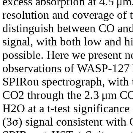
excess absorption at 4.5 μm
resolution and coverage of 
distinguish between CO and
signal, with both low and h
possible. Here we present ne
observations of WASP-127 b
SPIRou spectrograph, with 
CO2 through the 2.3 μm CO
H2O at a t-test significance
(3σ) signal consistent with