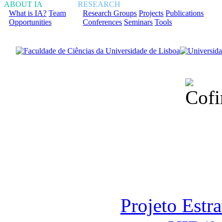
ABOUT IA
RESEARCH
What is IA?
Team
Research Groups
Projects
Publications
Opportunities
Conferences
Seminars
Tools
Financiado total
Fundação para a Ci
sob o F
Projeto Estr