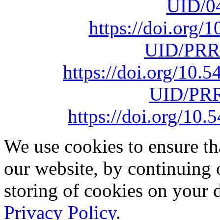
UID/0
https://doi.org
UID/PRR
https://doi.org/10
UID/PRR
https://doi.org/1
We use cookies to ensure th
our website, by continuing 
storing of cookies on your 
Privacy Policy
.