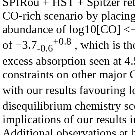
SPIRou + HST + Spitzer retr
CO-rich scenario by placing
abundance of log10[CO] <−
+0.8
of −3.7
, which is th
-0.6
excess absorption seen at 4
constraints on other major 
with our results favouring 
disequilibrium chemistry sc
implications of our results 
Additional observations at 