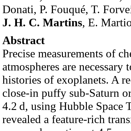
Donati, P. Fouqué, T. Forve
J. H. C. Martins
, E. Marti
Abstract
Precise measurements of ch
atmospheres are necessary t
histories of exoplanets. A 
close-in puffy sub-Saturn orb
4.2 d, using Hubble Space 
revealed a feature-rich tra