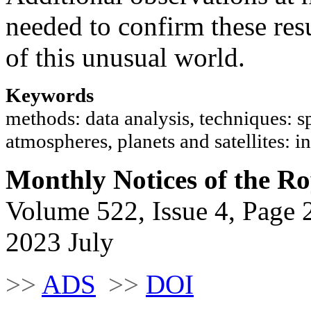
needed to confirm these res
of this unusual world.
Keywords
methods: data analysis, techniques: sp
atmospheres, planets and satellites:
Monthly Notices of the Ro
Volume 522, Issue 4, Page 
2023 July
>>
ADS
>>
DOI