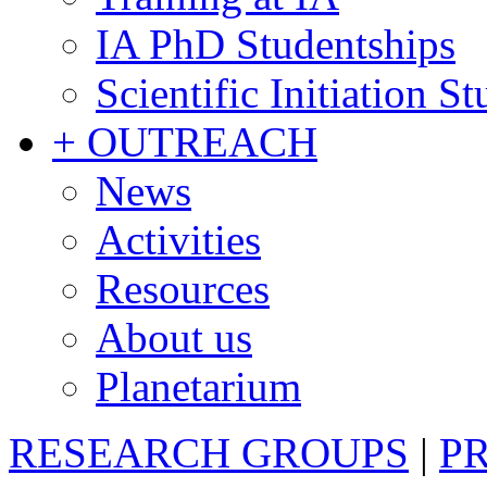
IA PhD Studentships
Scientific Initiation S
+ OUTREACH
News
Activities
Resources
About us
Planetarium
RESEARCH GROUPS
|
P