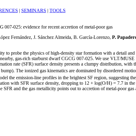
RENCES
|
SEMINARS
|
TOOLS
 007-025: evidence for recent accretion of metal-poor gas
 López Fernández, J. Sánchez Almeida, B. García-Lorenzo,
P. Papader
ty to probe the physics of high-density star formation with a detail and
e nearby, gas-rich starburst dwarf CGCG 007-025. We use VLT/MUSE integ
formation rate (SFR) surface density presents a clumpy distribution, wi
R bump). The ionized gas kinematics are dominated by disordered motio
el the emission-line profiles in the brightest SF region, suggesting th
elation with SFR surface density, dropping to 12 + log(O/H) = 7.7 in the
 SFR and the gas metallicity points out to accretion of metal-poor gas as