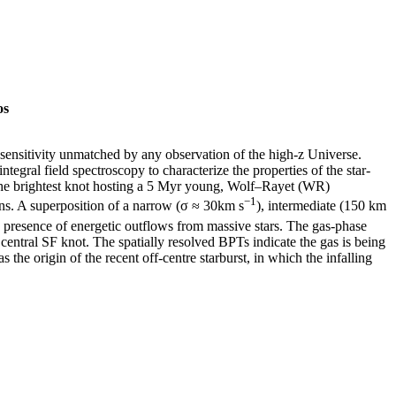
os
 sensitivity unmatched by any observation of the high-z Universe.
ral field spectroscopy to characterize the properties of the star-
th the brightest knot hosting a 5 Myr young, Wolf–Rayet (WR)
−1
ns. A superposition of a narrow (σ ≈ 30km s
), intermediate (150 km
e presence of energetic outflows from massive stars. The gas-phase
 central SF knot. The spatially resolved BPTs indicate the gas is being
 the origin of the recent off-centre starburst, in which the infalling