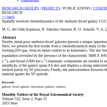
Planetarium
RESEARCH GROUPS
|
PROJECTS
|
PUBLICATIONS
|
CONFE
RESEARCH
<< back
Spatially resolved chemodynamics of the starburst dwarf galaxy CGCG
M. G. del Valle-Espinosa, R. Sánchez-Janssen, R. O. Amorín, V. A.
Abstract
Nearby metal-poor starburst dwarf galaxies present a unique opportuni
Here, we present the first results from a chemodynamical study of th
forming (SF) gas, from its metal content to its kinematics. The star 
population (revealed by the presence of the characteristic 5808 Å W
−1
−1
s
), and broad (1000 km s
) kinematic components are needed to mod
metallicity of the galaxy spans 0.6 dex and displays a strong anticorr
ionized purely by SF processes. Finally, the anticorrelation between the
material ignites the SF episode.
Keywords
galaxies: dwarf, galaxies: interactions, galaxies: starburst
Monthly Notices of the Royal Astronomical Society
Volume 522, Issue 2, Page 15
2023 June