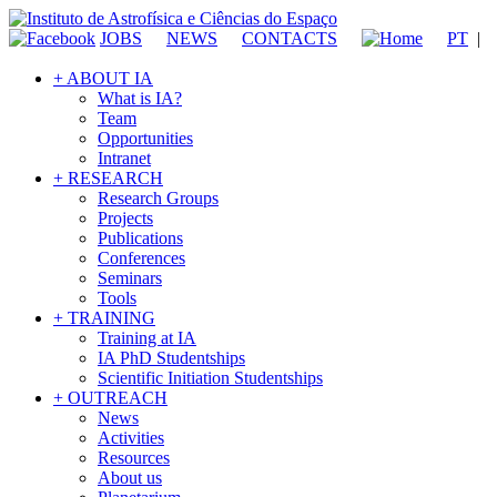
JOBS
NEWS
CONTACTS
PT
|
+ ABOUT IA
What is IA?
Team
Opportunities
Intranet
+ RESEARCH
Research Groups
Projects
Publications
Conferences
Seminars
Tools
+ TRAINING
Training at IA
IA PhD Studentships
Scientific Initiation Studentships
+ OUTREACH
News
Activities
Resources
About us