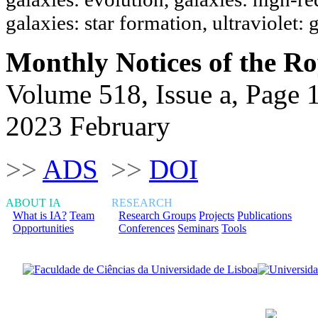
galaxies: star formation, ultraviolet: 
Monthly Notices of the Ro
Volume 518, Issue a, Page 
2023 February
>>
ADS
>>
DOI
ABOUT IA
RESEARCH
What is IA?
Team
Research Groups
Projects
Publications
Opportunities
Conferences
Seminars
Tools