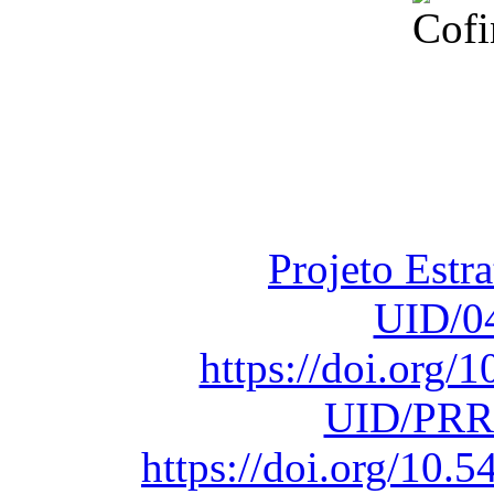
Financiado total
Fundação para a Ci
sob o F
Projeto Estr
UID/0
https://doi.org
UID/PRR
https://doi.org/10