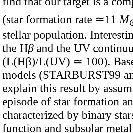
find that our target is a com
(star formation rate ≃11
M
stellar population. Interest
the H
β
and the UV continuu
(L(Hβ)/L(UV) ≃ 100). Based 
models (STARBURST99 and 
explain this result by assu
episode of star formation a
characterized by binary star
function and subsolar metall