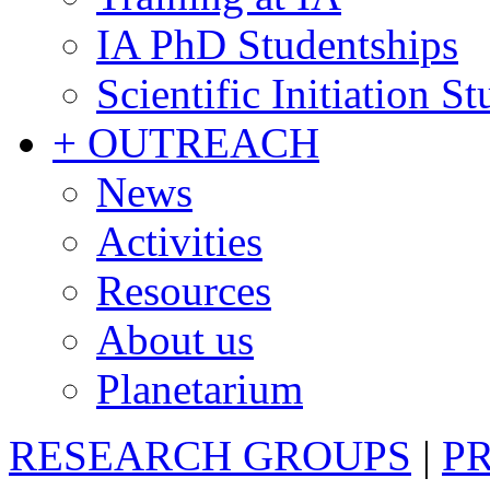
IA PhD Studentships
Scientific Initiation S
+ OUTREACH
News
Activities
Resources
About us
Planetarium
RESEARCH GROUPS
|
P