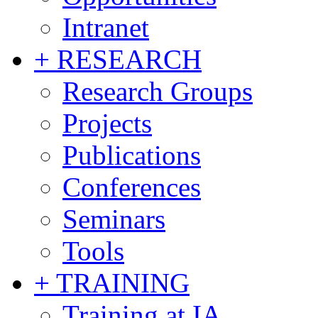
Intranet
+ RESEARCH
Research Groups
Projects
Publications
Conferences
Seminars
Tools
+ TRAINING
Training at IA