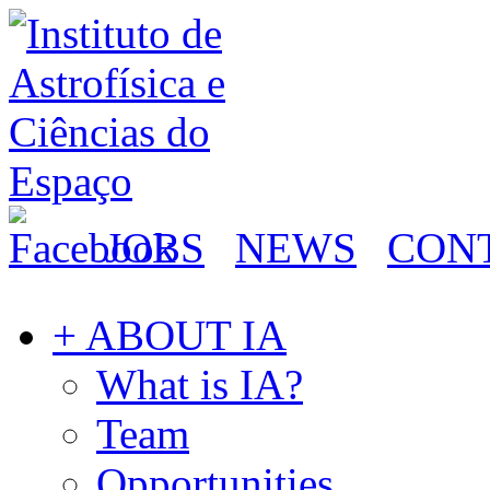
JOBS
NEWS
CON
+ ABOUT IA
What is IA?
Team
Opportunities