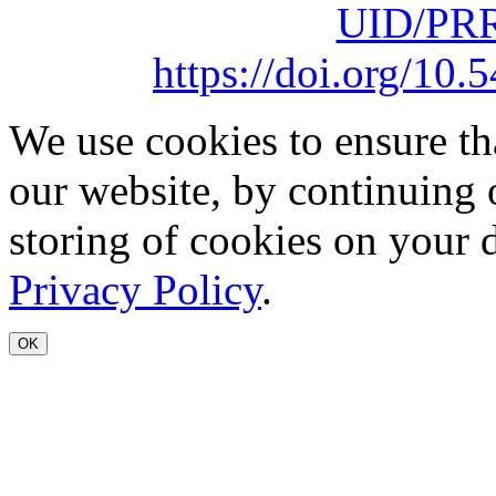
UID/PRR
https://doi.org/1
We use cookies to ensure th
our website, by continuing 
storing of cookies on your 
Privacy Policy
.
OK