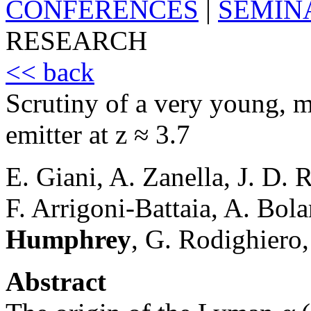
CONFERENCES
|
SEMIN
RESEARCH
<< back
Scrutiny of a very young, m
emitter at z ≈ 3.7
E. Giani, A. Zanella, J. D. 
F. Arrigoni-Battaia, A. Bol
Humphrey
, G. Rodighiero,
Abstract