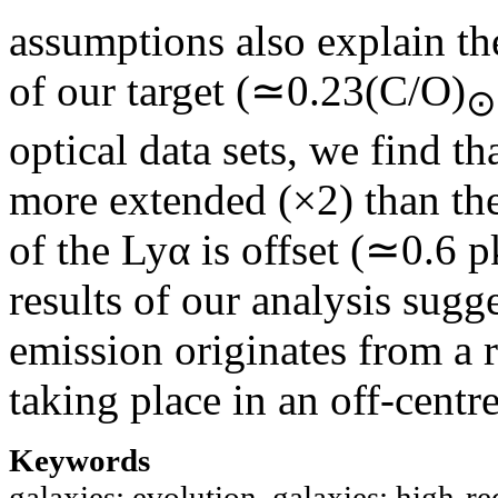
assumptions also explain t
of our target (≃0.23(C/O)
⊙
optical data sets, we find 
more extended (×2) than the
of the Lyα is offset (≃0.6 
results of our analysis sugg
emission originates from a r
taking place in an off-centr
Keywords
galaxies: evolution, galaxies: high-red