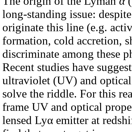
The origin of the Lyman
α
(
long-standing issue: despit
originate this line (e.g. acti
formation, cold accretion, sh
discriminate among these p
Recent studies have suggest
ultraviolet (UV) and optical
solve the riddle. For this re
frame UV and optical proper
lensed Lyα emitter at redshi