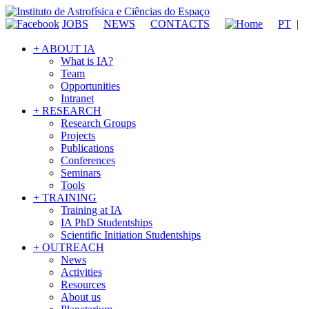
JOBS
NEWS
CONTACTS
PT
|
+ ABOUT IA
What is IA?
Team
Opportunities
Intranet
+ RESEARCH
Research Groups
Projects
Publications
Conferences
Seminars
Tools
+ TRAINING
Training at IA
IA PhD Studentships
Scientific Initiation Studentships
+ OUTREACH
News
Activities
Resources
About us