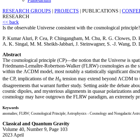
Planetarium
RESEARCH GROUPS
|
PROJECTS
|
PUBLICATIONS
|
CONFE
RESEARCH
<< back
Is the observable Universe consistent with the cosmological principle
P. Kumar Aluri, P. Cea, P. Chingangbam, M. Chu, R. G. Clowes, D. 
A. K. Singal, M. M. Sheikh-Jabbari, J. Steinwagner, S. -J. Wang, D. 
Abstract
The cosmological principle (CP)—the notion that the Universe is spat
Friedmann-Lemaître-Robertson-Walker (FLRW) cosmologies as the spa
within the ΛCDM model, most notably a statistically significant discr
the CP, implications of the
H
tension may extend beyond ΛCDM to the C
0
disagreements that warrant further study. Setting aside the debate abou
cosmic dipoles, and mysterious alignments in quasar polarizations and ga
cosmology may have outgrown the FLRW paradigm, an extremely pra
Keywords
anomalies; FLRW; Cosmological Principle; Astrophysics - Cosmology and Nongalactic Astr
Classical and Quantum Gravity
Volume 40, Number 9, Page 103
2023 April