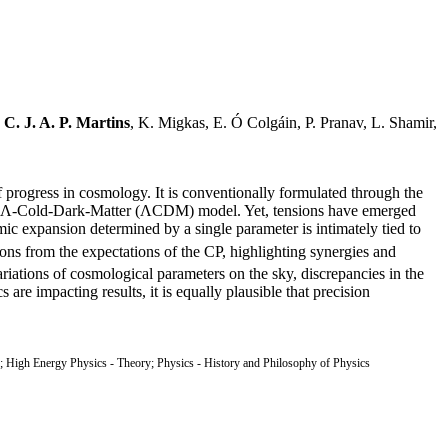
,
C. J. A. P. Martins
, K. Migkas, E. Ó Colgáin, P. Pranav, L. Shamir,
 progress in cosmology. It is conventionally formulated through the
ve Λ-Cold-Dark-Matter (ΛCDM) model. Yet, tensions have emerged
mic expansion determined by a single parameter is intimately tied to
ns from the expectations of the CP, highlighting synergies and
ariations of cosmological parameters on the sky, discrepancies in the
are impacting results, it is equally plausible that precision
High Energy Physics - Theory; Physics - History and Philosophy of Physics