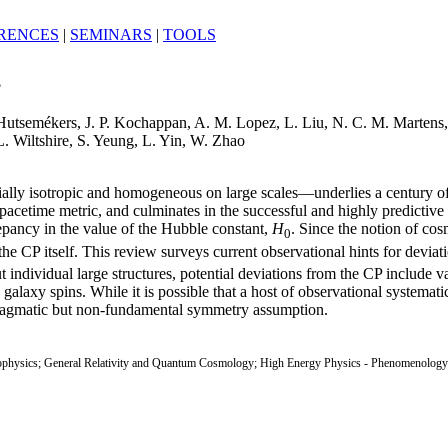
RENCES
|
SEMINARS
|
TOOLS
?
Hutsemékers, J. P. Kochappan, A. M. Lopez, L. Liu, N. C. M. Martens
L. Wiltshire, S. Yeung, L. Yin, W. Zhao
ially isotropic and homogeneous on large scales—underlies a century of
cetime metric, and culminates in the successful and highly predicti
epancy in the value of the Hubble constant,
H
. Since the notion of cos
0
P itself. This review surveys current observational hints for deviatio
t individual large structures, potential deviations from the CP include v
laxy spins. While it is possible that a host of observational systematics 
gmatic but non-fundamental symmetry assumption.
ophysics; General Relativity and Quantum Cosmology; High Energy Physics - Phenomenology; 