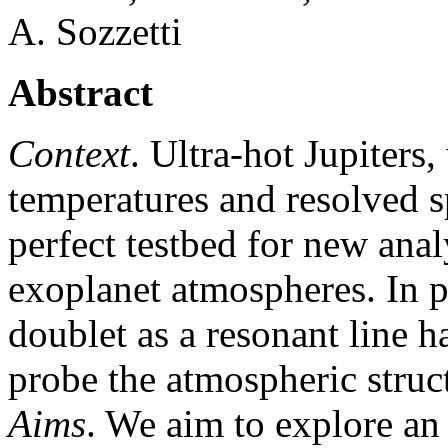
A. Sozzetti
Abstract
Context
. Ultra-hot Jupiters
temperatures and resolved s
perfect testbed for new anal
exoplanet atmospheres. In p
doublet as a resonant line h
probe the atmospheric struc
Aims
. We aim to explore an