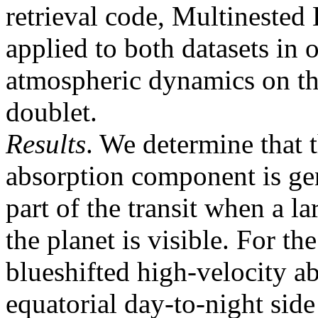
retrieval code, Multineste
applied to both datasets in 
atmospheric dynamics on th
doublet.
Results
. We determine that 
absorption component is gen
part of the transit when a la
the planet is visible. For t
blueshifted high-velocity a
equatorial day-to-night sid