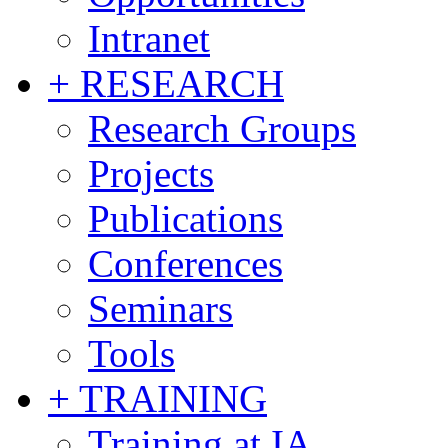
Intranet
+ RESEARCH
Research Groups
Projects
Publications
Conferences
Seminars
Tools
+ TRAINING
Training at IA