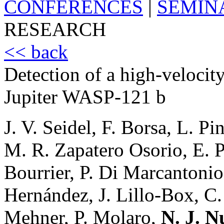
CONFERENCES
|
SEMIN
RESEARCH
<< back
Detection of a high-velocity
Jupiter WASP-121 b
J. V. Seidel, F. Borsa, L. P
M. R. Zapatero Osorio, E. Pal
Bourrier, P. Di Marcantoni
Hernández, J. Lillo-Box, C
Mehner, P. Molaro,
N. J. N