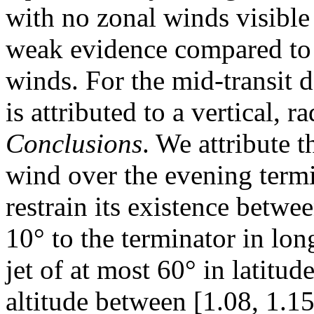
with no zonal winds visible
weak evidence compared to 
winds. For the mid-transit 
is attributed to a vertical, r
Conclusions
. We attribute t
wind over the evening termin
restrain its existence betwe
10° to the terminator in lon
jet of at most 60° in latitu
altitude between [1.08, 1.1