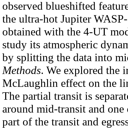
observed blueshifted featur
the ultra-hot Jupiter WASP-1
obtained with the 4-UT mo
study its atmospheric dynam
by splitting the data into mi
Methods
. We explored the i
McLaughlin effect on the li
The partial transit is separa
around mid-transit and one 
part of the transit and egres