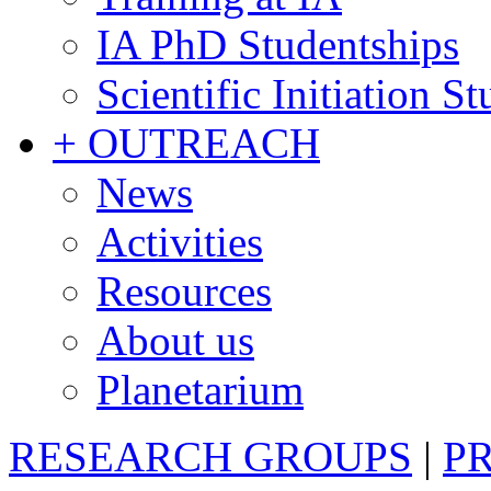
IA PhD Studentships
Scientific Initiation S
+ OUTREACH
News
Activities
Resources
About us
Planetarium
RESEARCH GROUPS
|
P