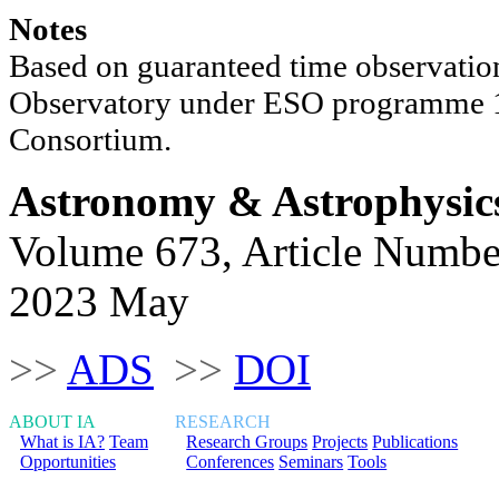
Notes
Based on guaranteed time observation
Observatory under ESO programme
Consortium.
Astronomy & Astrophysic
Volume 673, Article Numbe
2023 May
>>
ADS
>>
DOI
ABOUT IA
RESEARCH
What is IA?
Team
Research Groups
Projects
Publications
Opportunities
Conferences
Seminars
Tools