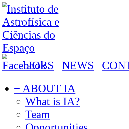
JOBS
NEWS
CON
+ ABOUT IA
What is IA?
Team
Opportunities