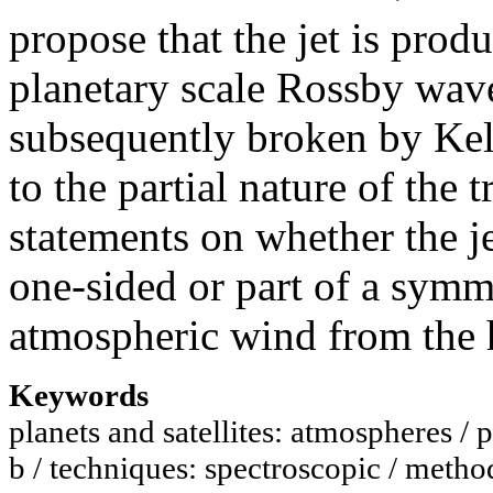
propose that the jet is prod
planetary scale Rossby waves
subsequently broken by Kel
to the partial nature of the
statements on whether the je
one-sided or part of a symm
atmospheric wind from the 
Keywords
planets and satellites: atmospheres / 
b / techniques: spectroscopic / methods