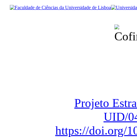
Financiado total
Fundação para a Ci
sob o F
Projeto Estr
UID/0
https://doi.org