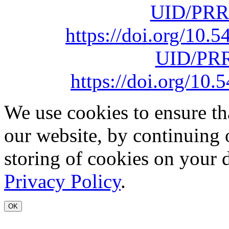
UID/PRR
https://doi.org/10
UID/PRR
https://doi.org/1
We use cookies to ensure th
our website, by continuing 
storing of cookies on your 
Privacy Policy
.
OK