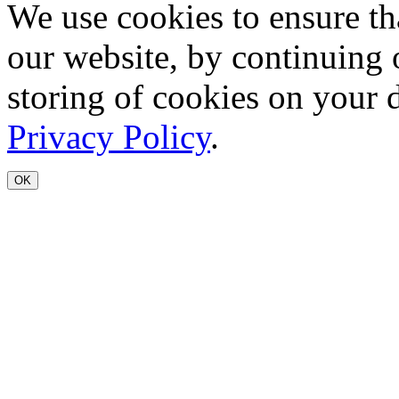
We use cookies to ensure th
our website, by continuing 
storing of cookies on your 
Privacy Policy
.
OK