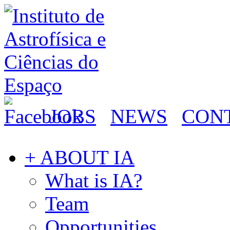
JOBS
NEWS
CON
+ ABOUT IA
What is IA?
Team
Opportunities