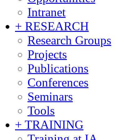
Intranet
+ RESEARCH
Research Groups
Projects
Publications
Conferences
Seminars
Tools
+ TRAINING
Training at IA