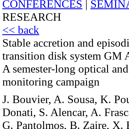
CONFERENCES
|
SEMIN
RESEARCH
<< back
Stable accretion and episod
transition disk system GM 
A semester-long optical and
monitoring campaign
J. Bouvier, A. Sousa, K. Pou
Donati, S. Alencar, A. Fras
G. Pantolmos, B. Zaire, X. B