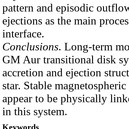
pattern and episodic outfl
ejections as the main proces
interface.
Conclusions
. Long-term mon
GM Aur transitional disk sy
accretion and ejection struc
star. Stable magnetospheric
appear to be physically linke
in this system.
Keywords