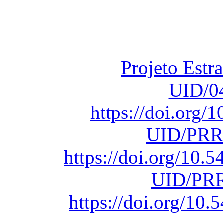
Financiado total
Fundação para a Ci
sob o F
Projeto Estr
UID/0
https://doi.org
UID/PRR
https://doi.org/10
UID/PRR
https://doi.org/1