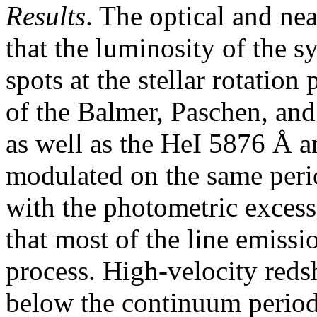
Results
. The optical and nea
that the luminosity of the 
spots at the stellar rotation
of the Balmer, Paschen, and
as well as the HeI 5876 Å a
modulated on the same peri
with the photometric excess
that most of the line emissi
process. High-velocity reds
below the continuum periodi