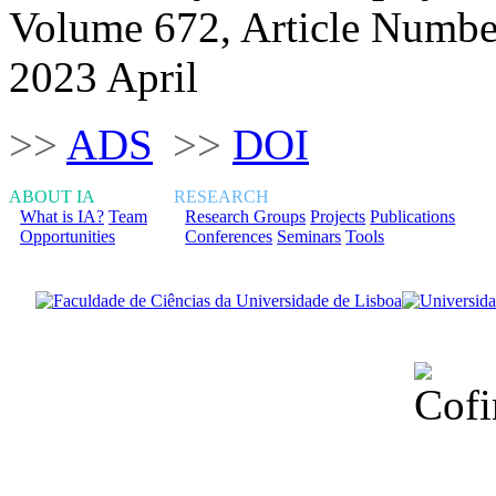
Volume 672, Article Numbe
2023 April
>>
ADS
>>
DOI
ABOUT IA
RESEARCH
What is IA?
Team
Research Groups
Projects
Publications
Opportunities
Conferences
Seminars
Tools