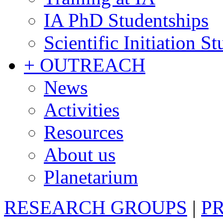
IA PhD Studentships
Scientific Initiation S
+ OUTREACH
News
Activities
Resources
About us
Planetarium
RESEARCH GROUPS
|
P