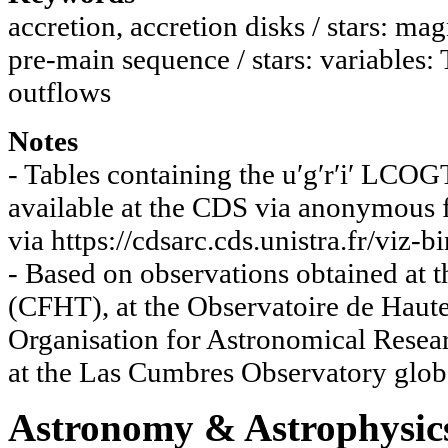
accretion, accretion disks / stars: mag
pre-main sequence / stars: variables: 
outflows
Notes
- Tables containing the u′g′r′i′ LCO
available at the CDS via anonymous ft
via https://cdsarc.cds.unistra.fr/viz
- Based on observations obtained at
(CFHT), at the Observatoire de Haut
Organisation for Astronomical Resea
at the Las Cumbres Observatory glo
Astronomy & Astrophysic