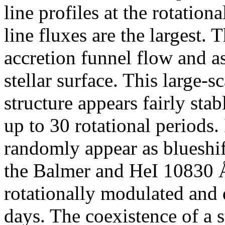
line profiles at the rotation
line fluxes are the largest. 
accretion funnel flow and as
stellar surface. This large-
structure appears fairly stab
up to 30 rotational periods.
randomly appear as blueshi
the Balmer and HeI 10830 Å 
rotationally modulated and 
days. The coexistence of a s