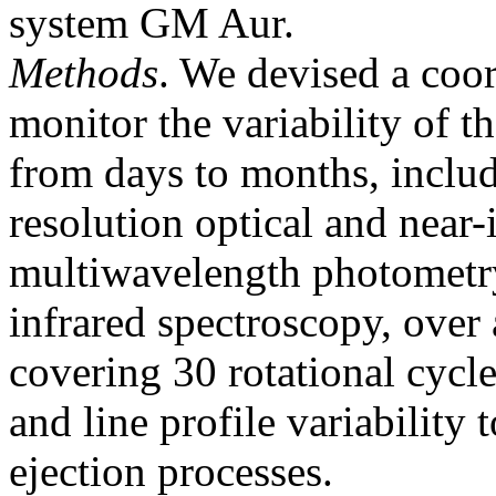
system GM Aur.
Methods
. We devised a coo
monitor the variability of t
from days to months, includ
resolution optical and near-
multiwavelength photometry
infrared spectroscopy, over 
covering 30 rotational cycl
and line profile variability 
ejection processes.