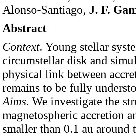
Alonso-Santiago,
J. F. Ga
Abstract
Context
. Young stellar syst
circumstellar disk and simu
physical link between accre
remains to be fully underst
Aims
. We investigate the s
magnetospheric accretion an
smaller than 0.1 au around 