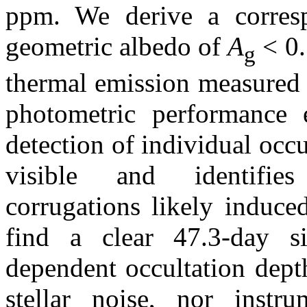
ppm. We derive a corres
geometric albedo of
A
< 0.
g
thermal emission measured
photometric performance e
detection of individual occu
visible and identifies
corrugations likely induce
find a clear 47.3-day si
dependent occultation depth
stellar noise, nor instr