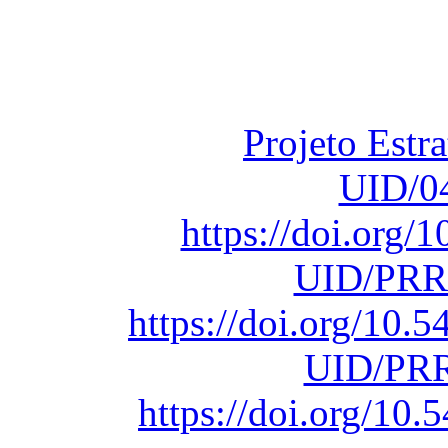
Financiado total
Fundação para a Ci
sob o F
Projeto Estr
UID/0
https://doi.org
UID/PRR
https://doi.org/10
UID/PRR
https://doi.org/1