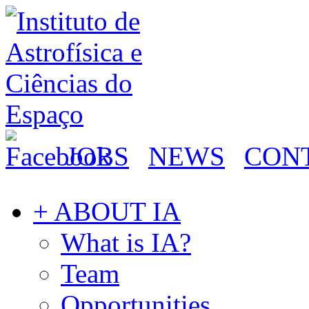
JOBS
NEWS
CON
+ ABOUT IA
What is IA?
Team
Opportunities