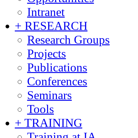
Intranet
+ RESEARCH
Research Groups
Projects
Publications
Conferences
Seminars
Tools
+ TRAINING
Training at IA