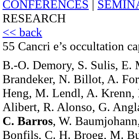
CONFERENCES
|
SEMIN
RESEARCH
<< back
55 Cancri e’s occultation 
B.-O. Demory, S. Sulis, E. 
Brandeker, N. Billot, A. For
Heng, M. Lendl, A. Krenn, B
Alibert, R. Alonso, G. Angl
C. Barros
, W. Baumjohann,
Bonfils, C. H. Broeg, M. Bu