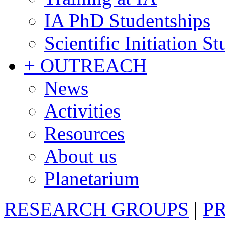
IA PhD Studentships
Scientific Initiation S
+ OUTREACH
News
Activities
Resources
About us
Planetarium
RESEARCH GROUPS
|
P