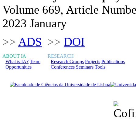
Volume 669, Article Numbe
2023 January
>>
ADS
>>
DOI
ABOUT IA
RESEARCH
What is IA?
Team
Research Groups
Projects
Publications
Opportunities
Conferences
Seminars
Tools