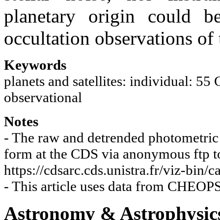
planetary origin could 
occultation observations of 
Keywords
planets and satellites: individual: 55
observational
Notes
- The raw and detrended photometric t
form at the CDS via anonymous ftp to 
https://cdsarc.cds.unistra.fr/viz-bin
- This article uses data from CHE
Astronomy & Astrophysic