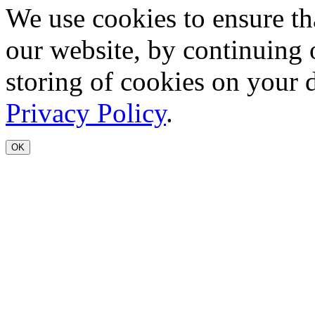
We use cookies to ensure th
our website, by continuing 
storing of cookies on your 
Privacy Policy
.
OK