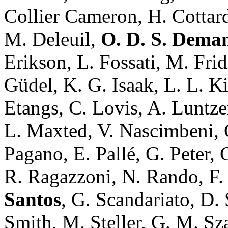
Collier Cameron, H. Cottar
M. Deleuil,
O. D. S. Dema
Erikson, L. Fossati, M. Fri
Güdel, K. G. Isaak, L. L. Ki
Etangs, C. Lovis, A. Luntzer
L. Maxted, V. Nascimbeni, G
Pagano, E. Pallé, G. Peter, 
R. Ragazzoni, N. Rando, F. 
Santos
, G. Scandariato, D.
Smith, M. Steller, G. M. Sz