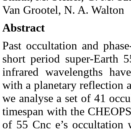
Van Grootel, N. A. Walton
Abstract
Past occultation and phase
short period super-Earth 5
infrared wavelengths have
with a planetary reflection 
we analyse a set of 41 occu
timespan with the CHEOPS s
of 55 Cnc e’s occultation 