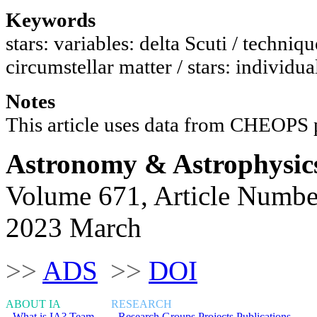
Keywords
stars: variables: delta Scuti / techniq
circumstellar matter / stars: individ
Notes
This article uses data from CHEO
Astronomy & Astrophysic
Volume 671, Article Numbe
2023 March
>>
ADS
>>
DOI
ABOUT IA
RESEARCH
What is IA?
Team
Research Groups
Projects
Publications