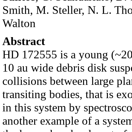
Smith, M. Steller, N. L. Tho
Walton
Abstract
HD 172555 is a young (~20
10 au wide debris disk susp
collisions between large pl
transiting bodies, that is e
in this system by spectrosc
another example of a system