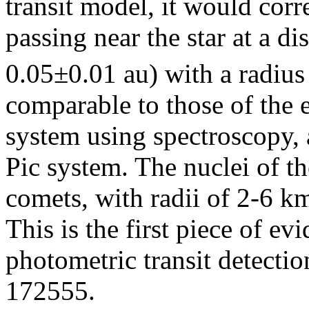
transit model, it would cor
passing near the star at a di
0.05±0.01 au) with a radius
comparable to those of the 
system using spectroscopy, 
Pic system. The nuclei of th
comets, with radii of 2-6 km
This is the first piece of e
photometric transit detecti
172555.