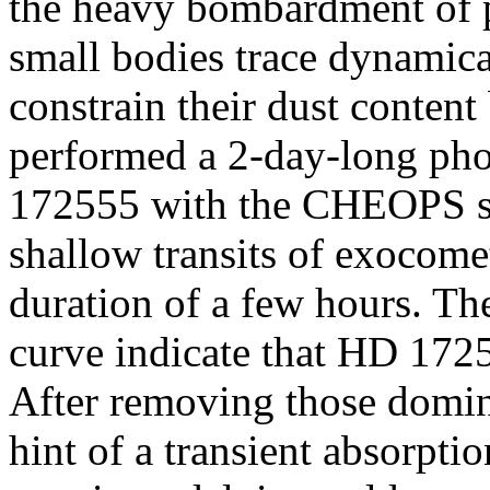
the heavy bombardment of p
small bodies trace dynamica
constrain their dust content
performed a 2-day-long ph
172555 with the CHEOPS spa
shallow transits of exocome
duration of a few hours. The 
curve indicate that HD 172
After removing those domina
hint of a transient absorpti