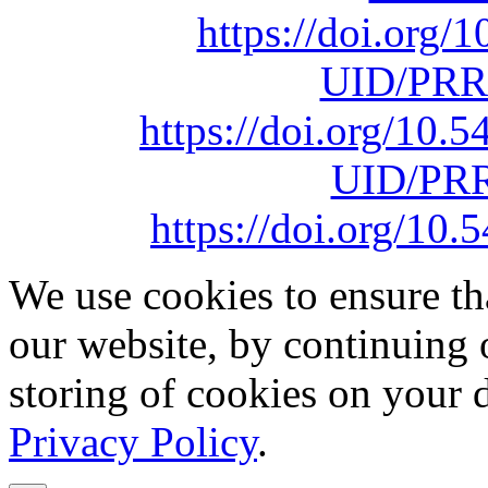
https://doi.org
UID/PRR
https://doi.org/10
UID/PRR
https://doi.org/1
We use cookies to ensure th
our website, by continuing 
storing of cookies on your 
Privacy Policy
.