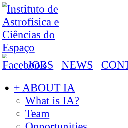
JOBS
NEWS
CON
+ ABOUT IA
What is IA?
Team
Opportunities