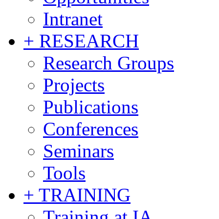
Intranet
+ RESEARCH
Research Groups
Projects
Publications
Conferences
Seminars
Tools
+ TRAINING
Training at IA