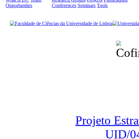
Opportunities
Conferences
Seminars
Tools
Financiado total
Fundação para a Ci
sob o F
Projeto Estr
UID/0