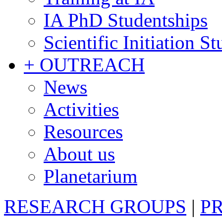
IA PhD Studentships
Scientific Initiation S
+ OUTREACH
News
Activities
Resources
About us
Planetarium
RESEARCH GROUPS
|
P