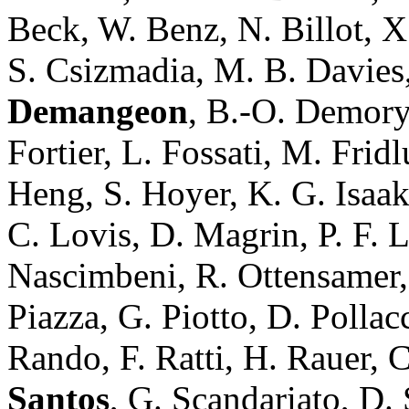
Beck, W. Benz, N. Billot, X.
S. Csizmadia, M. B. Davies,
Demangeon
, B.-O. Demory
Fortier, L. Fossati, M. Fri
Heng, S. Hoyer, K. G. Isaak,
C. Lovis, D. Magrin, P. F. 
Nascimbeni, R. Ottensamer, 
Piazza, G. Piotto, D. Polla
Rando, F. Ratti, H. Rauer, C
Santos
, G. Scandariato, D.