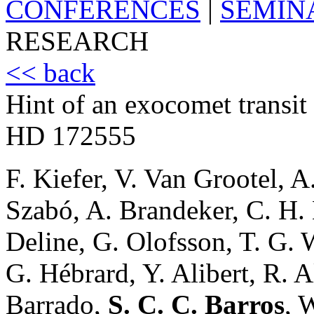
CONFERENCES
|
SEMIN
RESEARCH
<< back
Hint of an exocomet transit
HD 172555
F. Kiefer, V. Van Grootel, 
Szabó, A. Brandeker, C. H.
Deline, G. Olofsson, T. G. 
G. Hébrard, Y. Alibert, R. 
Barrado,
S. C. C. Barros
, 