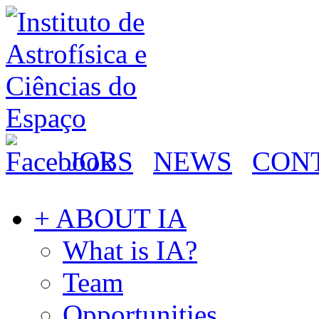
JOBS
NEWS
CON
+ ABOUT IA
What is IA?
Team
Opportunities