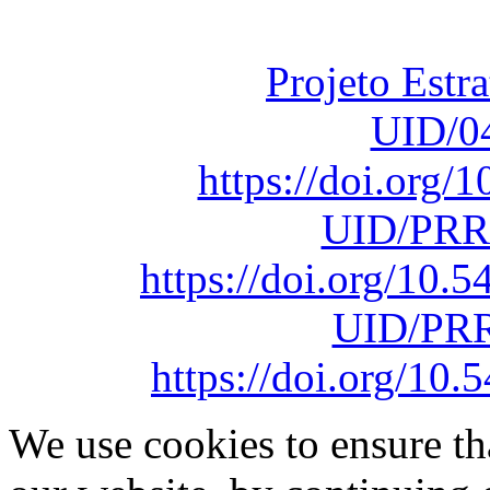
sob o F
Projeto Estr
UID/0
https://doi.org
UID/PRR
https://doi.org/10
UID/PRR
https://doi.org/1
We use cookies to ensure th