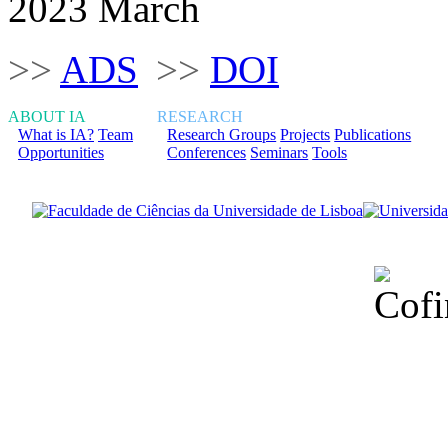
2023 March
>>
ADS
>>
DOI
ABOUT IA
RESEARCH
What is IA?
Team
Research Groups
Projects
Publications
Opportunities
Conferences
Seminars
Tools
Financiado total
Fundação para a Ci