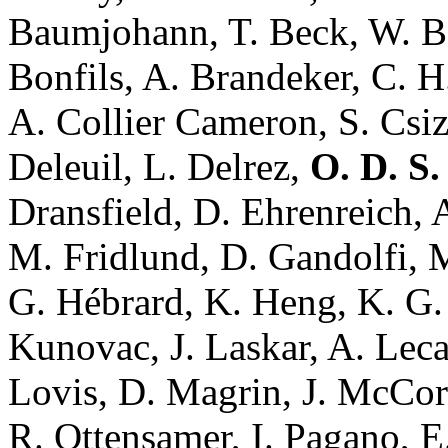
Baumjohann, T. Beck, W. Be
Bonfils, A. Brandeker, C. H
A. Collier Cameron, S. Csi
Deleuil, L. Delrez,
O. D. S
Dransfield, D. Ehrenreich, A
M. Fridlund, D. Gandolfi, M
G. Hébrard, K. Heng, K. G. 
Kunovac, J. Laskar, A. Leca
Lovis, D. Magrin, J. McCor
R. Ottensamer, I. Pagano, E.