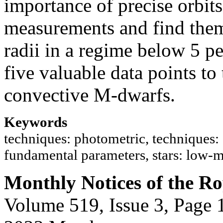
importance of precise orbits
measurements and find them
radii in a regime below 5 pe
five valuable data points to
convective M-dwarfs.
Keywords
techniques: photometric, techniques: s
fundamental parameters, stars: low-
Monthly Notices of the Ro
Volume 519, Issue 3, Page 