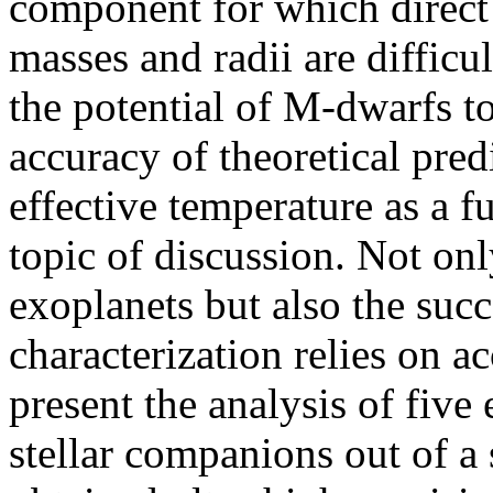
component for which direct 
masses and radii are difficu
the potential of M-dwarfs to
accuracy of theoretical pred
effective temperature as a fu
topic of discussion. Not onl
exoplanets but also the suc
characterization relies on a
present the analysis of five
stellar companions out of a