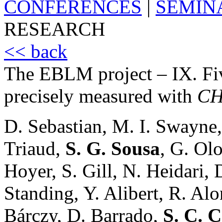
CONFERENCES
|
SEMIN
RESEARCH
<< back
The EBLM project – IX. Fiv
precisely measured with
CH
D. Sebastian, M. I. Swayne,
Triaud,
S. G. Sousa
, G. Olo
Hoyer, S. Gill, N. Heidari,
Standing, Y. Alibert, R. Alo
Bárczy, D. Barrado,
S. C. C