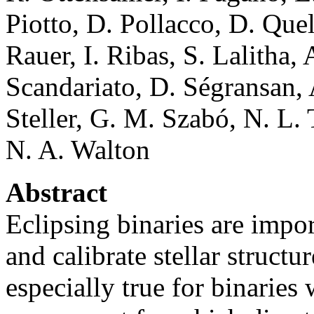
Piotto, D. Pollacco, D. Que
Rauer, I. Ribas, S. Lalitha,
Scandariato, D. Ségransan,
Steller, G. M. Szabó, N. L.
N. A. Walton
Abstract
Eclipsing binaries are impo
and calibrate stellar struct
especially true for binaries