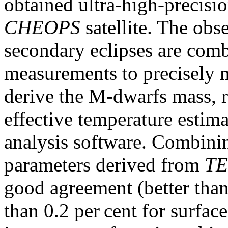
obtained ultra-high-precisio
CHEOPS
satellite. The obs
secondary eclipses are com
measurements to precisely 
derive the M-dwarfs mass, r
effective temperature estim
analysis software. Combining
parameters derived from
TE
good agreement (better than 
than 0.2 per cent for surfac