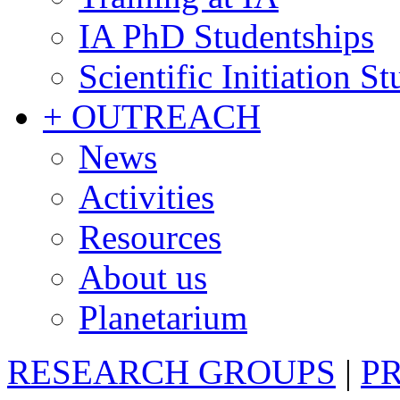
IA PhD Studentships
Scientific Initiation S
+ OUTREACH
News
Activities
Resources
About us
Planetarium
RESEARCH GROUPS
|
P