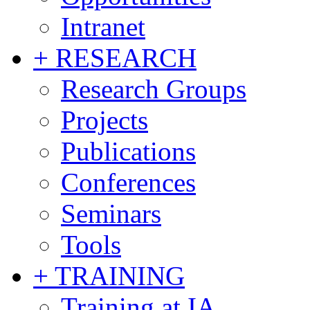
Intranet
+ RESEARCH
Research Groups
Projects
Publications
Conferences
Seminars
Tools
+ TRAINING
Training at IA