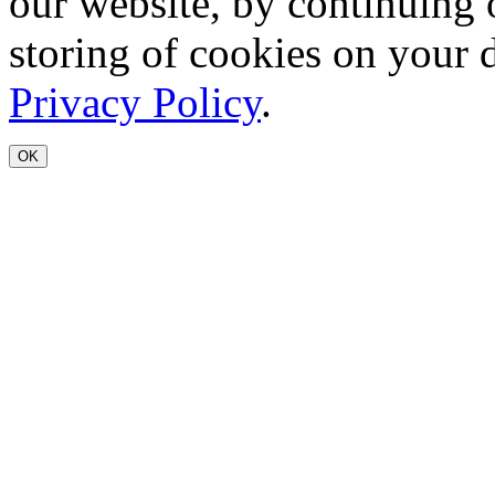
our website, by continuing 
storing of cookies on your 
Privacy Policy
.
OK