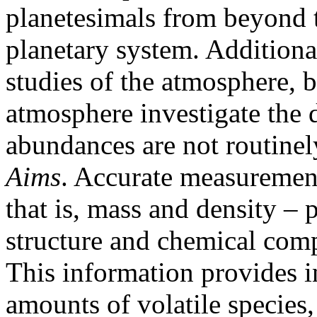
planetesimals from beyond th
planetary system. Addition
studies of the atmosphere, b
atmosphere investigate the d
abundances are not routinel
Aims
. Accurate measurement
that is, mass and density – 
structure and chemical compo
This information provides in
amounts of volatile species,