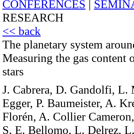
CONFERENCES
|
SEMIN
RESEARCH
<< back
The planetary system arou
Measuring the gas content o
stars
J. Cabrera, D. Gandolfi, L. 
Egger, P. Baumeister, A. Kr
Florén, A. Collier Cameron
S. E. Bellomo, L. Delrez, L.