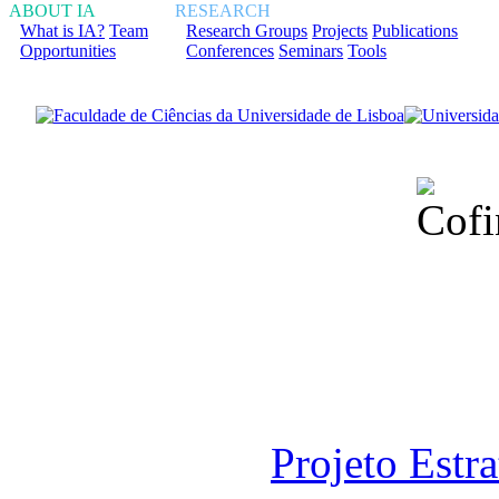
ABOUT IA
RESEARCH
What is IA?
Team
Research Groups
Projects
Publications
Opportunities
Conferences
Seminars
Tools
Financiado total
Fundação para a Ci
sob o F
Projeto Estr