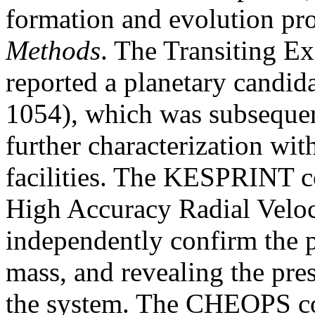
formation and evolution pro
Methods
. The Transiting E
reported a planetary candi
1054), which was subsequen
further characterization wi
facilities. The KESPRINT c
High Accuracy Radial Veloc
independently confirm the p
mass, and revealing the pres
the system. The CHEOPS co