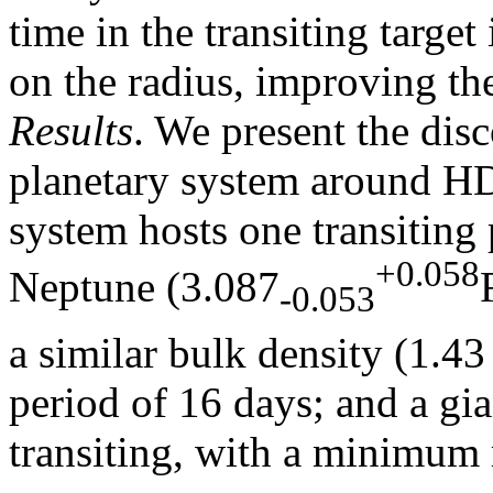
time in the transiting target
on the radius, improving the
Results
. We present the dis
planetary system around H
system hosts one transiting 
+0.058
Neptune (3.087
-0.053
a similar bulk density (1.4
period of 16 days; and a gi
transiting, with a minimum