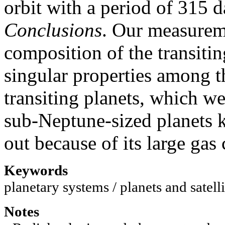
orbit with a period of 315 d
Conclusions
. Our measureme
composition of the transit
singular properties among 
transiting planets, which w
sub-Neptune-sized planets k
out because of its large gas 
Keywords
planetary systems / planets and satelli
Notes