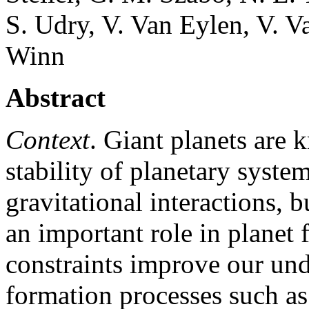
S. Udry, V. Van Eylen, V. V
Winn
Abstract
Context
. Giant planets are
stability of planetary system
gravitational interactions, b
an important role in planet
constraints improve our und
formation processes such as 