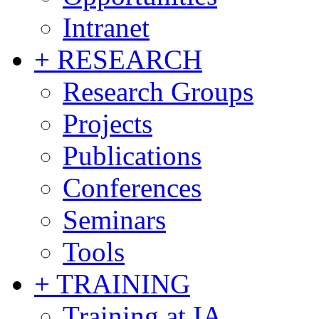
Intranet
+ RESEARCH
Research Groups
Projects
Publications
Conferences
Seminars
Tools
+ TRAINING
Training at IA