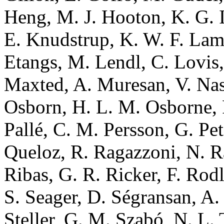
Heng, M. J. Hooton, K. G. Is
E. Knudstrup, K. W. F. Lam,
Etangs, M. Lendl, C. Lovis,
Maxted, A. Muresan, V. Nas
Osborn, H. L. M. Osborne, 
Pallé, C. M. Persson, G. Pet
Queloz, R. Ragazzoni, N. Ra
Ribas, G. R. Ricker, F. Rod
S. Seager, D. Ségransan, A.
Steller, G. M. Szabó, N. L.