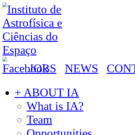
JOBS
NEWS
CON
+ ABOUT IA
What is IA?
Team
Opportunities