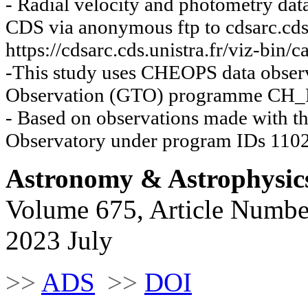
- Radial velocity and photometry dat
CDS via anonymous ftp to cdsarc.cds.
https://cdsarc.cds.unistra.fr/viz-bin
-This study uses CHEOPS data observ
Observation (GTO) programme CH
- Based on observations made with th
Observatory under program IDs 110
Astronomy & Astrophysic
Volume 675, Article Numbe
2023 July
>>
ADS
>>
DOI