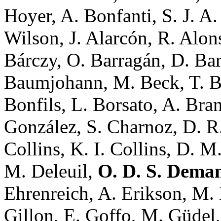
Hoyer, A. Bonfanti, S. J. A
Wilson, J. Alarcón, R. Alon
Bárczy, O. Barragán, D. Ba
Baumjohann, M. Beck, T. Be
Bonfils, L. Borsato, A. Bra
González, S. Charnoz, D. R.
Collins, K. I. Collins, D. M
M. Deleuil,
O. D. S. Dema
Ehrenreich, A. Erikson, M.
Gillon, E. Goffo, M. Güdel, 