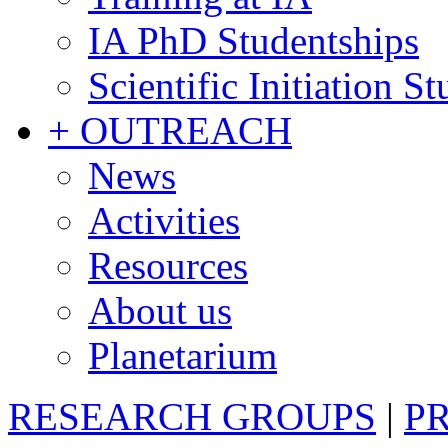
IA PhD Studentships
Scientific Initiation S
+ OUTREACH
News
Activities
Resources
About us
Planetarium
RESEARCH GROUPS
|
P