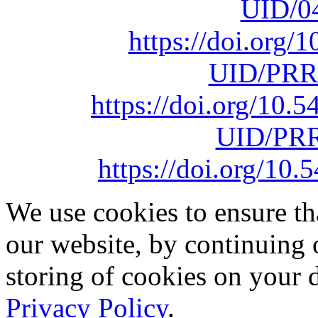
UID/0
https://doi.org
UID/PRR
https://doi.org/10
UID/PRR
https://doi.org/1
We use cookies to ensure th
our website, by continuing 
storing of cookies on your 
Privacy Policy
.