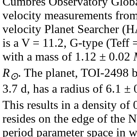
Cumbres Observatory Globa
velocity measurements from
velocity Planet Searcher (
is a V = 11.2, G-type (Teff 
with a mass of 1.12 ± 0.02
R
. The planet, TOI-2498 b,
⊙
3.7 d, has a radius of 6.1 ±
This results in a density o
resides on the edge of the 
period parameter space in w