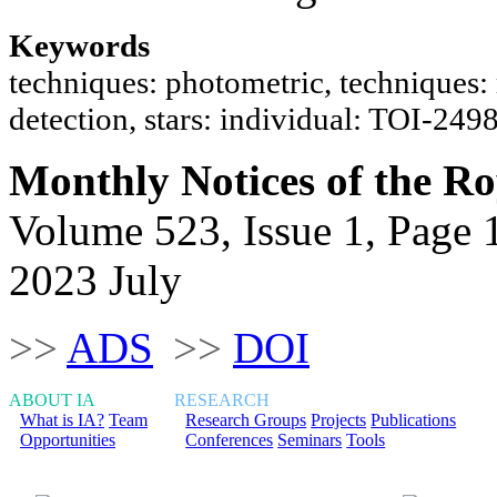
Keywords
techniques: photometric, techniques: ra
detection, stars: individual: TOI-2
Monthly Notices of the Ro
Volume 523, Issue 1, Page 
2023 July
>>
ADS
>>
DOI
ABOUT IA
RESEARCH
What is IA?
Team
Research Groups
Projects
Publications
Opportunities
Conferences
Seminars
Tools