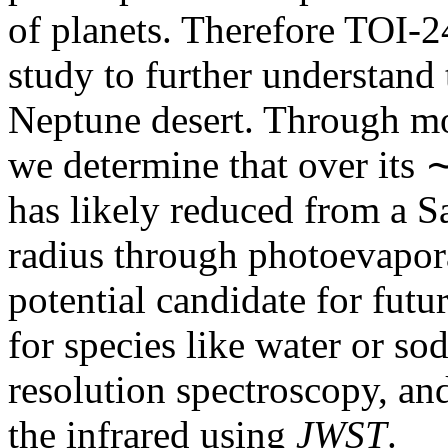
of planets. Therefore TOI-24
study to further understand 
Neptune desert. Through mod
we determine that over its 
has likely reduced from a Sa
radius through photoevapor
potential candidate for futu
for species like water or so
resolution spectroscopy, an
the infrared using
JWST
.