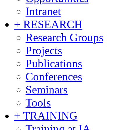
Intranet
+ RESEARCH
Research Groups
Projects
Publications
Conferences
Seminars
Tools
+ TRAINING
Training at IA