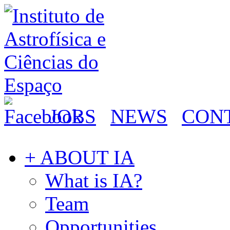
JOBS
NEWS
CON
+ ABOUT IA
What is IA?
Team
Opportunities