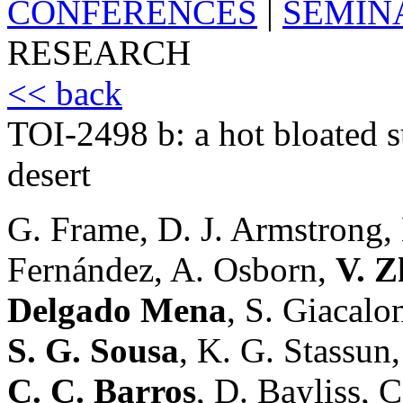
CONFERENCES
|
SEMIN
RESEARCH
<< back
TOI-2498 b: a hot bloated 
desert
G. Frame, D. J. Armstrong,
Fernández, A. Osborn,
V. Z
Delgado Mena
, S. Giacalo
S. G. Sousa
, K. G. Stassun
C. C. Barros
, D. Bayliss, 