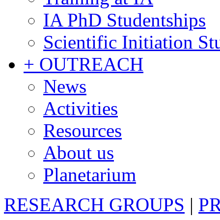
IA PhD Studentships
Scientific Initiation S
+ OUTREACH
News
Activities
Resources
About us
Planetarium
RESEARCH GROUPS
|
P