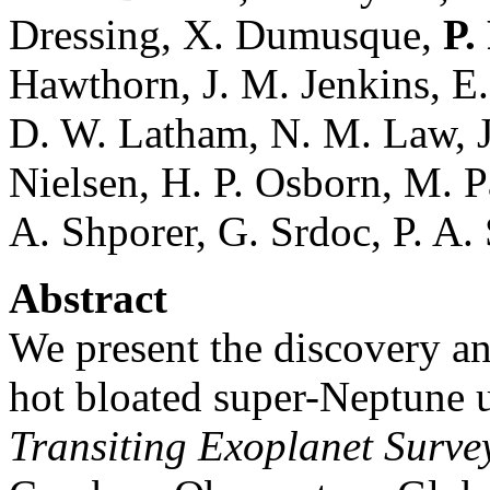
Dressing, X. Dumusque,
P.
Hawthorn, J. M. Jenkins, E.
D. W. Latham, N. M. Law, J.
Nielsen, H. P. Osborn, M. P
A. Shporer, G. Srdoc, P. A.
Abstract
We present the discovery an
hot bloated super-Neptune 
Transiting Exoplanet Survey