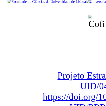
Financiado total
Fundação para a Ci
sob o F
Projeto Estr
UID/0
https://doi.org