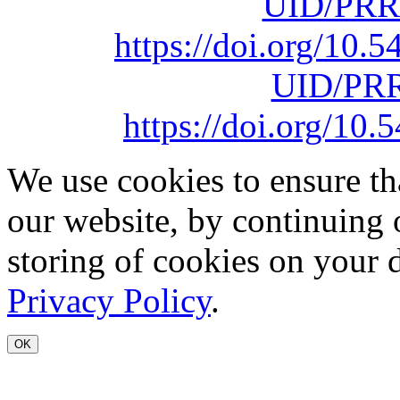
UID/PRR
https://doi.org/10
UID/PRR
https://doi.org/1
We use cookies to ensure th
our website, by continuing 
storing of cookies on your 
Privacy Policy
.
OK