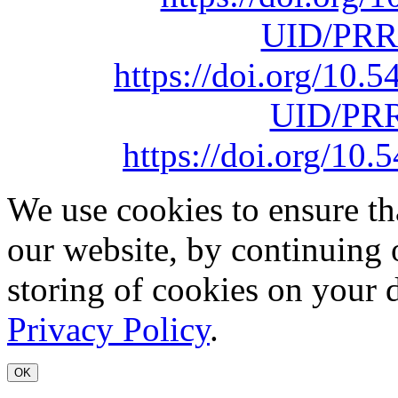
UID/PRR
https://doi.org/10
UID/PRR
https://doi.org/1
We use cookies to ensure th
our website, by continuing 
storing of cookies on your 
Privacy Policy
.
OK