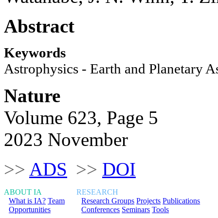
Abstract
Keywords
Astrophysics - Earth and Planetary A
Nature
Volume 623, Page 5
2023 November
>>
ADS
>>
DOI
ABOUT IA
RESEARCH
What is IA?
Team
Research Groups
Projects
Publications
Opportunities
Conferences
Seminars
Tools