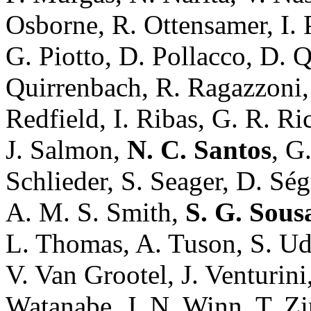
Osborne, R. Ottensamer, I. 
G. Piotto, D. Pollacco, D. 
Quirrenbach, R. Ragazzoni, 
Redfield, I. Ribas, G. R. Ric
J. Salmon,
N. C. Santos
, G
Schlieder, S. Seager, D. Sé
A. M. S. Smith,
S. G. Sous
L. Thomas, A. Tuson, S. Ud
V. Van Grootel, J. Venturini
Watanabe, J. N. Winn, T. Zi