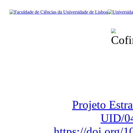
Financiado total
Fundação para a Ci
sob o F
Projeto Estr
UID/0
https://doi.org