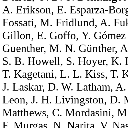
A. Erikson, E. Esparza-Borge
Fossati, M. Fridlund, A. Fuk
Gillon, E. Goffo, Y. Góme
Guenther, M. N. Günther, A.
S. B. Howell, S. Hoyer, K. I
T. Kagetani, L. L. Kiss, T.
J. Laskar, D. W. Latham, A. 
Leon, J. H. Livingston, D. 
Matthews, C. Mordasini, M
F. Murgas, N. Narita, V. Na