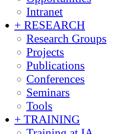
Intranet
+ RESEARCH
Research Groups
Projects
Publications
Conferences
Seminars
Tools
+ TRAINING
Training at IA