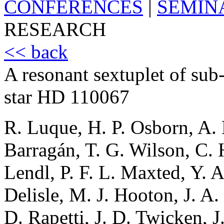
CONFERENCES
|
SEMIN
RESEARCH
<< back
A resonant sextuplet of sub
star HD 110067
R. Luque, H. P. Osborn, A. 
Barragán, T. G. Wilson, C.
Lendl, P. F. L. Maxted, Y. A
Delisle, M. J. Hooton, J. A
D. Rapetti, J. D. Twicken, J.