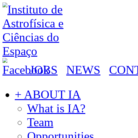
JOBS
NEWS
CON
+ ABOUT IA
What is IA?
Team
Opportunities