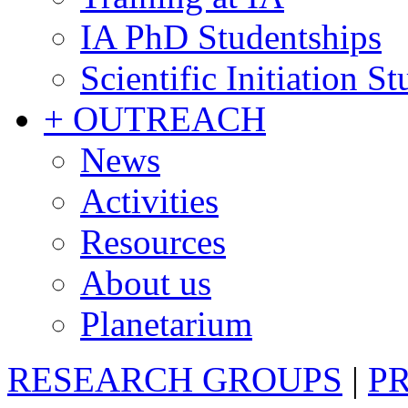
IA PhD Studentships
Scientific Initiation S
+ OUTREACH
News
Activities
Resources
About us
Planetarium
RESEARCH GROUPS
|
P