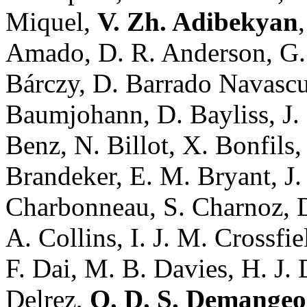
Miquel,
V. Zh. Adibekyan
Amado, D. R. Anderson, G.
Bárczy, D. Barrado Navasc
Baumjohann, D. Bayliss, J.
Benz, N. Billot, X. Bonfils,
Brandeker, E. M. Bryant, J.
Charbonneau, S. Charnoz, D
A. Collins, I. J. M. Crossfie
F. Dai, M. B. Davies, H. J. 
Delrez,
O. D. S. Demange