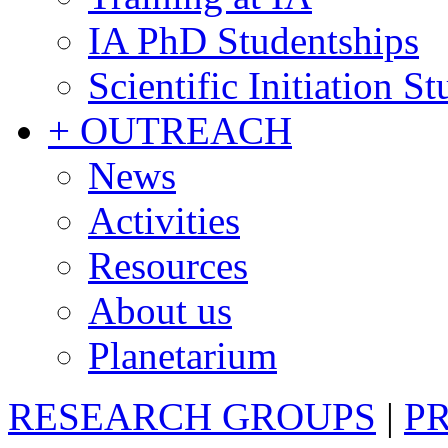
IA PhD Studentships
Scientific Initiation S
+ OUTREACH
News
Activities
Resources
About us
Planetarium
RESEARCH GROUPS
|
P