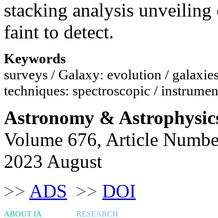
stacking analysis unveiling
faint to detect.
Keywords
surveys / Galaxy: evolution / galaxies
techniques: spectroscopic / instrumen
Astronomy & Astrophysic
Volume 676, Article Numbe
2023 August
>>
ADS
>>
DOI
ABOUT IA
RESEARCH