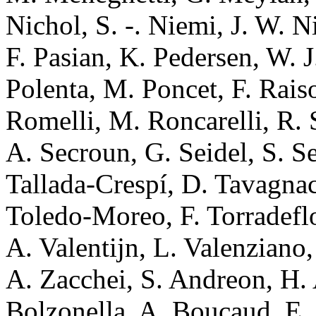
Nichol, S. -. Niemi, J. W. Ni
F. Pasian, K. Pedersen, W. J
Polenta, M. Poncet, F. Rais
Romelli, M. Roncarelli, R. 
A. Secroun, G. Seidel, S. Se
Tallada-Crespí, D. Tavagnac
Toledo-Moreo, F. Torradeflot
A. Valentijn, L. Valenziano,
A. Zacchei, S. Andreon, H. 
Bolzonella, A. Boucaud, E.