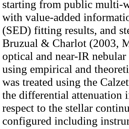
starting from public multi-
with value-added informatio
(SED) fitting results, and s
Bruzual & Charlot (2003, 
optical and near-IR nebular
using empirical and theoreti
was treated using the Calzet
the differential attenuation 
respect to the stellar cont
configured including instru