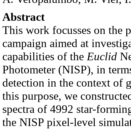
Abstract
This work focusses on the p
campaign aimed at investiga
capabilities of the
Euclid
Ne
Photometer (NISP), in term
detection in the context of 
this purpose, we constructe
spectra of 4992 star-formin
the NISP pixel-level simulat