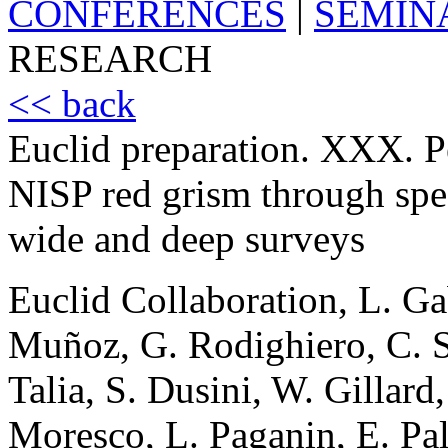
CONFERENCES
|
SEMIN
RESEARCH
<< back
Euclid preparation. XXX. P
NISP red grism through spec
wide and deep surveys
Euclid Collaboration, L. Ga
Muñoz, G. Rodighiero, C. 
Talia, S. Dusini, W. Gillard
Moresco, L. Paganin, E. Pala