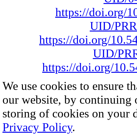
https://doi.org
UID/PRR
https://doi.org/10
UID/PRR
https://doi.org/1
We use cookies to ensure th
our website, by continuing 
storing of cookies on your 
Privacy Policy
.