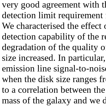
very good agreement with th
detection limit requirement
We characterised the effect 
detection capability of the 
degradation of the quality o
size increased. In particular
emission line signal-to-noi
when the disk size ranges f
to a correlation between the
mass of the galaxy and we d