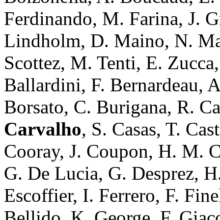
Ferdinando, M. Farina, J. G
Lindholm, D. Maino, N. Maur
Scottez, M. Tenti, E. Zucca
Ballardini, F. Bernardeau, A
Borsato, C. Burigana, R. C
Carvalho
, S. Casas, T. Cas
Cooray, J. Coupon, H. M. Co
G. De Lucia, G. Desprez, H. 
Escoffier, I. Ferrero, F. Fin
Bellido, K. George, F. Giac