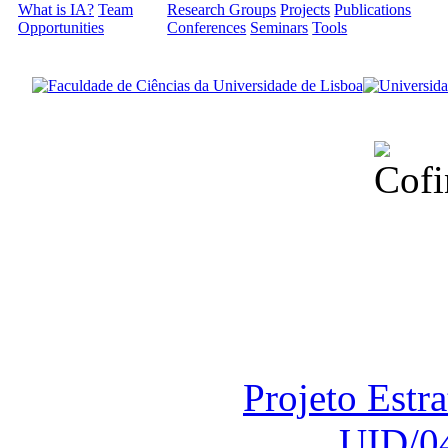
What is IA?
Team
Research Groups
Projects
Publications
Opportunities
Conferences
Seminars
Tools
Financiado total
Fundação para a Ci
sob o F
Projeto Estr
UID/0