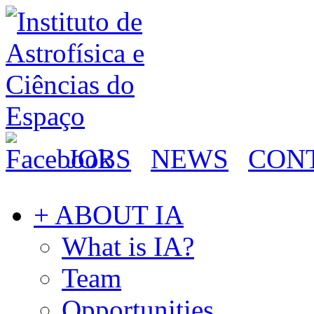
JOBS
NEWS
CON
+ ABOUT IA
What is IA?
Team
Opportunities