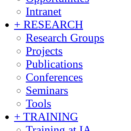
Intranet
+ RESEARCH
Research Groups
Projects
Publications
Conferences
Seminars
Tools
+ TRAINING
Training at IA