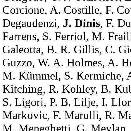
Corcione, A. Costille, F. C
Degaudenzi,
J. Dinis
, F. D
Farrens, S. Ferriol, M. Frail
Galeotta, B. R. Gillis, C. G
Guzzo, W. A. Holmes, A. Ho
M. Kümmel, S. Kermiche, A.
Kitching, R. Kohley, B. Ku
S. Ligori, P. B. Lilje, I. L
Markovic, F. Marulli, R. M
M. Meneghetti, G. Meylan, 