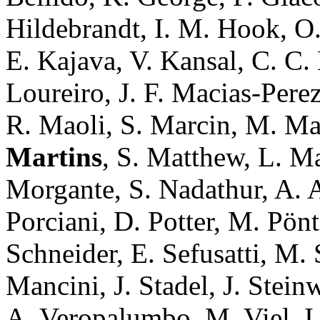
Hildebrandt, I. M. Hook, O.
E. Kajava, V. Kansal, C. C.
Loureiro, J. F. Macias-Pere
R. Maoli, S. Marcin, M. Mar
Martins
, S. Matthew, L. Ma
Morgante, S. Nadathur, A. A.
Porciani, D. Potter, M. Pönt
Schneider, E. Sefusatti, M.
Mancini, J. Stadel, J. Steinw
A. Veropalumbo, M. Viel, I