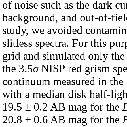
of noise such as the dark cu
background, and out-of-field
study, we avoided contamina
slitless spectra. For this pu
grid and simulated only the 
the 3.5
σ
NISP red grism spec
continuum measured in the 
with a median disk half-lig
19.5 ± 0.2 AB mag for the
20.8 ± 0.6 AB mag for the