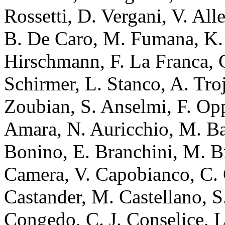
Rossetti, D. Vergani, V. All
B. De Caro, M. Fumana, K. 
Hirschmann, F. La Franca, C
Schirmer, L. Stanco, A. Tro
Zoubian, S. Anselmi, F. Op
Amara, N. Auricchio, M. Ba
Bonino, E. Branchini, M. B
Camera, V. Capobianco, C. C
Castander, M. Castellano, S
Congedo, C. J. Conselice, L