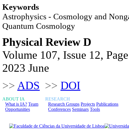
Keywords
Astrophysics - Cosmology and Nongal
Quantum Cosmology
Physical Review D
Volume 107, Issue 12, Page
2023 June
>>
ADS
>>
DOI
ABOUT IA
RESEARCH
What is IA?
Team
Research Groups
Projects
Publications
Opportunities
Conferences
Seminars
Tools