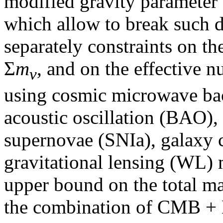
modified gravity parameter 
which allow to break such 
separately constraints on th
Σ
m
, and on the effective 
ν
using cosmic microwave b
acoustic oscillation (BAO), 
supernovae (SNIa), galaxy 
gravitational lensing (WL)
upper bound on the total ma
the combination of CMB + 