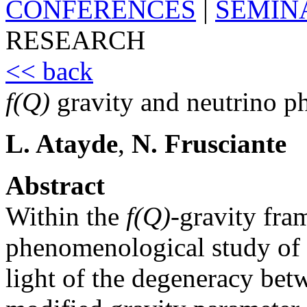
CONFERENCES
|
SEMIN
RESEARCH
<< back
f(Q)
gravity and neutrino p
L. Atayde
,
N. Frusciante
Abstract
Within the
f(Q)
-gravity fr
phenomenological study of 
light of the degeneracy bet