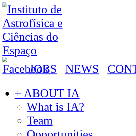
JOBS
NEWS
CON
+ ABOUT IA
What is IA?
Team
Opportunities