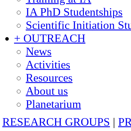
IA PhD Studentships
Scientific Initiation S
+ OUTREACH
News
Activities
Resources
About us
Planetarium
RESEARCH GROUPS
|
P