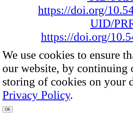
https://doi.org/10
UID/PRR
https://doi.org/1
We use cookies to ensure th
our website, by continuing 
storing of cookies on your 
Privacy Policy
.
OK