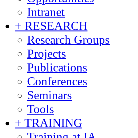
Intranet
+ RESEARCH
Research Groups
Projects
Publications
Conferences
Seminars
Tools
+ TRAINING
Training at IA