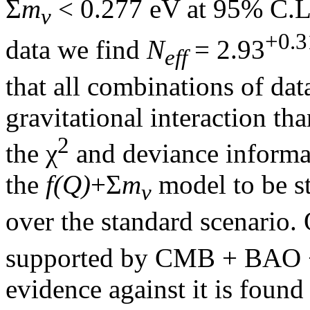
Σ
m
< 0.277 eV at 95% C.L.
ν
+0.3
data we find
N
= 2.93
eff
that all combinations of dat
gravitational interaction t
2
the χ
and deviance informati
the
f(Q)
+Σ
m
model to be st
ν
over the standard scenario. 
supported by CMB + BAO +
evidence against it is foun