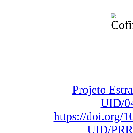
Financiado total
Fundação para a Ci
sob o F
Projeto Estr
UID/0
https://doi.org
UID/PRR