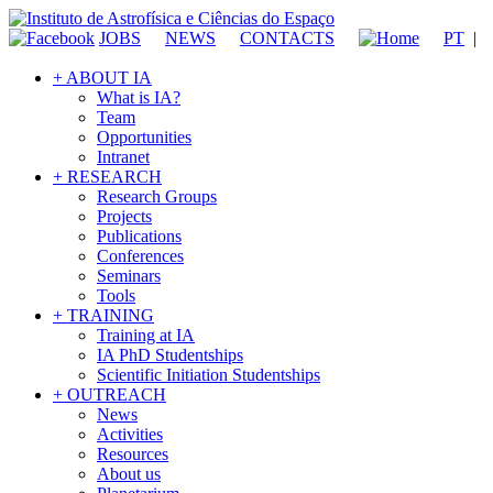
JOBS
NEWS
CONTACTS
PT
|
+ ABOUT IA
What is IA?
Team
Opportunities
Intranet
+ RESEARCH
Research Groups
Projects
Publications
Conferences
Seminars
Tools
+ TRAINING
Training at IA
IA PhD Studentships
Scientific Initiation Studentships
+ OUTREACH
News
Activities
Resources
About us