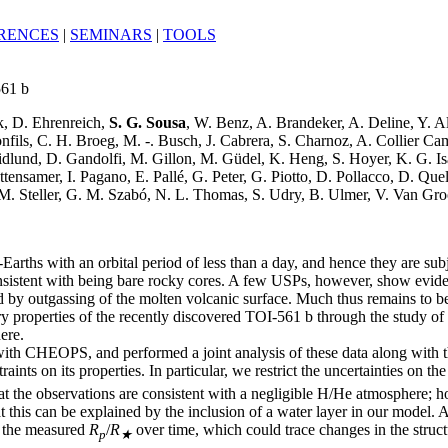
RENCES
|
SEMINARS
|
TOOLS
561 b
ck, D. Ehrenreich,
S. G. Sousa
, W. Benz, A. Brandeker, A. Deline, Y. A
nfils, C. H. Broeg, M. -. Busch, J. Cabrera, S. Charnoz, A. Collier C
ridlund, D. Gandolfi, M. Gillon, M. Güdel, K. Heng, S. Hoyer, K. G. Is
ensamer, I. Pagano, E. Pallé, G. Peter, G. Piotto, D. Pollacco, D. Que
M. Steller, G. M. Szabó, N. L. Thomas, S. Udry, B. Ulmer, V. Van Groo
Earths with an orbital period of less than a day, and hence they are subj
nsistent with being bare rocky cores. A few USPs, however, show evid
ed by outgassing of the molten volcanic surface. Much thus remains to 
ry properties of the recently discovered TOI-561 b through the study of it
ere.
 with CHEOPS, and performed a joint analysis of these data along with
ints on its properties. In particular, we restrict the uncertainties on t
t the observations are consistent with a negligible H/He atmosphere; how
hat this can be explained by the inclusion of a water layer in our model.
in the measured
R
/
R
over time, which could trace changes in the struc
p
★