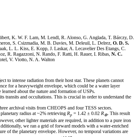
libert, K. W. F. Lam, M. Lendl, R. Alonso, G. Anglada, T. Bárczy, D.
ameron, S. Csizmadia, M. B. Davies, M. Deleuil, L. Delrez,
O. D. S.
aak, L. L. Kiss, E. Kopp, J. Laskar, A. Lecavelier Des Etangs, C.
loz, R. Ragazzoni, N. Rando, F. Ratti, H. Rauer, I. Ribas,
N. C.
tel, V. Viotto, N. A. Walton
ect to intense radiation from their host star. These planets cannot
ence for a heavyweight envelope, which could be a water layer
be learned about the nature and formation of USPs.
s transits and occultations. This is crucial in order to understand the
 three archival visits from CHEOPS and four TESS sectors.
he planetary radius at ~2% retrieving
R
= 1.42 ± 0.02
R
. This result
p
⊕
ever, other lighter materials are required, in addition to a pure iron
 Additionally, we ran a grid of forward models with a water-enriched
ture of the planetary envelope. However, no temporal variations are