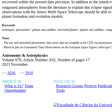
recovered within the present data precision. In addition to the transit
outgassed atmospheres from the literature to explain this eclipse signa
observations with the
James Webb
Space Telescope should be able to de
planet formation and evolution models.
Keywords
techniques: photometric / planets and satellites: terrestrial planets / planets and satellites: com
Notes
- The raw and detrended photometric time series data are available at the CDS via anonymous f
- Based in part on Guaranteed Time Observations on the European Space Agency telesc
Astronomy & Astrophysics
Volume 679, Article Number A92, Number of pages 17
2023 November
>>
ADS
>>
DOI
ABOUT IA
RESEARCH
What is IA?
Team
Research Groups
Projects
Publicat
Opportunities
Tools