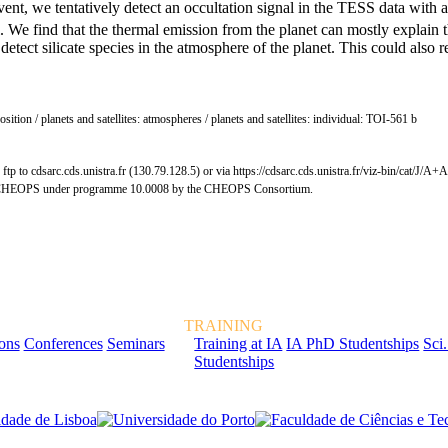
 event, we tentatively detect an occultation signal in the TESS data with
l. We find that the thermal emission from the planet can mostly explain t
tect silicate species in the atmosphere of the planet. This could also r
position / planets and satellites: atmospheres / planets and satellites: individual: TOI-561 b
tp to cdsarc.cds.unistra.fr (130.79.128.5) or via https://cdsarc.cds.unistra.fr/viz-bin/cat/J/A
ope CHEOPS under programme 10.0008 by the CHEOPS Consortium.
TRAINING
ions
Conferences
Seminars
Training at IA
IA PhD Studentships
Sci.
Studentships