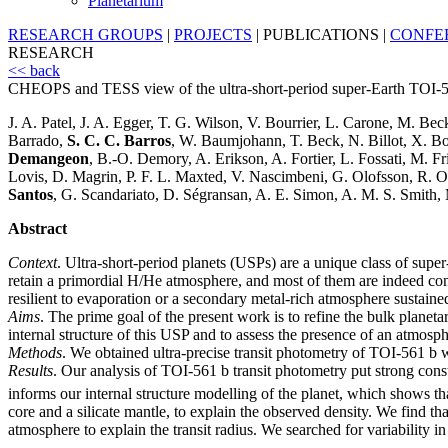
Planetarium
RESEARCH GROUPS
|
PROJECTS
|
PUBLICATIONS
|
CONFE
RESEARCH
<< back
CHEOPS and TESS view of the ultra-short-period super-Earth TOI-
J. A. Patel, J. A. Egger, T. G. Wilson, V. Bourrier, L. Carone, M. Be
Barrado,
S. C. C. Barros
, W. Baumjohann, T. Beck, N. Billot, X. Bo
Demangeon
, B.-O. Demory, A. Erikson, A. Fortier, L. Fossati, M. F
Lovis, D. Magrin, P. F. L. Maxted, V. Nascimbeni, G. Olofsson, R. Ott
Santos
, G. Scandariato, D. Ségransan, A. E. Simon, A. M. S. Smith, 
Abstract
Context
. Ultra-short-period planets (USPs) are a unique class of super-
retain a primordial H/He atmosphere, and most of them are indeed co
resilient to evaporation or a secondary metal-rich atmosphere sustain
Aims
. The prime goal of the present work is to refine the bulk planeta
internal structure of this USP and to assess the presence of an atmosph
Methods
. We obtained ultra-precise transit photometry of TOI-561 b
Results
. Our analysis of TOI-561 b transit photometry put strong constra
informs our internal structure modelling of the planet, which shows tha
core and a silicate mantle, to explain the observed density. We find t
atmosphere to explain the transit radius. We searched for variability 