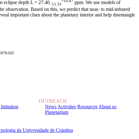
+10.87
 an eclipse depth L = 27.40
ppm. We use models of
−11.35
he observation. Based on this, we predict that near- to mid-infrared
eveal important clues about the planetary interior and help disentangle
+A/679/A92
OUTREACH
 Initiation
News
Activities
Resources
About us
Planetarium