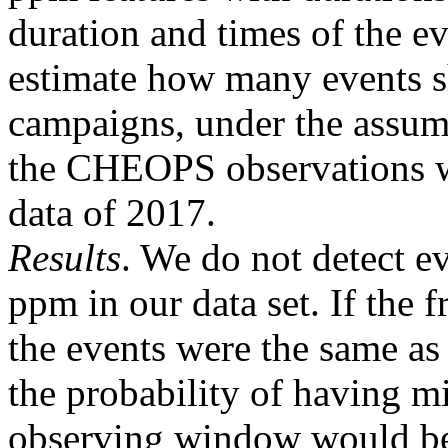
duration and times of the ev
estimate how many events s
campaigns, under the assump
the CHEOPS observations w
data of 2017.
Results
. We do not detect e
ppm in our data set. If the 
the events were the same as
the probability of having mi
observing window would b