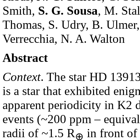
Smith,
S. G. Sousa
, M. Sta
Thomas, S. Udry, B. Ulmer, 
Verrecchia, N. A. Walton
Abstract
Context
. The star HD 13913
is a star that exhibited enig
apparent periodicity in K2 
events (~200 ppm – equivale
radii of ~1.5 R
in front of
⊕