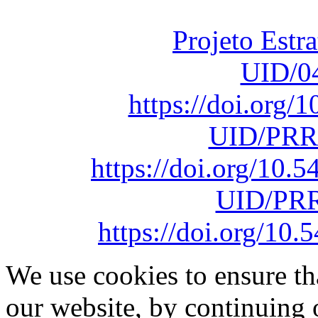
sob o F
Projeto Estr
UID/0
https://doi.org
UID/PRR
https://doi.org/10
UID/PRR
https://doi.org/1
We use cookies to ensure th
our website, by continuing 