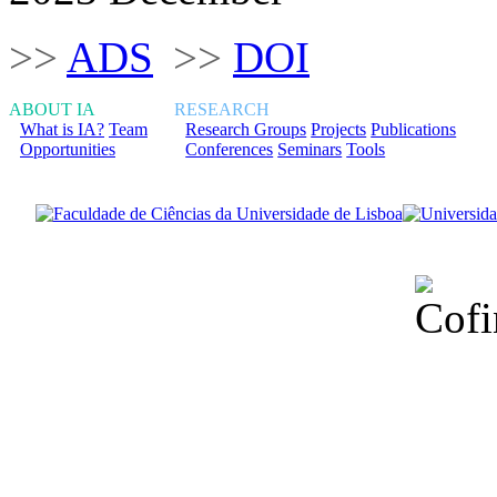
>>
ADS
>>
DOI
ABOUT IA
RESEARCH
What is IA?
Team
Research Groups
Projects
Publications
Opportunities
Conferences
Seminars
Tools
Financiado total
Fundação para a Ci