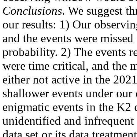
Conclusions
. We suggest th
our results: 1) Our observ
and the events were missed
probability. 2) The events 
were time critical, and th
either not active in the 20
shallower events under our d
enigmatic events in the K2 d
unidentified and infrequent 
data set or its data treatment