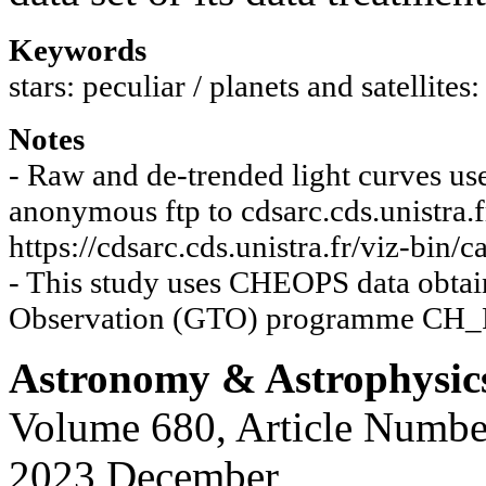
Keywords
stars: peculiar / planets and satellite
Notes
- Raw and de-trended light curves use
anonymous ftp to cdsarc.cds.unistra.f
https://cdsarc.cds.unistra.fr/viz-bin
- This study uses CHEOPS data obtai
Observation (GTO) programme CH_
Astronomy & Astrophysic
Volume 680, Article Numbe
2023 December