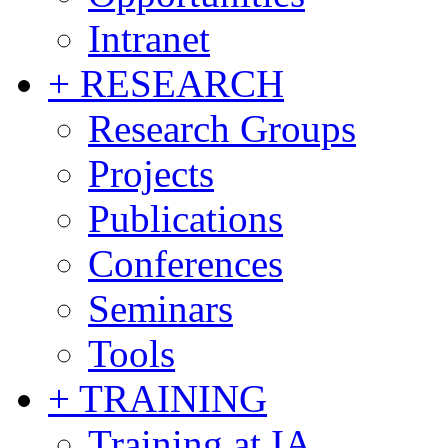
Intranet
+ RESEARCH
Research Groups
Projects
Publications
Conferences
Seminars
Tools
+ TRAINING
Training at IA