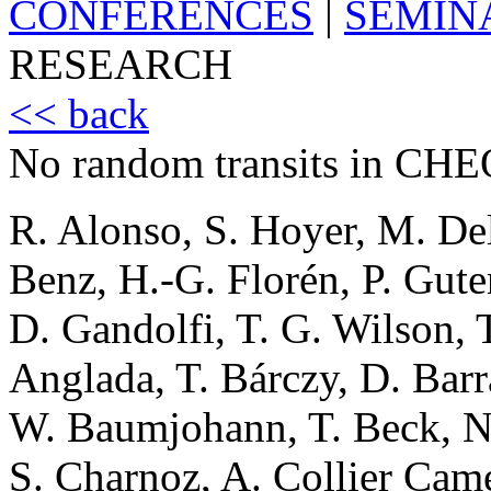
CONFERENCES
|
SEMIN
RESEARCH
<< back
No random transits in CHE
R. Alonso, S. Hoyer, M. De
Benz, H.-G. Florén, P. Gute
D. Gandolfi, T. G. Wilson, T
Anglada, T. Bárczy, D. Bar
W. Baumjohann, T. Beck, N. 
S. Charnoz, A. Collier Cam