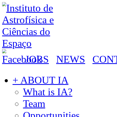
JOBS
NEWS
CON
+ ABOUT IA
What is IA?
Team
Opportunities