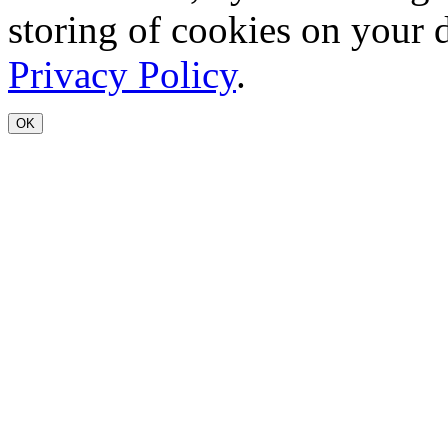
storing of cookies on your 
Privacy Policy
.
OK