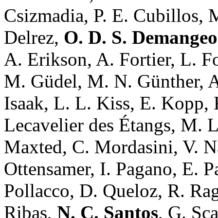
Csizmadia, P. E. Cubillos, 
Delrez,
O. D. S. Demange
A. Erikson, A. Fortier, L. F
M. Güdel, M. N. Günther, A
Isaak, L. L. Kiss, E. Kopp, 
Lecavelier des Étangs, M. L
Maxted, C. Mordasini, V. N
Ottensamer, I. Pagano, E. Pa
Pollacco, D. Queloz, R. Rag
Ribas,
N. C. Santos
, G. Sc