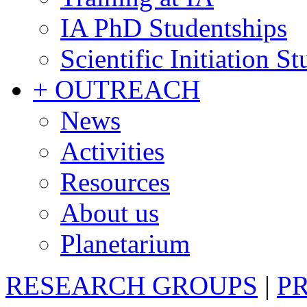
IA PhD Studentships
Scientific Initiation S
+ OUTREACH
News
Activities
Resources
About us
Planetarium
RESEARCH GROUPS
|
P