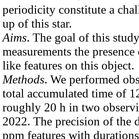
periodicity constitute a cha
up of this star.
Aims
. The goal of this stud
measurements the presence o
like features on this object.
Methods
. We performed ob
total accumulated time of 12
roughly 20 h in two observ
2022. The precision of the d
ppm features with durations