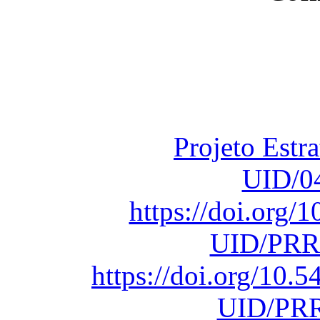
Financiado total
Fundação para a Ci
sob o F
Projeto Estr
UID/0
https://doi.org
UID/PRR
https://doi.org/10
UID/PRR