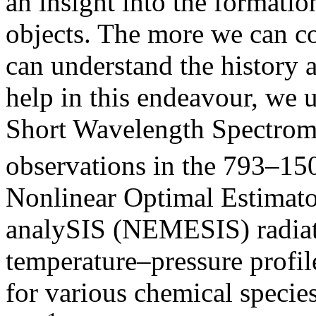
an insight into the formatio
objects. The more we can con
can understand the history a
help in this endeavour, we 
Short Wavelength Spectrom
observations in the 793–1
Nonlinear Optimal Estimator
analySIS (NEMESIS) radiativ
temperature–pressure profi
for various chemical speci