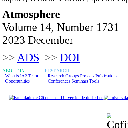
Atmosphere
Volume 14, Number 1731
2023 December
>>
ADS
>>
DOI
ABOUT IA
RESEARCH
What is IA?
Team
Research Groups
Projects
Publications
Opportunities
Conferences
Seminars
Tools