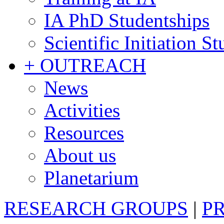
IA PhD Studentships
Scientific Initiation S
+ OUTREACH
News
Activities
Resources
About us
Planetarium
RESEARCH GROUPS
|
P