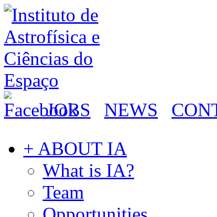
JOBS
NEWS
CON
+ ABOUT IA
What is IA?
Team
Opportunities