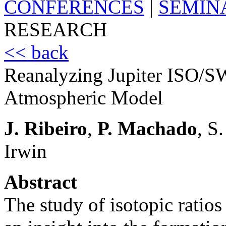
CONFERENCES
|
SEMIN
RESEARCH
<< back
Reanalyzing Jupiter ISO/S
Atmospheric Model
J. Ribeiro
,
P. Machado
, S
Irwin
Abstract
The study of isotopic ratios