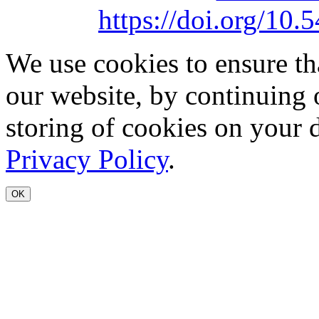
https://doi.org/1
We use cookies to ensure th
our website, by continuing 
storing of cookies on your 
Privacy Policy
.
OK