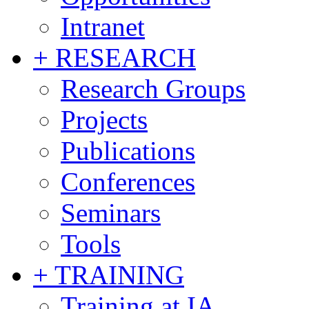
Intranet
+ RESEARCH
Research Groups
Projects
Publications
Conferences
Seminars
Tools
+ TRAINING
Training at IA