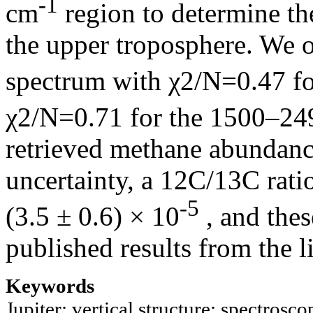
-1
cm
region to determine the
the upper troposphere. We o
spectrum with χ2/N=0.47 f
χ2/N=0.71 for the 1500–2
retrieved methane abundanc
uncertainty, a 12C/13C rati
-5
(3.5 ± 0.6) × 10
, and thes
published results from the li
Keywords
Jupiter; vertical structure; spectrosco