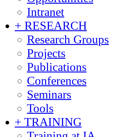
Intranet
+ RESEARCH
Research Groups
Projects
Publications
Conferences
Seminars
Tools
+ TRAINING
Training at IA