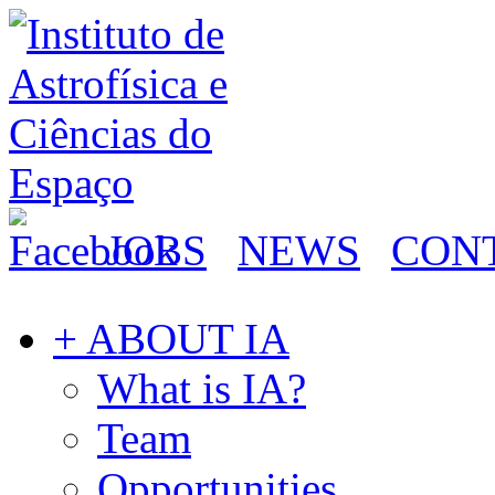
JOBS
NEWS
CON
+ ABOUT IA
What is IA?
Team
Opportunities