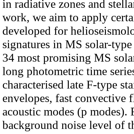
in radiative zones and stella
work, we aim to apply certai
developed for helioseismolo
signatures in MS solar-type 
34 most promising MS solar-
long photometric time series.
characterised late F-type st
envelopes, fast convective f
acoustic modes (p modes). F
background noise level of t