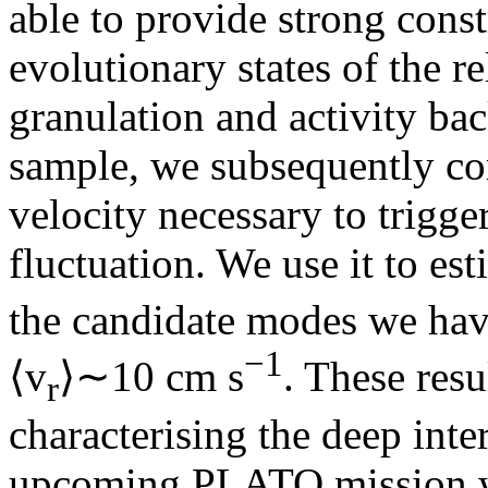
able to provide strong const
evolutionary states of the r
granulation and activity bac
sample, we subsequently c
velocity necessary to trigge
fluctuation. We use it to est
the candidate modes we have
−1
⟨v
⟩∼10 cm s
. These resu
r
characterising the deep inter
upcoming PLATO mission wi