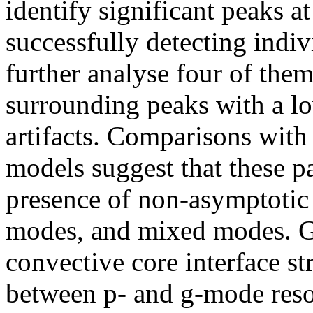
identify significant peaks a
successfully detecting indiv
further analyse four of them
surrounding peaks with a lo
artifacts. Comparisons with
models suggest that these p
presence of non-asymptotic
modes, and mixed modes. Giv
convective core interface st
between p- and g-mode reso