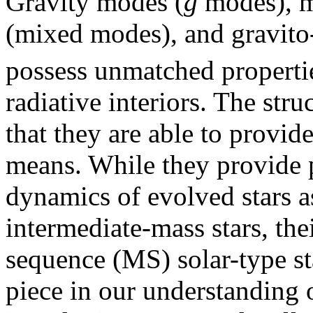
Gravity modes (
g
modes), m
(mixed modes), and gravito-
possess unmatched propertie
radiative interiors. The str
that they are able to provid
means. While they provide p
dynamics of evolved stars a
intermediate-mass stars, the
sequence (MS) solar-type st
piece in our understanding