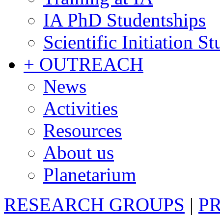
IA PhD Studentships
Scientific Initiation S
+ OUTREACH
News
Activities
Resources
About us
Planetarium
RESEARCH GROUPS
|
P