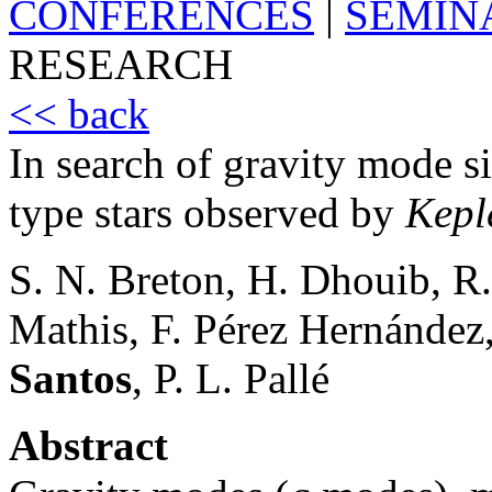
CONFERENCES
|
SEMIN
RESEARCH
<< back
In search of gravity mode s
type stars observed by
Kepl
S. N. Breton, H. Dhouib, R.
Mathis, F. Pérez Hernández
Santos
, P. L. Pallé
Abstract