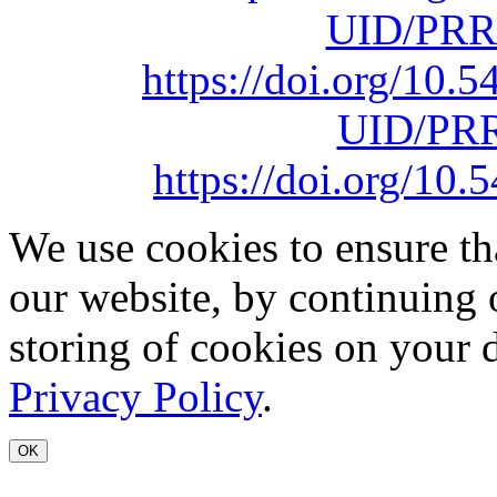
UID/PRR
https://doi.org/10
UID/PRR
https://doi.org/1
We use cookies to ensure th
our website, by continuing 
storing of cookies on your 
Privacy Policy
.
OK