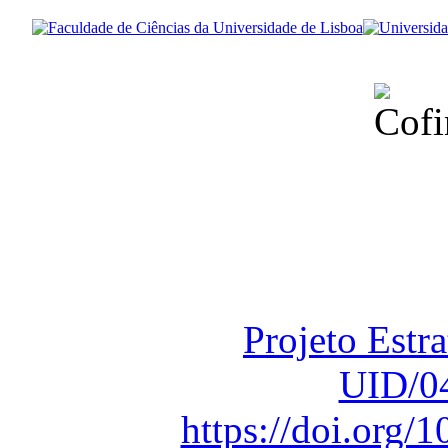
Financiado total
Fundação para a Ci
sob o F
Projeto Estr
UID/0
https://doi.org