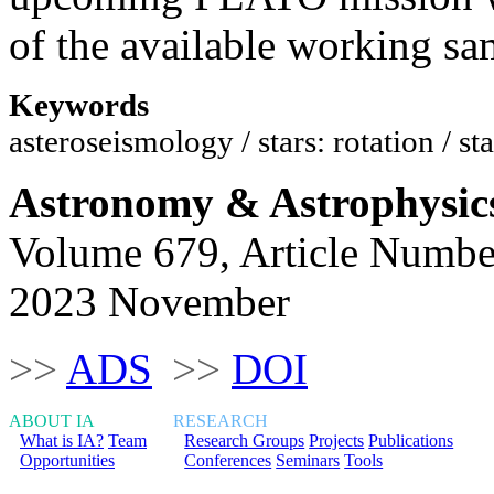
of the available working sa
Keywords
asteroseismology / stars: rotation / sta
Astronomy & Astrophysic
Volume 679, Article Numbe
2023 November
>>
ADS
>>
DOI
ABOUT IA
RESEARCH
What is IA?
Team
Research Groups
Projects
Publications
Opportunities
Conferences
Seminars
Tools