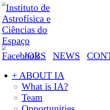
JOBS
NEWS
CON
+ ABOUT IA
What is IA?
Team
Opportunities