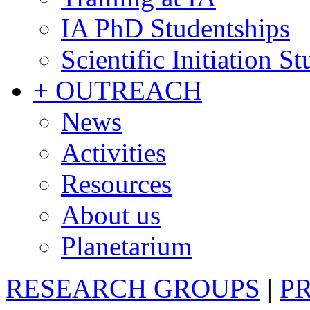
IA PhD Studentships
Scientific Initiation S
+ OUTREACH
News
Activities
Resources
About us
Planetarium
RESEARCH GROUPS
|
P