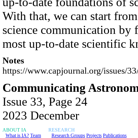
up-to-date foundations of s
With that, we can start from
science communication by f
most up-to-date scientific 
Notes
https://www.capjournal.org/issues/3
Communicating Astronomy
Issue 33, Page 24
2023 December
ABOUT IA
RESEARCH
What is IA?
Team
Research Groups
Projects
Publications