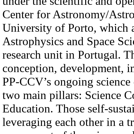
under the scientific and op
Center for Astronomy/Astro
University of Porto, which a
Astrophysics and Space Scie
research unit in Portugal. Th
conception, development, i
PP-CCV’s ongoing science e
two main pillars: Science 
Education. Those self-sustai
leveraging each other in a t