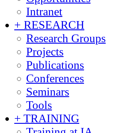
Intranet
+ RESEARCH
Research Groups
Projects
Publications
Conferences
Seminars
Tools
+ TRAINING
Training at IA