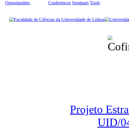
Opportunities
Conferences
Seminars
Tools
Financiado total
Fundação para a Ci
sob o F
Projeto Estr
UID/0