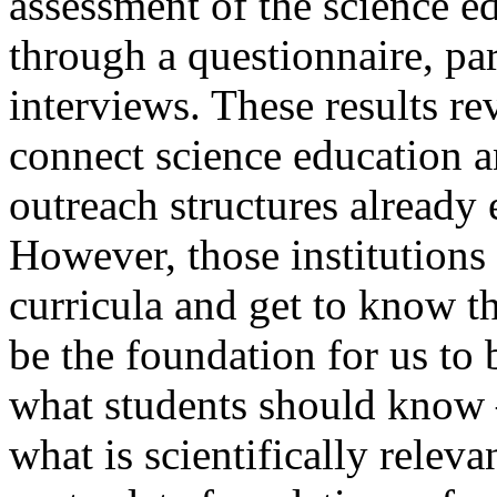
assessment of the science e
through a questionnaire, pa
interviews. These results r
connect science education 
outreach structures already 
However, those institutions
curricula and get to know t
be the foundation for us to
what students should know –
what is scientifically relev