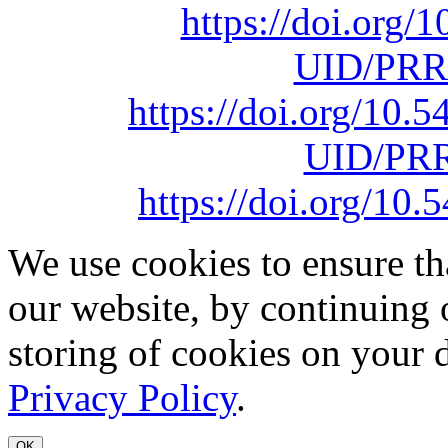
https://doi.org
UID/PRR
https://doi.org/10
UID/PRR
https://doi.org/1
We use cookies to ensure th
our website, by continuing 
storing of cookies on your 
Privacy Policy
.
OK