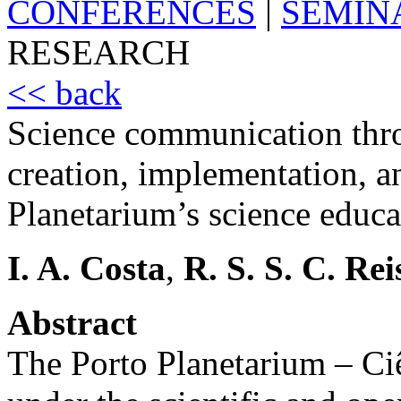
CONFERENCES
|
SEMIN
RESEARCH
<< back
Science communication thr
creation, implementation, a
Planetarium’s science educa
I. A. Costa
,
R. S. S. C. Rei
Abstract
The Porto Planetarium – Ci