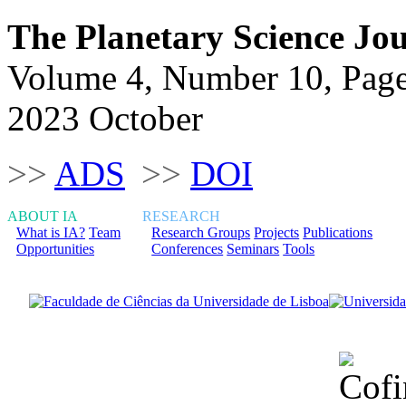
The Planetary Science Jo
Volume 4, Number 10, Pag
2023 October
>>
ADS
>>
DOI
ABOUT IA
RESEARCH
What is IA?
Team
Research Groups
Projects
Publications
Opportunities
Conferences
Seminars
Tools