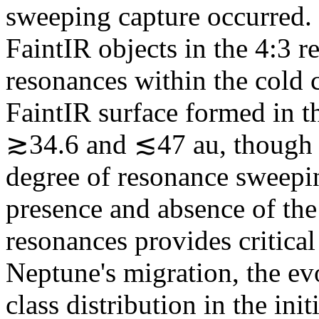
sweeping capture occurred. 
FaintIR objects in the 4:3 r
resonances within the cold c
FaintIR surface formed in t
≳34.6 and ≲47 au, though 
degree of resonance sweepi
presence and absence of the
resonances provides critical 
Neptune's migration, the evo
class distribution in the init