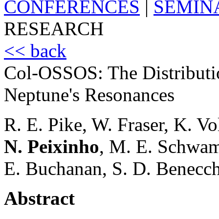
CONFERENCES
|
SEMIN
RESEARCH
<< back
Col-OSSOS: The Distributio
Neptune's Resonances
R. E. Pike, W. Fraser, K. Vo
N. Peixinho
, M. E. Schwamb
E. Buchanan, S. D. Benecchi
Abstract