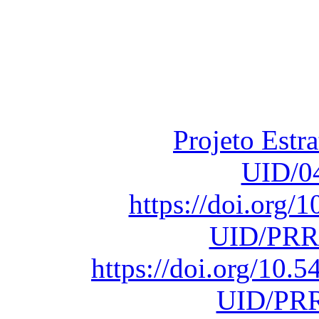
Financiado total
Fundação para a Ci
sob o F
Projeto Estr
UID/0
https://doi.org
UID/PRR
https://doi.org/10
UID/PRR