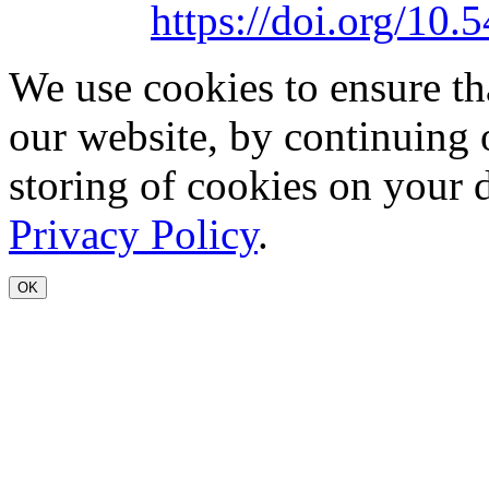
https://doi.org/1
We use cookies to ensure th
our website, by continuing 
storing of cookies on your 
Privacy Policy
.
OK