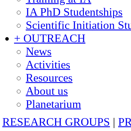
IA PhD Studentships
Scientific Initiation S
+ OUTREACH
News
Activities
Resources
About us
Planetarium
RESEARCH GROUPS
|
P