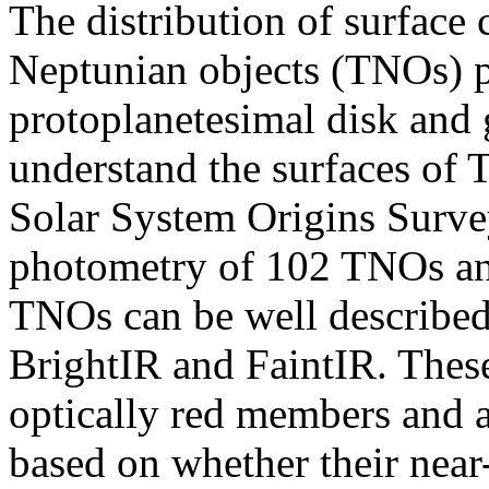
The distribution of surface 
Neptunian objects (TNOs) p
protoplanetesimal disk and g
understand the surfaces of 
Solar System Origins Surve
photometry of 102 TNOs and
TNOs can be well described 
BrightIR and FaintIR. These
optically red members and a
based on whether their near-