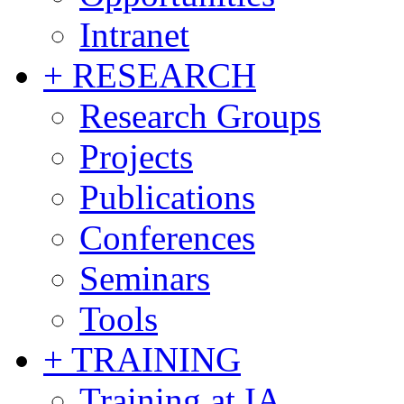
Intranet
+ RESEARCH
Research Groups
Projects
Publications
Conferences
Seminars
Tools
+ TRAINING
Training at IA