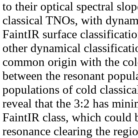
to their optical spectral slo
classical TNOs, with dynami
FaintIR surface classificati
other dynamical classificati
common origin with the co
between the resonant popula
populations of cold classic
reveal that the 3:2 has mini
FaintIR class, which could 
resonance clearing the regi