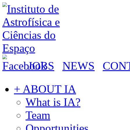
JOBS
NEWS
CON
+ ABOUT IA
What is IA?
Team
Opportunities