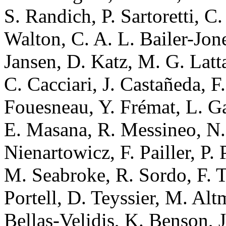
S. Randich, P. Sartoretti, C
Walton, C. A. L. Bailer-Jon
Jansen, D. Katz, M. G. Latt
C. Cacciari, J. Castañeda, F
Fouesneau, Y. Frémat, L. Gal
E. Masana, R. Messineo, N.
Nienartowicz, F. Pailler, P.
M. Seabroke, R. Sordo, F. T
Portell, D. Teyssier, M. Al
Bellas-Velidis, K. Benson, 