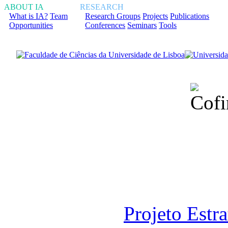
ABOUT IA
RESEARCH
What is IA?
Team
Research Groups
Projects
Publications
Opportunities
Conferences
Seminars
Tools
Financiado total
Fundação para a Ci
sob o F
Projeto Estr