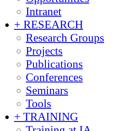
Intranet
+ RESEARCH
Research Groups
Projects
Publications
Conferences
Seminars
Tools
+ TRAINING
Training at IA