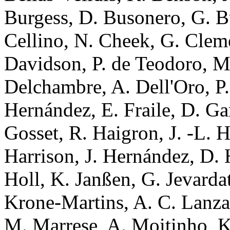
Burgess, D. Busonero, G. B
Cellino, N. Cheek, G. Clem
Davidson, P. de Teodoro, 
Delchambre, A. Dell'Oro, P.
Hernández, E. Fraile, D. Gar
Gosset, R. Haigron, J. -L. 
Harrison, J. Hernández, D. 
Holl, K. Janßen, G. Jevarda
Krone-Martins, A. C. Lanzaf
M. Marrese, A. Moitinho, K