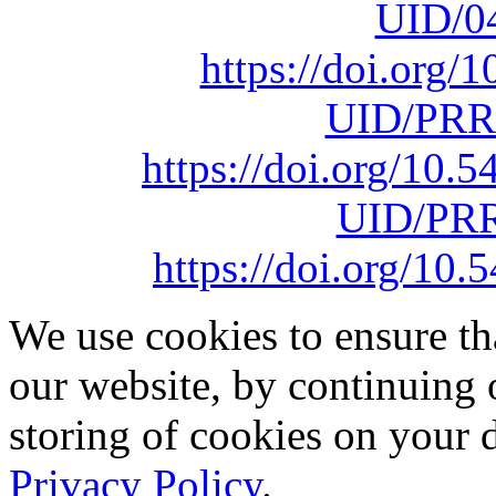
UID/0
https://doi.org
UID/PRR
https://doi.org/10
UID/PRR
https://doi.org/1
We use cookies to ensure th
our website, by continuing 
storing of cookies on your 
Privacy Policy
.