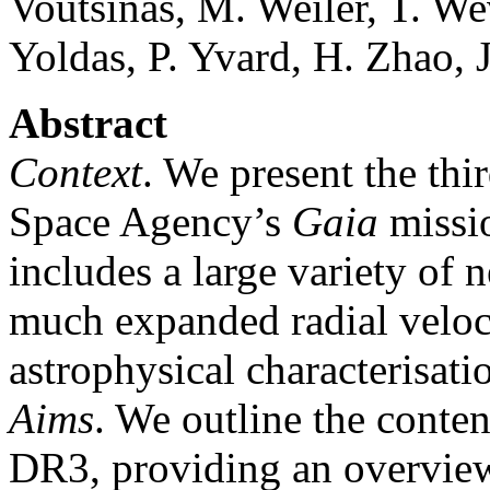
Voutsinas, M. Weiler, T. W
Yoldas, P. Yvard, H. Zhao, J
Abstract
Context
. We present the thi
Space Agency’s
Gaia
missi
includes a large variety of 
much expanded radial veloc
astrophysical characterisati
Aims
. We outline the conten
DR3, providing an overvie