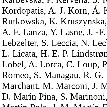
Kordopatis, A. J. Korn, Á. 
Rutkowska, K. Kruszynska, 
A. F. Lanza, Y. Lasne, J. -F
Lebzelter, S. Leccia, N. Lecl
L. Licata, H. E. P. Lindstrø
Lobel, A. Lorca, C. Loup, 
Romeo, S. Managau, R. G. 
Marchant, M. Marconi, J. M
D. Marín Pina, S. Marinoni,