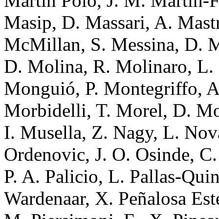
Martin Polo, J. M. Martín-F
Masip, D. Massari, A. Mastr
McMillan, S. Messina, D. Mi
D. Molina, R. Molinaro, L.
Monguió, P. Montegriffo, A
Morbidelli, T. Morel, D. Mo
I. Musella, Z. Nagy, L. Nov
Ordenovic, J. O. Osinde, C.
P. A. Palicio, L. Pallas-Qui
Wardenaar, X. Peñalosa Estel