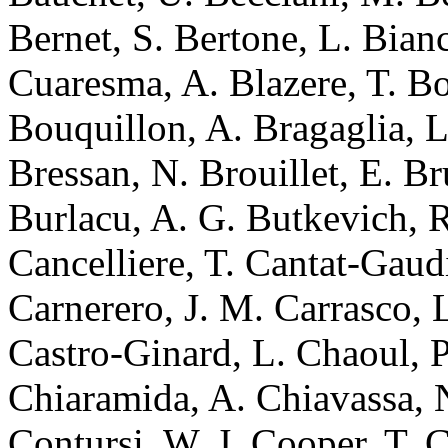
Bernet, S. Bertone, L. Bian
Cuaresma, A. Blazere, T. 
Bouquillon, A. Bragaglia, L
Bressan, N. Brouillet, E. Br
Burlacu, A. G. Butkevich, R
Cancelliere, T. Cantat-Gaudi
Carnerero, J. M. Carrasco, 
Castro-Ginard, L. Chaoul, P
Chiaramida, A. Chiavassa, 
Contursi, W. J. Cooper, T. 