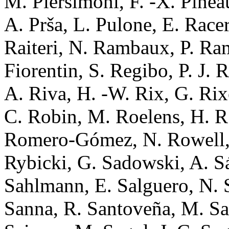
M. Piersimoni, F. -X. Pinea
A. Prša, L. Pulone, E. Race
Raiteri, N. Rambaux, P. Ra
Fiorentin, S. Regibo, P. J. 
A. Riva, H. -W. Rix, G. Ri
C. Robin, M. Roelens, H. R
Romero-Gómez, N. Rowell, 
Rybicki, G. Sadowski, A. Sá
Sahlmann, E. Salguero, N. 
Sanna, R. Santoveña, M. Sar