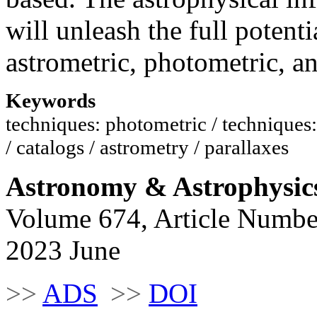
will unleash the full potenti
astrometric, photometric, an
Keywords
techniques: photometric / techniques: 
/ catalogs / astrometry / parallaxes
Astronomy & Astrophysic
Volume 674, Article Numbe
2023 June
>>
ADS
>>
DOI