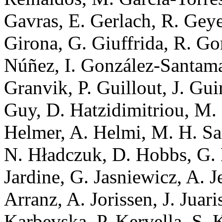
Gavras, E. Gerlach, R. Geye
Girona, G. Giuffrida, R. G
Núñez, I. González-Santamar
Granvik, P. Guillout, J. Gui
Guy, D. Hatzidimitriou, M
Helmer, A. Helmi, M. H. Sar
N. Hładczuk, D. Hobbs, G. 
Jardine, G. Jasniewicz, A. 
Arranz, A. Jorissen, J. Juari
Karbevska, P. Kervella, S.