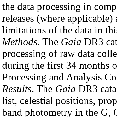
the data processing in comp
releases (where applicable) 
limitations of the data in thi
Methods
. The
Gaia
DR3 cata
processing of raw data coll
during the first 34 months 
Processing and Analysis Co
Results
. The
Gaia
DR3 catal
list, celestial positions, pr
band photometry in the G,