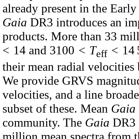
already present in the Earl
Gaia
DR3 introduces an imp
products. More than 33 mil
< 14 and 3100 <
T
< 14 5
eff
their mean radial velocities
We provide GRVS magnitude
velocities, and a line broade
subset of these. Mean
Gaia
community. The
Gaia
DR3 c
million mean spectra from th