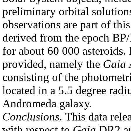
preliminary orbital solutio
observations are part of this
derived from the epoch BP/R
for about 60 000 asteroids. F
provided, namely the
Gaia
consisting of the photometri
located in a 5.5 degree radi
Andromeda galaxy.
Conclusions
. This data rel
with respect to
Gaia
DR2 a