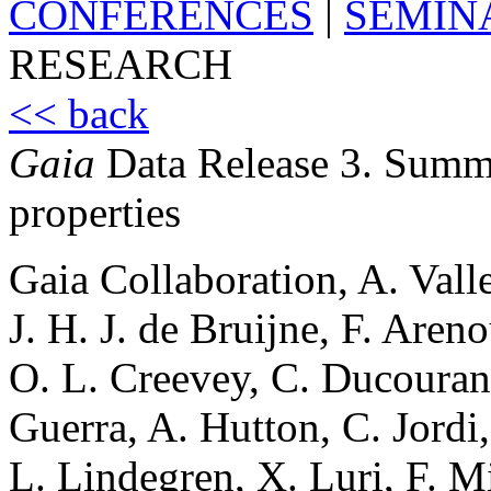
CONFERENCES
|
SEMIN
RESEARCH
<< back
Gaia
Data Release 3. Summa
properties
Gaia Collaboration, A. Valle
J. H. J. de Bruijne, F. Are
O. L. Creevey, C. Ducourant
Guerra, A. Hutton, C. Jordi
L. Lindegren, X. Luri, F. 