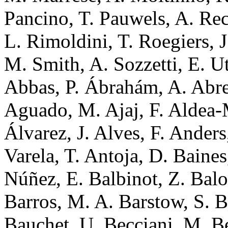
Pancino, T. Pauwels, A. Rec
L. Rimoldini, T. Roegiers, J
M. Smith, A. Sozzetti, E. U
Abbas, P. Ábrahám, A. Abreu
Aguado, M. Ajaj, F. Aldea-M
Álvarez, J. Alves, F. Ander
Varela, T. Antoja, D. Baines
Núñez, E. Balbinot, Z. Balo
Barros, M. A. Barstow, S. B
Bauchet, U. Becciani, M. Be