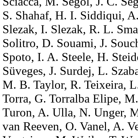
Sciacca, M. Segol, J. C. Se
S. Shahaf, H. I. Siddiqui, A.
Slezak, I. Slezak, R. L. Sma
Solitro, D. Souami, J. Souc
Spoto, I. A. Steele, H. Stei
Süveges, J. Surdej, L. Szaba
M. B. Taylor, R. Teixeira, L
Torra, G. Torralba Elipe, M.
Turon, A. Ulla, N. Unger, M.
van Reeven, O. Vanel, A. Vec