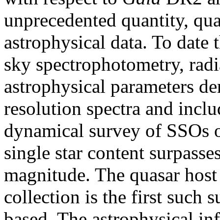
unprecedented quantity, qual
astrophysical data. To date th
sky spectrophotometry, radia
astrophysical parameters de
resolution spectra and incl
dynamical survey of SSOs o
single star content surpasse
magnitude. The quasar host 
collection is the first such 
based. The astrophysical i