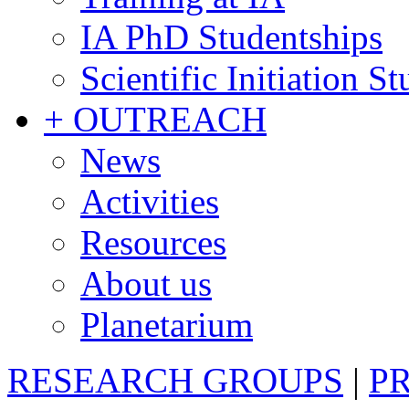
IA PhD Studentships
Scientific Initiation S
+ OUTREACH
News
Activities
Resources
About us
Planetarium
RESEARCH GROUPS
|
P