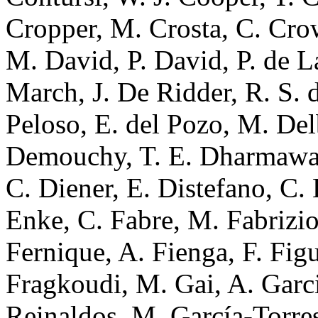
Cropper, M. Crosta, C. Cro
M. David, P. David, P. de L
March, J. De Ridder, R. S. d
Peloso, E. del Pozo, M. Delb
Demouchy, T. E. Dharmaward
C. Diener, E. Distefano, C.
Enke, C. Fabre, M. Fabrizio,
Fernique, A. Fienga, F. Figu
Fragkoudi, M. Gai, A. Garci
Reinaldos, M. García-Torres