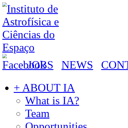
JOBS
NEWS
CON
+ ABOUT IA
What is IA?
Team
Opportunities