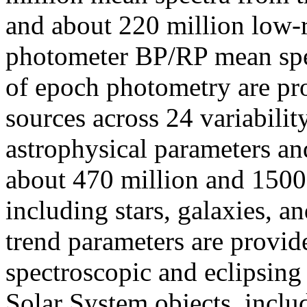
and about 220 million low-r
photometer BP/RP mean spect
of epoch photometry are pr
sources across 24 variabilit
astrophysical parameters and
about 470 million and 1500 
including stars, galaxies, a
trend parameters are provid
spectroscopic and eclipsing
Solar System objects, inclu