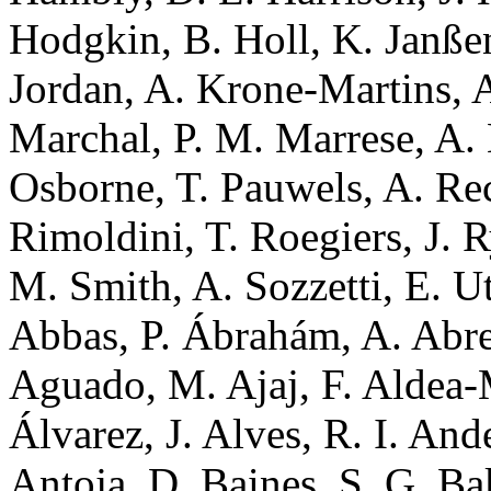
Hodgkin, B. Holl, K. Janßen
Jordan, A. Krone-Martins, A
Marchal, P. M. Marrese, A.
Osborne, T. Pauwels, A. Re
Rimoldini, T. Roegiers, J. R
M. Smith, A. Sozzetti, E. U
Abbas, P. Ábrahám, A. Abreu
Aguado, M. Ajaj, F. Aldea-M
Álvarez, J. Alves, R. I. And
Antoja, D. Baines, S. G. Ba