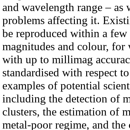
and wavelength range – as w
problems affecting it. Exis
be reproduced within a few 
magnitudes and colour, for
with up to millimag accura
standardised with respect t
examples of potential scient
including the detection of m
clusters, the estimation of 
metal-poor regime, and the c