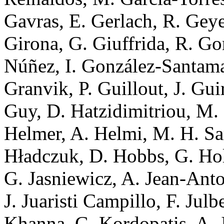
Gavras, E. Gerlach, R. Geye
Girona, G. Giuffrida, R. G
Núñez, I. González-Santamar
Granvik, P. Guillout, J. Gui
Guy, D. Hatzidimitriou, M
Helmer, A. Helmi, M. H. Sa
Hładczuk, D. Hobbs, G. Hol
G. Jasniewicz, A. Jean-Anto
J. Juaristi Campillo, F. Julb
Khanna, G. Kordopatis, A. J