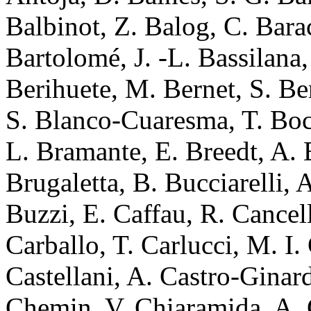
Balbinot, Z. Balog, C. Bara
Bartolomé, J. -L. Bassilana
Berihuete, M. Bernet, S. Be
S. Blanco-Cuaresma, T. Boc
L. Bramante, E. Breedt, A. B
Brugaletta, B. Bucciarelli, 
Buzzi, E. Caffau, R. Cancel
Carballo, T. Carlucci, M. I
Castellani, A. Castro-Ginard
Chemin, V. Chiaramida, A. 