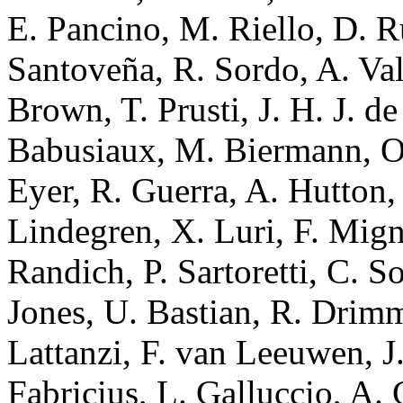
E. Pancino, M. Riello, D. R
Santoveña, R. Sordo, A. Val
Brown, T. Prusti, J. H. J. d
Babusiaux, M. Biermann, O.
Eyer, R. Guerra, A. Hutton,
Lindegren, X. Luri, F. Mign
Randich, P. Sartoretti, C. S
Jones, U. Bastian, R. Drimm
Lattanzi, F. van Leeuwen, J
Fabricius, L. Galluccio, A. 