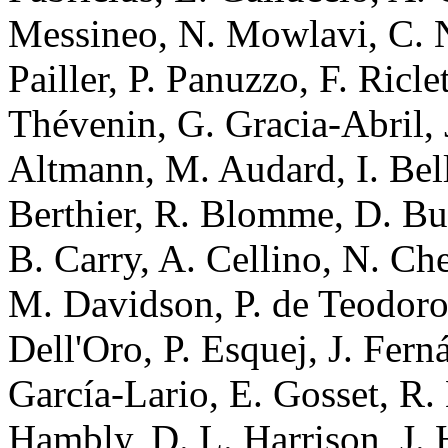
Messineo, N. Mowlavi, C. N
Pailler, P. Panuzzo, F. Ricl
Thévenin, G. Gracia-Abril, J
Altmann, M. Audard, I. Bell
Berthier, R. Blomme, D. Bu
B. Carry, A. Cellino, N. Ch
M. Davidson, P. de Teodor
Dell'Oro, P. Esquej, J. Fern
García-Lario, E. Gosset, R.
Hambly, D. L. Harrison, J. 