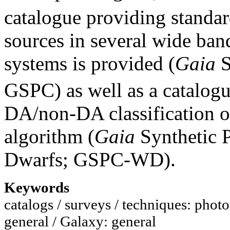
catalogue providing standa
sources in several wide ban
systems is provided (
Gaia
S
GSPC) as well as a catalog
DA/non-DA classification 
algorithm (
Gaia
Synthetic 
Dwarfs; GSPC-WD).
Keywords
catalogs / surveys / techniques: photo
general / Galaxy: general