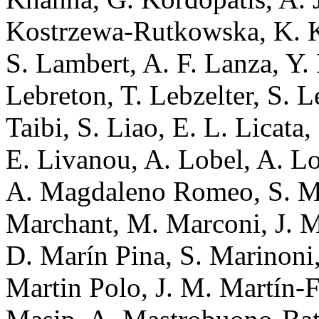
Kostrzewa-Rutkowska, K. K
S. Lambert, A. F. Lanza, Y.
Lebreton, T. Lebzelter, S. L
Taibi, S. Liao, E. L. Licata,
E. Livanou, A. Lobel, A. L
A. Magdaleno Romeo, S. Ma
Marchant, M. Marconi, J. M
D. Marín Pina, S. Marinoni,
Martin Polo, J. M. Martín-F