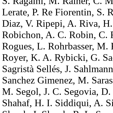
S. Ragaini, M. Rainer, C. 
Lerate, P. Re Fiorentin, S. 
Diaz, V. Ripepi, A. Riva, H
Robichon, A. C. Robin, C. 
Rogues, L. Rohrbasser, M.
Royer, K. A. Rybicki, G. S
Sagristà Sellés, J. Sahlman
Sanchez Gimenez, M. Sarass
M. Segol, J. C. Segovia, D
Shahaf, H. I. Siddiqui, A. Si