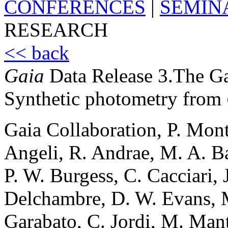
CONFERENCES
|
SEMIN
RESEARCH
<< back
Gaia
Data Release 3.The Gal
Synthetic photometry from
Gaia Collaboration, P. Mont
Angeli, R. Andrae, M. A. B
P. W. Burgess, C. Cacciari,
Delchambre, D. W. Evans, M
Garabato, C. Jordi, M. Mant