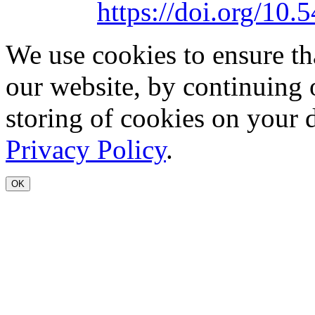
https://doi.org/1
We use cookies to ensure th
our website, by continuing 
storing of cookies on your 
Privacy Policy
.
OK