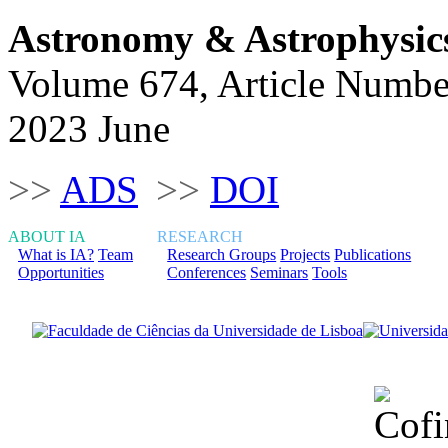
Astronomy & Astrophysic
Volume 674, Article Numbe
2023 June
>>
ADS
>>
DOI
ABOUT IA
RESEARCH
What is IA?
Team
Research Groups
Projects
Publications
Opportunities
Conferences
Seminars
Tools