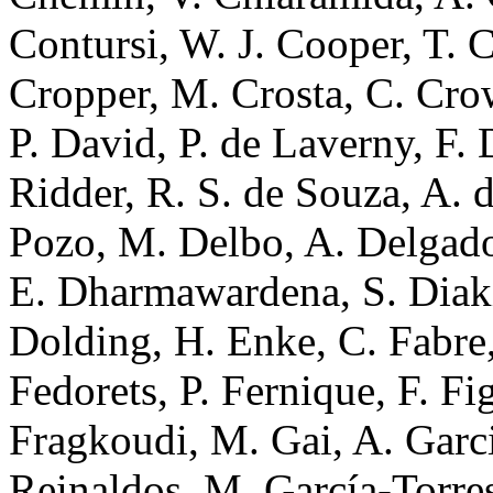
Contursi, W. J. Cooper, T. 
Cropper, M. Crosta, C. Cro
P. David, P. de Laverny, F.
Ridder, R. S. de Souza, A. d
Pozo, M. Delbo, A. Delgado,
E. Dharmawardena, S. Diakit
Dolding, H. Enke, C. Fabre,
Fedorets, P. Fernique, F. Fi
Fragkoudi, M. Gai, A. Garci
Reinaldos, M. García-Torres