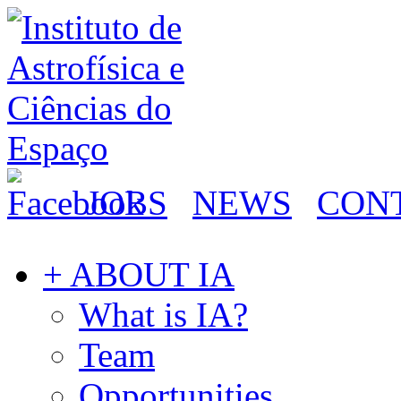
JOBS
NEWS
CON
+ ABOUT IA
What is IA?
Team
Opportunities