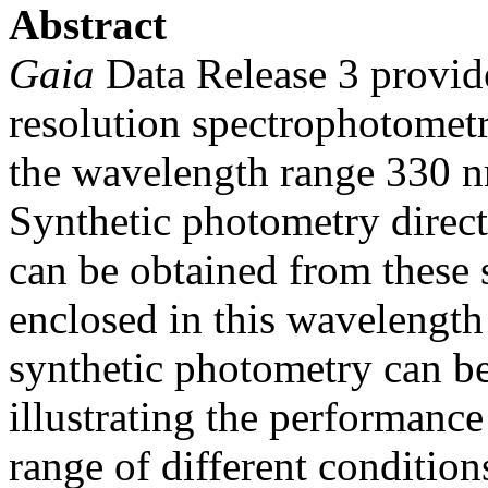
Abstract
Gaia
Data Release 3 provide
resolution spectrophotomet
the wavelength range 330 
Synthetic photometry directl
can be obtained from these 
enclosed in this wavelengt
synthetic photometry can b
illustrating the performance
range of different conditio