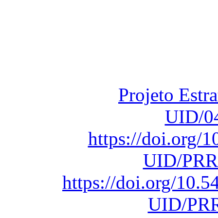
Financiado total
Fundação para a Ci
sob o F
Projeto Estr
UID/0
https://doi.org
UID/PRR
https://doi.org/10
UID/PRR