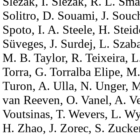
Slezak, I. Slezak, R. L. Sma
Solitro, D. Souami, J. Souc
Spoto, I. A. Steele, H. Stei
Süveges, J. Surdej, L. Szaba
M. B. Taylor, R. Teixeira, L
Torra, G. Torralba Elipe, M.
Turon, A. Ulla, N. Unger, M.
van Reeven, O. Vanel, A. Vec
Voutsinas, T. Wevers, L. Wy
H. Zhao, J. Zorec, S. Zucker