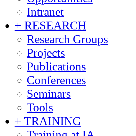
Intranet
+ RESEARCH
Research Groups
Projects
Publications
Conferences
Seminars
Tools
+ TRAINING
Training at IA