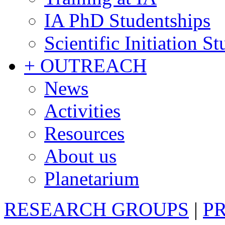
IA PhD Studentships
Scientific Initiation S
+ OUTREACH
News
Activities
Resources
About us
Planetarium
RESEARCH GROUPS
|
P