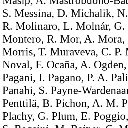
Masip, A. Mastrobuono-Batti
S. Messina, D. Michalik, N.
R. Molinaro, L. Molnár, G
Montero, R. Mor, A. Mora, 
Morris, T. Muraveva, C. P. 
Noval, F. Ocaña, A. Ogden, 
Pagani, I. Pagano, P. A. Pal
Panahi, S. Payne-Wardenaar,
Penttilä, B. Pichon, A. M. P
Plachy, G. Plum, E. Poggio,