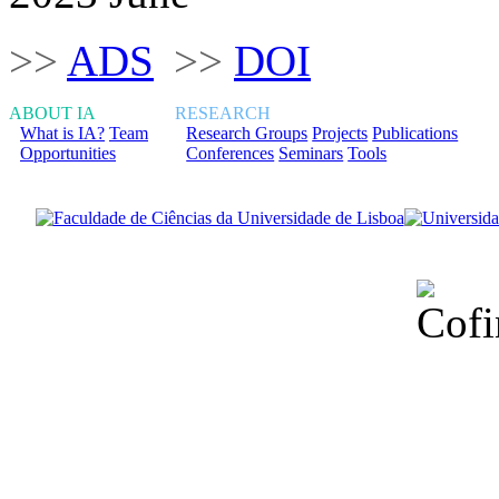
>>
ADS
>>
DOI
ABOUT IA
RESEARCH
What is IA?
Team
Research Groups
Projects
Publications
Opportunities
Conferences
Seminars
Tools
Financiado total
Fundação para a Ci