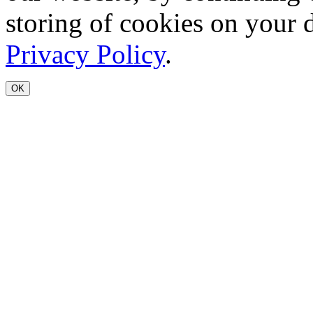
storing of cookies on your 
Privacy Policy
.
OK