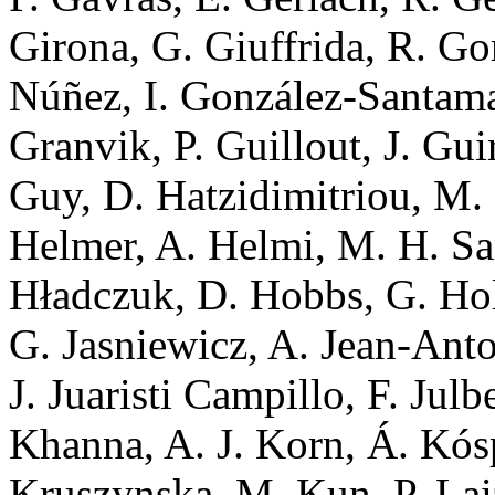
Girona, G. Giuffrida, R. G
Núñez, I. González-Santamar
Granvik, P. Guillout, J. Gui
Guy, D. Hatzidimitriou, M
Helmer, A. Helmi, M. H. Sa
Hładczuk, D. Hobbs, G. Hol
G. Jasniewicz, A. Jean-Anto
J. Juaristi Campillo, F. Julb
Khanna, A. J. Korn, Á. Kós
Kruszynska, M. Kun, P. Laiz