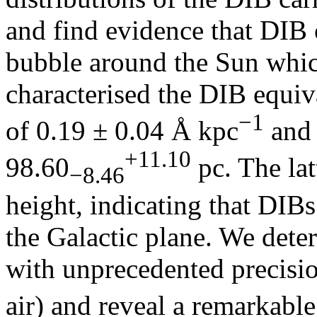
and find evidence that DIB c
bubble around the Sun whic
characterised the DIB equiv
−1
of 0.19 ± 0.04 Å kpc
and 
+11.10
98.60
pc. The lat
−8.46
height, indicating that DIB
the Galactic plane. We dete
with unprecedented precisio
air) and reveal a remarkabl