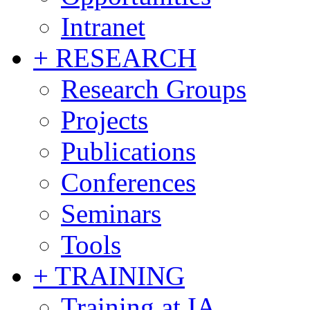
Intranet
+ RESEARCH
Research Groups
Projects
Publications
Conferences
Seminars
Tools
+ TRAINING
Training at IA