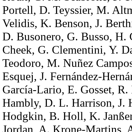
Portell, D. Teyssier, M. Alt
Velidis, K. Benson, J. Bert
D. Busonero, G. Busso, H. C
Cheek, G. Clementini, Y. D
Teodoro, M. Nuñez Campos,
Esquej, J. Fernández-Hernán
García-Lario, E. Gosset, R.
Hambly, D. L. Harrison, J. 
Hodgkin, B. Holl, K. Janßen
Jordan, A. Krone-Martins, A