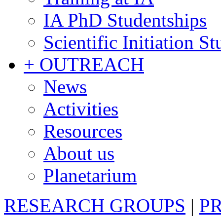
IA PhD Studentships
Scientific Initiation S
+ OUTREACH
News
Activities
Resources
About us
Planetarium
RESEARCH GROUPS
|
P