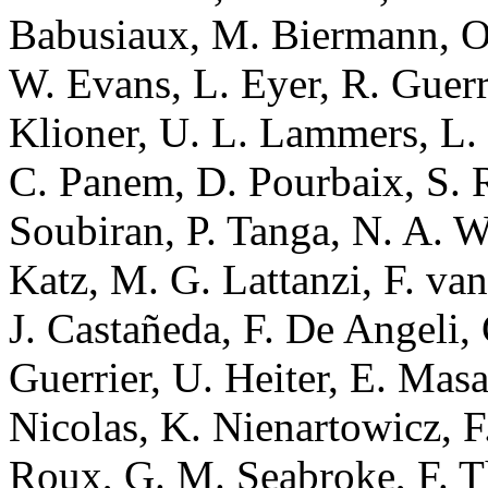
Babusiaux, M. Biermann, O.
W. Evans, L. Eyer, R. Guerra
Klioner, U. L. Lammers, L. 
C. Panem, D. Pourbaix, S. Ra
Soubiran, P. Tanga, N. A. Wa
Katz, M. G. Lattanzi, F. va
J. Castañeda, F. De Angeli, 
Guerrier, U. Heiter, E. Mas
Nicolas, K. Nienartowicz, F.
Roux, G. M. Seabroke, F. Th