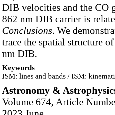
DIB velocities and the CO ga
862 nm DIB carrier is relat
Conclusions
. We demonstra
trace the spatial structure 
nm DIB.
Keywords
ISM: lines and bands / ISM: kinemati
Astronomy & Astrophysic
Volume 674, Article Numbe
2023 June