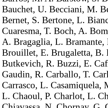
Bauchet, U. Becciani, M. Be
Bernet, S. Bertone, L. Bian
Cuaresma, T. Boch, A. Bo
A. Bragaglia, L. Bramante, 
Brouillet, E. Brugaletta, B.
Butkevich, R. Buzzi, E. Caff
Gaudin, R. Carballo, T. Carl
Carrasco, L. Casamiquela, M
L. Chaoul, P. Charlot, L. C
Chiavassa, N. Chornay, G. C