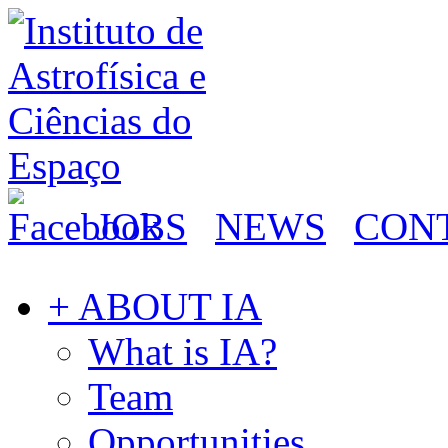
JOBS
NEWS
CON
+ ABOUT IA
What is IA?
Team
Opportunities