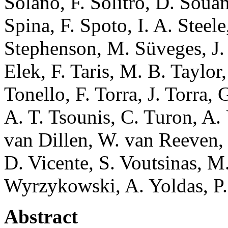
Solano, F. Solitro, D. Soua
Spina, F. Spoto, I. A. Steele
Stephenson, M. Süveges, J. 
Elek, F. Taris, M. B. Taylor
Tonello, F. Torra, J. Torra,
A. T. Tsounis, C. Turon, A. 
van Dillen, W. van Reeven, 
D. Vicente, S. Voutsinas, M.
Wyrzykowski, A. Yoldas, P. 
Abstract