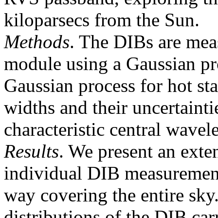
kiloparsecs from the Sun.
Methods
. The DIBs are mea
module using a Gaussian prof
Gaussian process for hot sta
widths and their uncertainti
characteristic central wavel
Results
. We present an exte
individual DIB measuremen
way covering the entire sky
distributions of the DIB car