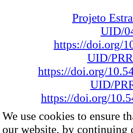
sob o F
Projeto Estr
UID/0
https://doi.org
UID/PRR
https://doi.org/10
UID/PRR
https://doi.org/1
We use cookies to ensure th
our website, by continuing 