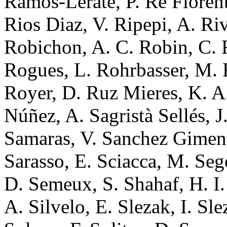
Ramos-Lerate, P. Re Fiorenti
Rios Diaz, V. Ripepi, A. Ri
Robichon, A. C. Robin, C. 
Rogues, L. Rohrbasser, M.
Royer, D. Ruz Mieres, K. A
Núñez, A. Sagristà Sellés, 
Samaras, V. Sanchez Gimen
Sarasso, E. Sciacca, M. Seg
D. Semeux, S. Shahaf, H. I. 
A. Silvelo, E. Slezak, I. Sl