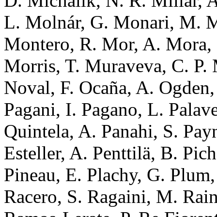
D. Michalik, N. R. Millar, 
L. Molnár, G. Monari, M. M
Montero, R. Mor, A. Mora, 
Morris, T. Muraveva, C. P. 
Noval, F. Ocaña, A. Ogden, 
Pagani, I. Pagano, L. Palaver
Quintela, A. Panahi, S. Pa
Esteller, A. Penttilä, B. Pic
Pineau, E. Plachy, G. Plum,
Racero, S. Ragaini, M. Rain