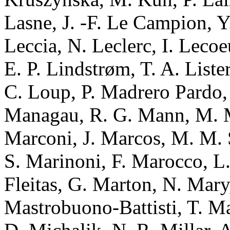
Lasne, J. -F. Le Campion, Y.
Leccia, N. Leclerc, I. Lecoe
E. P. Lindstrøm, T. A. Liste
C. Loup, P. Madrero Pardo
Managau, R. G. Mann, M. M
Marconi, J. Marcos, M. M. 
S. Marinoni, F. Marocco, L.
Fleitas, G. Marton, N. Mary
Mastrobuono-Battisti, T. Ma