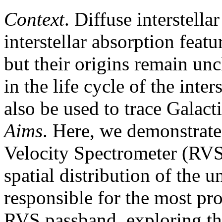
Context
. Diffuse interstel
interstellar absorption feat
but their origins remain unc
in the life cycle of the int
also be used to trace Galacti
Aims
. Here, we demonstrate
Velocity Spectrometer (RV
spatial distribution of the
responsible for the most pr
RVS passband, exploring th