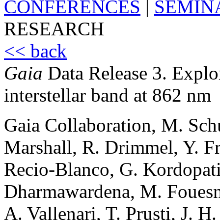
CONFERENCES
|
SEMIN
RESEARCH
<< back
Gaia
Data Release 3. Explo
interstellar band at 862 nm
Gaia Collaboration, M. Schul
Marshall, R. Drimmel, Y. Fr
Recio-Blanco, G. Kordopatis
Dharmawardena, M. Fouesne
A. Vallenari, T. Prusti, J. H