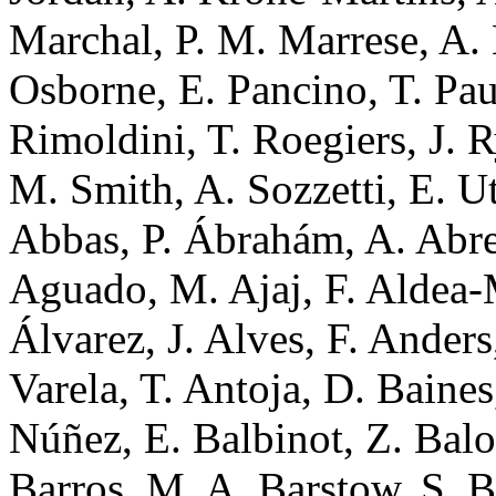
Marchal, P. M. Marrese, A.
Osborne, E. Pancino, T. Pau
Rimoldini, T. Roegiers, J. R
M. Smith, A. Sozzetti, E. U
Abbas, P. Ábrahám, A. Abreu
Aguado, M. Ajaj, F. Aldea-M
Álvarez, J. Alves, F. Ander
Varela, T. Antoja, D. Baines
Núñez, E. Balbinot, Z. Balo
Barros, M. A. Barstow, S. B