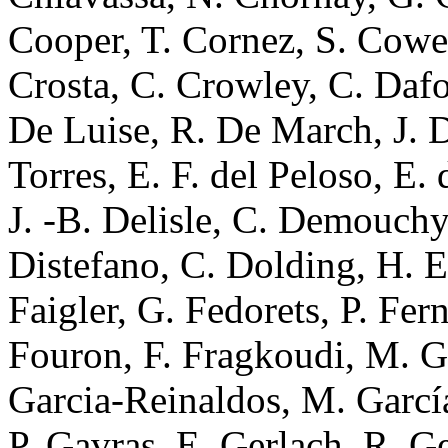
Cooper, T. Cornez, S. Cowel
Crosta, C. Crowley, C. Dafo
De Luise, R. De March, J. D
Torres, E. F. del Peloso, E
J. -B. Delisle, C. Demouchy,
Distefano, C. Dolding, H. E
Faigler, G. Fedorets, P. Fer
Fouron, F. Fragkoudi, M. Ga
Garcia-Reinaldos, M. García
P. Gavras, E. Gerlach, R. G