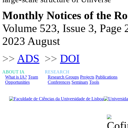
Monthly Notices of the Ro
Volume 523, Issue 3, Page 
2023 August
>>
ADS
>>
DOI
ABOUT IA
RESEARCH
What is IA?
Team
Research Groups
Projects
Publications
Opportunities
Conferences
Seminars
Tools