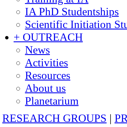
IA PhD Studentships
Scientific Initiation S
+ OUTREACH
News
Activities
Resources
About us
Planetarium
RESEARCH GROUPS
|
P