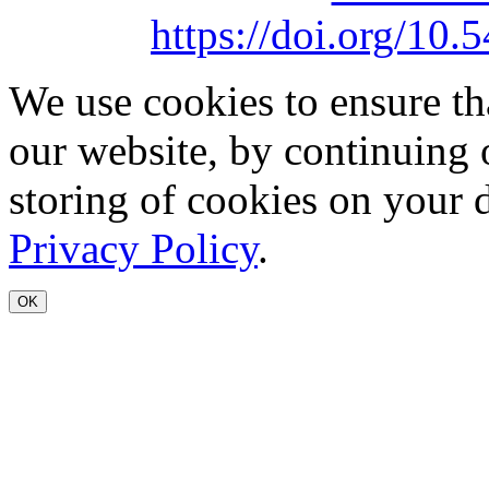
https://doi.org/1
We use cookies to ensure th
our website, by continuing 
storing of cookies on your 
Privacy Policy
.
OK