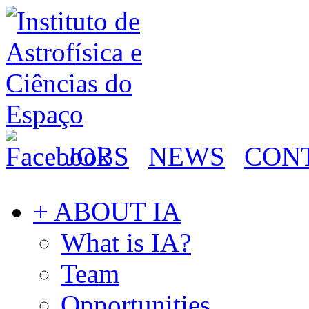
JOBS
NEWS
CON
+ ABOUT IA
What is IA?
Team
Opportunities