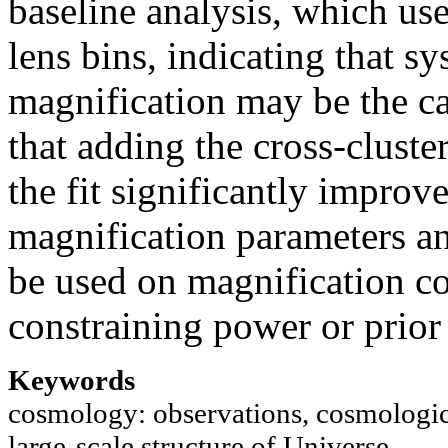
baseline analysis, which use
lens bins, indicating that s
magnification may be the c
that adding the cross-cluste
the fit significantly improve
magnification parameters an
be used on magnification coe
constraining power or prio
Keywords
cosmology: observations, cosmologica
large-scale structure of Universe