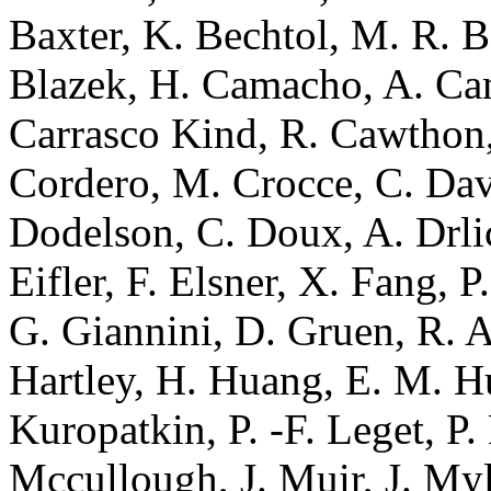
Baxter, K. Bechtol, M. R. B
Blazek, H. Camacho, A. Ca
Carrasco Kind, R. Cawthon,
Cordero, M. Crocce, C. Davi
Dodelson, C. Doux, A. Drlic
Eifler, F. Elsner, X. Fang, P
G. Giannini, D. Gruen, R. A
Hartley, H. Huang, E. M. Hu
Kuropatkin, P. -F. Leget, P
Mccullough, J. Muir, J. Myl