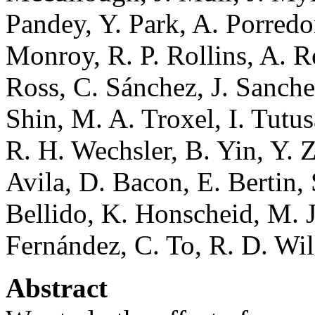
Pandey, Y. Park, A. Porred
Monroy, R. P. Rollins, A. R
Ross, C. Sánchez, J. Sanche
Shin, M. A. Troxel, I. Tutu
R. H. Wechsler, B. Yin, Y. 
Avila, D. Bacon, E. Bertin,
Bellido, K. Honscheid, M. Ja
Fernández, C. To, R. D. Wi
Abstract