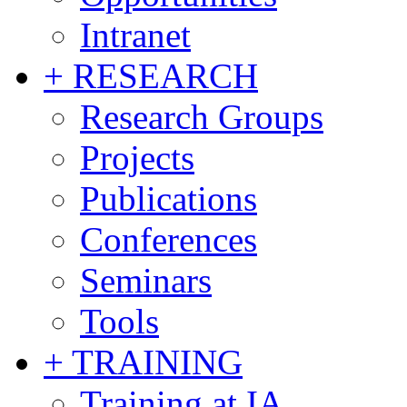
Intranet
+ RESEARCH
Research Groups
Projects
Publications
Conferences
Seminars
Tools
+ TRAINING
Training at IA