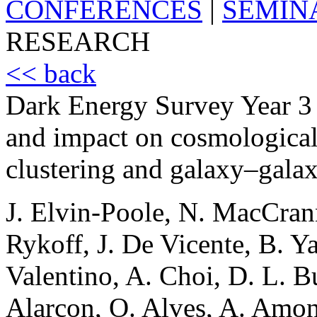
CONFERENCES
|
SEMIN
RESEARCH
<< back
Dark Energy Survey Year 3 
and impact on cosmological
clustering and galaxy–galax
J. Elvin-Poole, N. MacCrann,
Rykoff, J. De Vicente, B. Ya
Valentino, A. Choi, D. L. Bu
Alarcon, O. Alves, A. Amon,