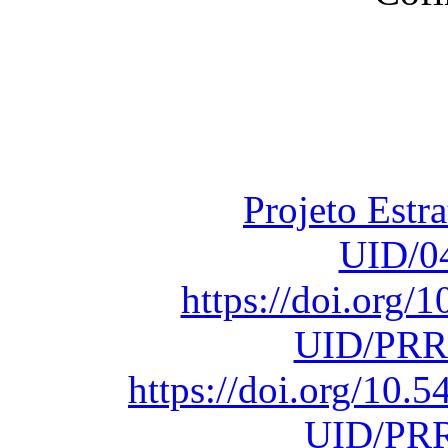
Financiado total
Fundação para a Ci
sob o F
Projeto Estr
UID/0
https://doi.org
UID/PRR
https://doi.org/10
UID/PRR