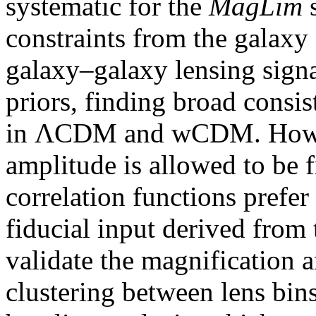
systematic for the
MagLim
s
constraints from the galaxy 
galaxy–galaxy lensing signa
priors, finding broad consi
in ΛCDM and wCDM. Howev
amplitude is allowed to be f
correlation functions prefer
fiducial input derived from
validate the magnification 
clustering between lens bin