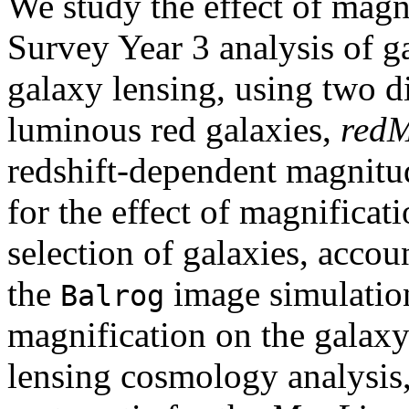
We study the effect of magn
Survey Year 3 analysis of g
galaxy lensing, using two di
luminous red galaxies,
red
redshift-dependent magnitu
for the effect of magnificat
selection of galaxies, accou
the
image simulation
Balrog
magnification on the galax
lensing cosmology analysis, 