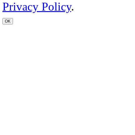
Privacy Policy
.
OK