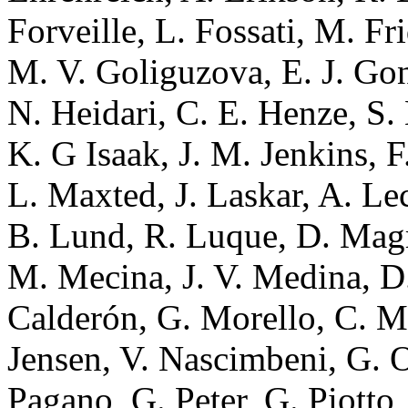
Forveille, L. Fossati, M. Fr
M. V. Goliguzova, E. J. Go
N. Heidari, C. E. Henze, S. 
K. G Isaak, J. M. Jenkins, F.
L. Maxted, J. Laskar, A. Le
B. Lund, R. Luque, D. Magri
M. Mecina, J. V. Medina, 
Calderón, G. Morello, C. M
Jensen, V. Nascimbeni, G. O
Pagano, G. Peter, G. Piotto