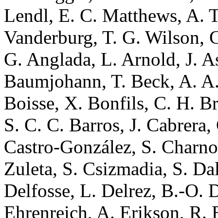
Lendl, E. C. Matthews, A. 
Vanderburg, T. G. Wilson, C.
G. Anglada, L. Arnold, J. 
Baumjohann, T. Beck, A. A. 
Boisse, X. Bonfils, C. H. B
S. C. C. Barros, J. Cabrera,
Castro-González, S. Charnoz,
Zuleta, S. Csizmadia, S. Da
Delfosse, L. Delrez, B.-O.
Ehrenreich, A. Erikson, R. B