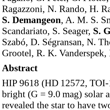
Ragazzoni, N. Rando, H. Rau
S. Demangeon
, A. M. S. S
Scandariato, S. Seager,
S. 
Szabó, D. Ségransan, N. Th
Grootel, R. K. Vanderspek, 
Abstract
HIP 9618 (HD 12572, TOI-1
bright (G = 9.0 mag) solar
revealed the star to have tw