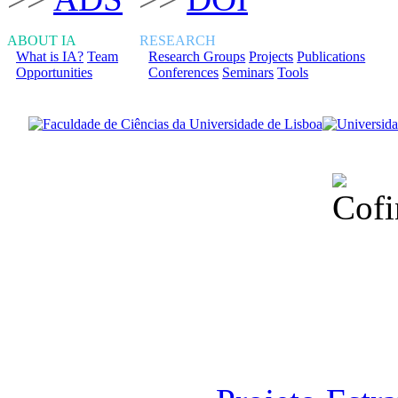
ABOUT IA
RESEARCH
What is IA?
Team
Research Groups
Projects
Publications
Opportunities
Conferences
Seminars
Tools
Financiado total
Fundação para a Ci
sob o F