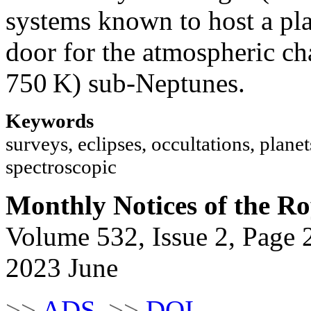
systems known to host a pla
door for the atmospheric ch
750 K) sub-Neptunes.
Keywords
surveys, eclipses, occultations, planets
spectroscopic
Monthly Notices of the Ro
Volume 532, Issue 2, Page 
2023 June
>>
ADS
>>
DOI