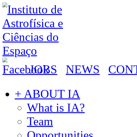
JOBS
NEWS
CON
+ ABOUT IA
What is IA?
Team
Opportunities