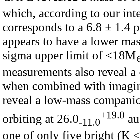
which, according to our inte
corresponds to a 6.8 ± 1.4 p
appears to have a lower mas
sigma upper limit of <18M
measurements also reveal a 
when combined with imaging
reveal a low-mass compani
+19.0
orbiting at 26.0
au
-11.0
one of only five bright (K <