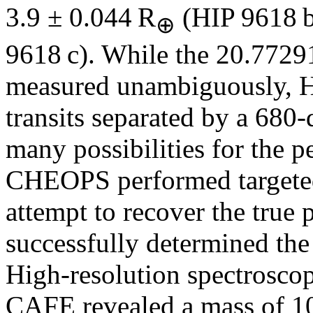
3.9 ± 0.044 R
(HIP 9618 b
⊕
9618 c). While the 20.7729
measured unambiguously, H
transits separated by a 680-
many possibilities for the pe
CHEOPS performed targeted 
attempt to recover the true 
successfully determined the
High-resolution spectros
CAFE revealed a mass of 1