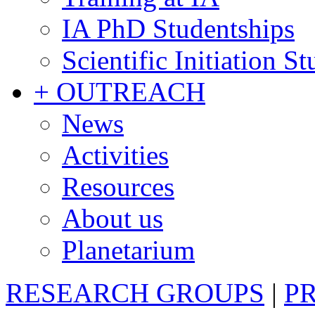
IA PhD Studentships
Scientific Initiation S
+ OUTREACH
News
Activities
Resources
About us
Planetarium
RESEARCH GROUPS
|
P