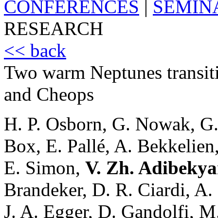
CONFERENCES
|
SEMIN
RESEARCH
<< back
Two warm Neptunes transit
and Cheops
H. P. Osborn, G. Nowak, G. 
Box, E. Pallé, A. Bekkelien
E. Simon,
V. Zh. Adibeky
Brandeker, D. R. Ciardi, A.
J. A. Egger, D. Gandolfi, 