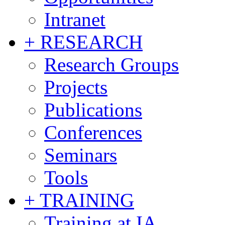
Intranet
+ RESEARCH
Research Groups
Projects
Publications
Conferences
Seminars
Tools
+ TRAINING
Training at IA