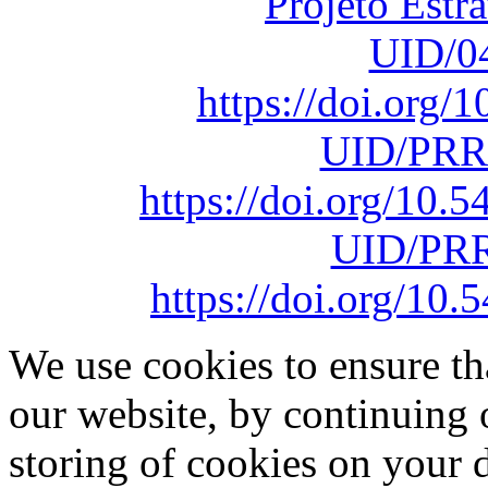
Projeto Estr
UID/0
https://doi.org
UID/PRR
https://doi.org/10
UID/PRR
https://doi.org/1
We use cookies to ensure th
our website, by continuing 
storing of cookies on your 