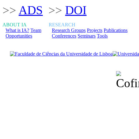
>>
ADS
>>
DOI
ABOUT IA
RESEARCH
What is IA?
Team
Research Groups
Projects
Publications
Opportunities
Conferences
Seminars
Tools
Financiado total
Fundação para a Ci
sob o F