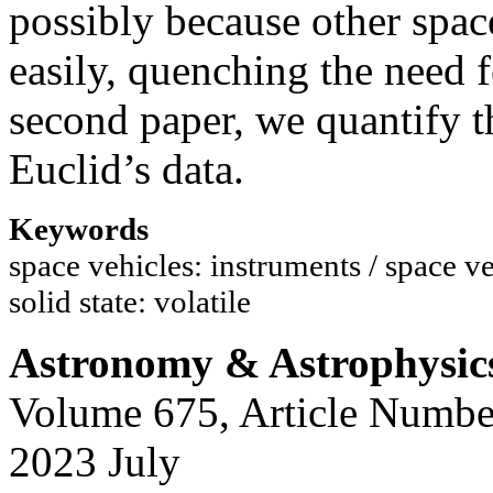
possibly because other spa
easily, quenching the need 
second paper, we quantify t
Euclid’s data.
Keywords
space vehicles: instruments / space ve
solid state: volatile
Astronomy & Astrophysic
Volume 675, Article Numbe
2023 July