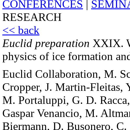
CONFERENCES
|
SEMIN
RESEARCH
<< back
Euclid preparation
XXIX. Wa
physics of ice formation an
Euclid Collaboration, M. S
Cropper, J. Martin-Fleitas,
M. Portaluppi, G. D. Racca,
Gaspar Venancio, M. Altman
Biermann, D. Busonero, C. F