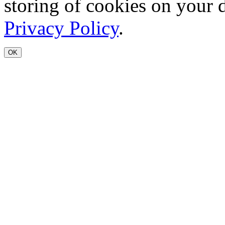
storing of cookies on your 
Privacy Policy
.
OK