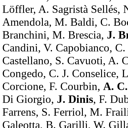
Löffler, A. Sagristà Sellés
Amendola, M. Baldi, C. Bo
Branchini, M. Brescia,
J. 
Candini, V. Capobianco, C. 
Castellano, S. Cavuoti, A. 
Congedo, C. J. Conselice, L
Corcione, F. Courbin,
A. C.
Di Giorgio,
J. Dinis
, F. Du
Farrens, S. Ferriol, M. Frai
Galeotta, B. Garilli, W. Gill