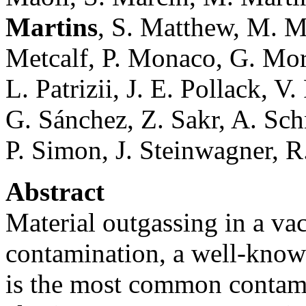
Martins
, S. Matthew, M. Ma
Metcalf, P. Monaco, G. Morg
L. Patrizii, J. E. Pollack, V
G. Sánchez, Z. Sakr, A. Sch
P. Simon, J. Steinwagner, R. 
Abstract
Material outgassing in a va
contamination, a well-know
is the most common contami