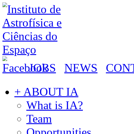
JOBS
NEWS
CON
+ ABOUT IA
What is IA?
Team
Opportunities