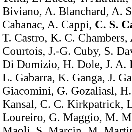
Biviano, A. Blanchard, A. S
Cabanac, A. Cappi,
C. S. C
T. Castro, K. C. Chambers,
Courtois, J.-G. Cuby, S. Da
Di Domizio, H. Dole, J. A. Es
L. Gabarra, K. Ganga, J. Ga
Giacomini, G. Gozaliasl, H. 
Kansal, C. C. Kirkpatrick, 
Loureiro, G. Maggio, M. Mag
Maoli, S. Marcin, M. Martin