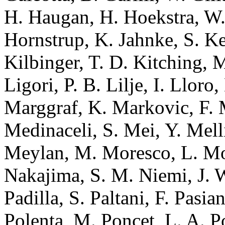
H. Haugan, H. Hoekstra, W.
Hornstrup, K. Jahnke, S. Ke
Kilbinger, T. D. Kitching, 
Ligori, P. B. Lilje, I. Llor
Marggraf, K. Markovic, F. M
Medinaceli, S. Mei, Y. Mell
Meylan, M. Moresco, L. Mos
Nakajima, S. M. Niemi, J. W
Padilla, S. Paltani, F. Pasian
Polenta, M. Poncet, L. A. Po