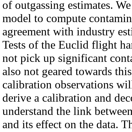
of outgassing estimates. We
model to compute contaminat
agreement with industry esti
Tests of the Euclid flight h
not pick up significant con
also not geared towards this
calibration observations wi
derive a calibration and de
understand the link between
and its effect on the data. Th