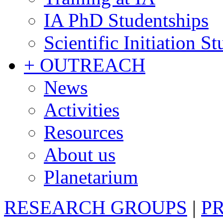
IA PhD Studentships
Scientific Initiation S
+ OUTREACH
News
Activities
Resources
About us
Planetarium
RESEARCH GROUPS
|
P