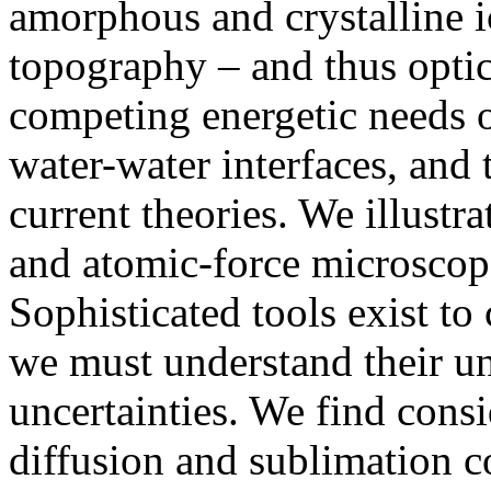
amorphous and crystalline i
topography – and thus optic
competing energetic needs o
water-water interfaces, and 
current theories. We illustr
and atomic-force microscope
Sophisticated tools exist t
we must understand their un
uncertainties. We find cons
diffusion and sublimation co