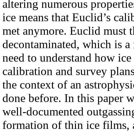
altering numerous propertie
ice means that Euclid’s cal
met anymore. Euclid must t
decontaminated, which is a
need to understand how ice 
calibration and survey plan
the context of an astrophys
done before. In this paper w
well-documented outgassing
formation of thin ice films,