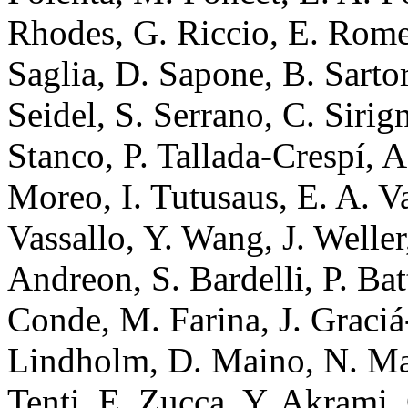
Rhodes, G. Riccio, E. Romel
Saglia, D. Sapone, B. Sartor
Seidel, S. Serrano, C. Sirign
Stanco, P. Tallada-Crespí, A
Moreo, I. Tutusaus, E. A. Va
Vassallo, Y. Wang, J. Weller
Andreon, S. Bardelli, P. Ba
Conde, M. Farina, J. Graciá
Lindholm, D. Maino, N. Mau
Tenti, E. Zucca, Y. Akrami,