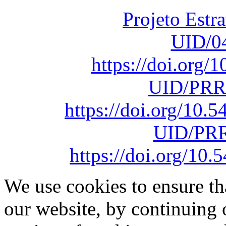
Projeto Estr
UID/0
https://doi.org
UID/PRR
https://doi.org/10
UID/PRR
https://doi.org/1
We use cookies to ensure th
our website, by continuing 