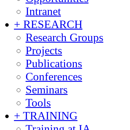
Intranet
+ RESEARCH
Research Groups
Projects
Publications
Conferences
Seminars
Tools
+ TRAINING
Training at IA