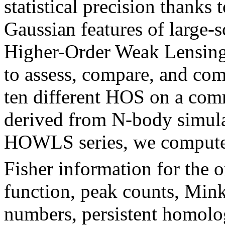
statistical precision thanks t
Gaussian features of large-s
Higher-Order Weak Lensing 
to assess, compare, and com
ten different HOS on a co
derived from N-body simulati
HOWLS series, we compute
Fisher information for the o
function, peak counts, Mink
numbers, persistent homolo