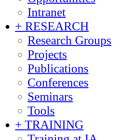
Intranet
+ RESEARCH
Research Groups
Projects
Publications
Conferences
Seminars
Tools
+ TRAINING
Training at IA