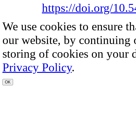
https://doi.org/1
We use cookies to ensure th
our website, by continuing 
storing of cookies on your 
Privacy Policy
.
OK