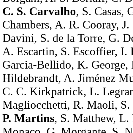
C. S. Carvalho
, S. Casas, 
Chambers, A. R. Cooray, J.
Davini, S. de la Torre, G. D
A. Escartin, S. Escoffier, I. 
Garcia-Bellido, K. George, 
Hildebrandt, A. Jiménez Muñ
C. C. Kirkpatrick, L. Legra
Magliocchetti, R. Maoli, S.
P. Martins
, S. Matthew, L. 
Monaco, G. Morgante, S. Na