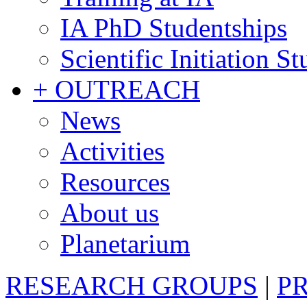
IA PhD Studentships
Scientific Initiation S
+ OUTREACH
News
Activities
Resources
About us
Planetarium
RESEARCH GROUPS
|
P