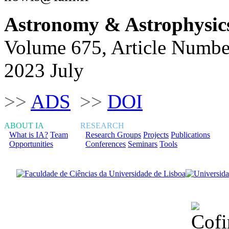
Astronomy & Astrophysic
Volume 675, Article Numbe
2023 July
>>
ADS
>>
DOI
ABOUT IA
RESEARCH
What is IA?
Team
Research Groups
Projects
Publications
Opportunities
Conferences
Seminars
Tools