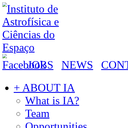
JOBS
NEWS
CON
+ ABOUT IA
What is IA?
Team
Opportunities