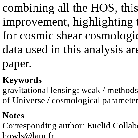
combining all the HOS, this 
improvement, highlighting 
for cosmic shear cosmologi
data used in this analysis ar
paper.
Keywords
gravitational lensing: weak / methods: 
of Universe / cosmological paramete
Notes
Corresponding author: Euclid Collab
howls@lam.fr