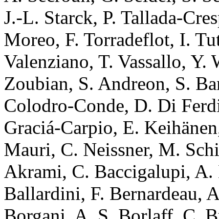
J.-L. Starck, P. Tallada-Cre
Moreo, F. Torradeflot, I. Tu
Valenziano, T. Vassallo, Y. 
Zoubian, S. Andreon, S. Bar
Colodro-Conde, D. Di Ferdi
Graciá-Carpio, E. Keihänen
Mauri, C. Neissner, M. Schi
Akrami, C. Baccigalupi, A.
Ballardini, F. Bernardeau, 
Borgani, A. S. Borlaff, C. 