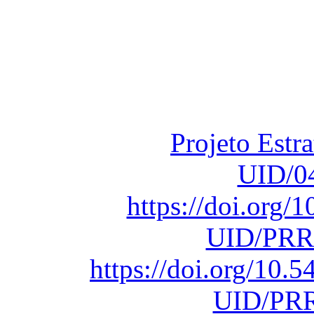
Financiado total
Fundação para a Ci
sob o F
Projeto Estr
UID/0
https://doi.org
UID/PRR
https://doi.org/10
UID/PRR