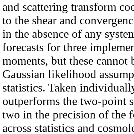
and scattering transform co
to the shear and convergenc
in the absence of any system
forecasts for three impleme
moments, but these cannot b
Gaussian likelihood assump
statistics. Taken individual
outperforms the two-point st
two in the precision of the 
across statistics and cosmo