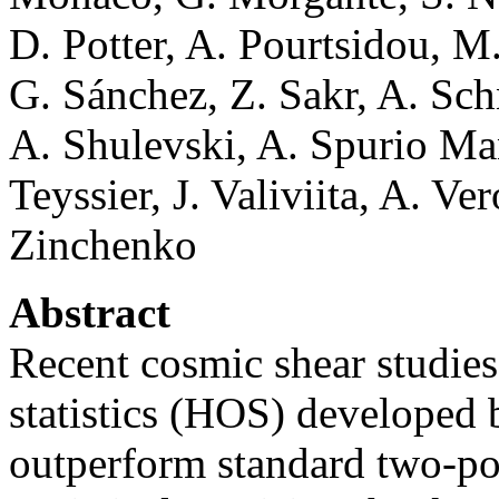
D. Potter, A. Pourtsidou, M
G. Sánchez, Z. Sakr, A. Sch
A. Shulevski, A. Spurio Man
Teyssier, J. Valiviita, A. Ve
Zinchenko
Abstract
Recent cosmic shear studies
statistics (HOS) developed
outperform standard two-poi