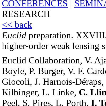
CONFERENCES
|
SEMIN
RESEARCH
<< back
Euclid
preparation. XXVIII. 
higher-order weak lensing st
Euclid Collaboration, V. Aj
Boyle, P. Burger, V. F. Car
Giocoli, J. Harnois-Déraps,
Kilbinger, L. Linke,
C. Lli
Peel, S. Pires, L. Porth,
I. 