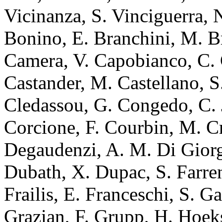
Vicinanza, S. Vinciguerra, 
Bonino, E. Branchini, M. B
Camera, V. Capobianco, C. C
Castander, M. Castellano, S
Cledassou, G. Congedo, C. J
Corcione, F. Courbin, M. Cr
Degaudenzi, A. M. Di Gior
Dubath, X. Dupac, S. Farrens
Frailis, E. Franceschi, S. Gal
Grazian, F. Grupp, H. Hoek