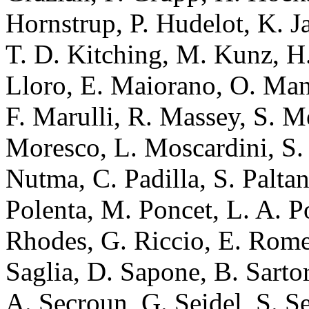
Hornstrup, P. Hudelot, K. 
T. D. Kitching, M. Kunz, H. 
Lloro, E. Maiorano, O. Man
F. Marulli, R. Massey, S. M
Moresco, L. Moscardini, S. 
Nutma, C. Padilla, S. Paltan
Polenta, M. Poncet, L. A. Po
Rhodes, G. Riccio, E. Romel
Saglia, D. Sapone, B. Sartor
A. Secroun, G. Seidel, S. S