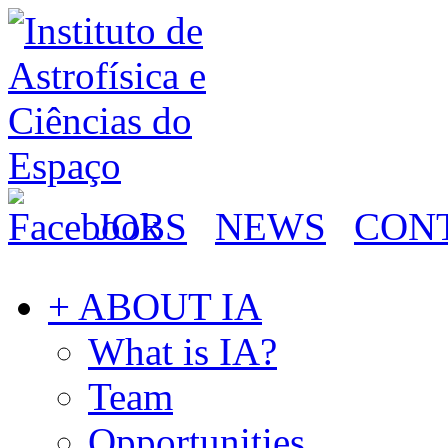
JOBS
NEWS
CON
+ ABOUT IA
What is IA?
Team
Opportunities