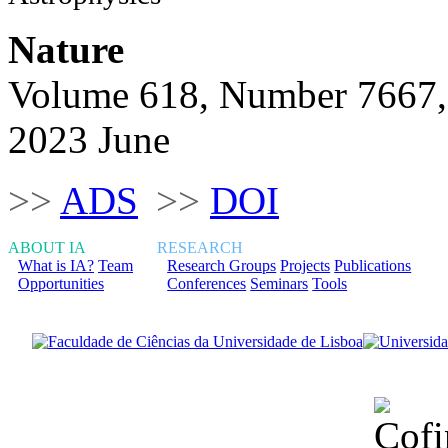
Nature
Volume 618, Number 7667,
2023 June
>>
ADS
>>
DOI
ABOUT IA
RESEARCH
What is IA?
Team
Research Groups
Projects
Publications
Opportunities
Conferences
Seminars
Tools