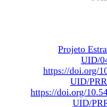
Financiado total
Fundação para a Ci
sob o F
Projeto Estr
UID/0
https://doi.org
UID/PRR
https://doi.org/10
UID/PRR