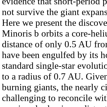
evidence that short-period p
not survive the giant expans
Here we present the discover
Minoris b orbits a core-hel
distance of only 0.5 AU from
have been engulfed by its ho
standard single-star evolut
to a radius of 0.7 AU. Given
burning giants, the nearly ci
challenging to reconcile wit