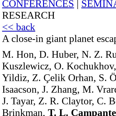
CONFERENCES
|
SEMIN
RESEARCH
<< back
A close-in giant planet esca
M. Hon, D. Huber, N. Z. Rui,
Kuszlewicz, O. Kochukhov, 
Yildiz, Z. Çelik Orhan, S. Ö
Isaacson, J. Zhang, M. Vrar
J. Tayar, Z. R. Claytor, C. 
Brinkman,
T. L. Campante