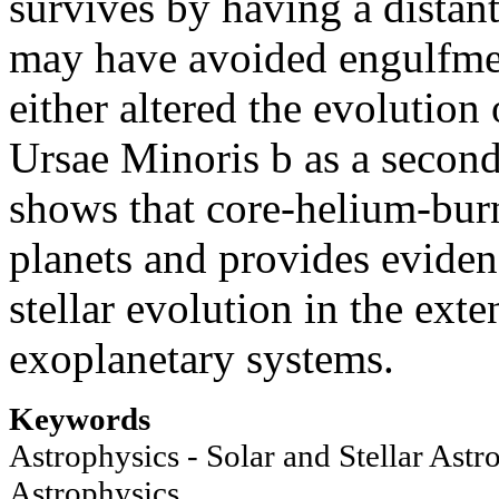
survives by having a distant 
may have avoided engulfmen
either altered the evolution
Ursae Minoris b as a second
shows that core-helium-burn
planets and provides eviden
stellar evolution in the exte
exoplanetary systems.
Keywords
Astrophysics - Solar and Stellar Astr
Astrophysics