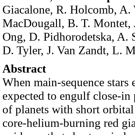
Giacalone, R. Holcomb, A. 
MacDougall, B. T. Montet, 
Ong, D. Pidhorodetska, A. S
D. Tyler, J. Van Zandt, L. 
Abstract
When main-sequence stars ex
expected to engulf close-in 
of planets with short orbita
core-helium-burning red gia