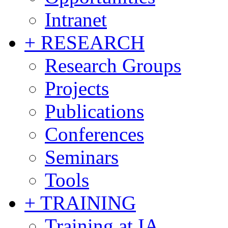
Intranet
+ RESEARCH
Research Groups
Projects
Publications
Conferences
Seminars
Tools
+ TRAINING
Training at IA