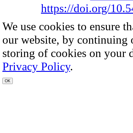
https://doi.org/1
We use cookies to ensure th
our website, by continuing 
storing of cookies on your 
Privacy Policy
.
OK