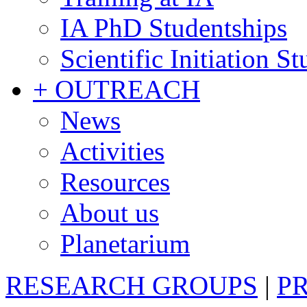
IA PhD Studentships
Scientific Initiation S
+ OUTREACH
News
Activities
Resources
About us
Planetarium
RESEARCH GROUPS
|
P