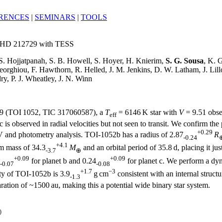
RENCES
|
SEMINARS
|
TOOLS
ing HD 212729 with TESS
 S. Hojjatpanah, S. B. Howell, S. Hoyer, H. Knierim,
S. G. Sousa
, K. 
eorghiou, F. Hawthorn, R. Helled, J. M. Jenkins, D. W. Latham, J. Lil
ry, P. J. Wheatley, J. N. Winn
729 (TOI 1052, TIC 317060587), a
T
= 6146 K star with
V
= 9.51 obse
eff
 is observed in radial velocities but not seen to transit. We confirm the
+0.29
V and photometry analysis. TOI-1052b has a radius of 2.87
R
-0.24
+4.1
m mass of 34.3
M
and an orbital period of 35.8 d, placing it ju
-3.7
⊕
+0.09
+0.09
for planet b and 0.24
for planet c. We perform a dyna
-0.07
-0.08
+1.7
−3
ty of TOI-1052b is 3.9
g cm
consistent with an internal struct
-1.3
ation of ~1500 au, making this a potential wide binary star system.
)