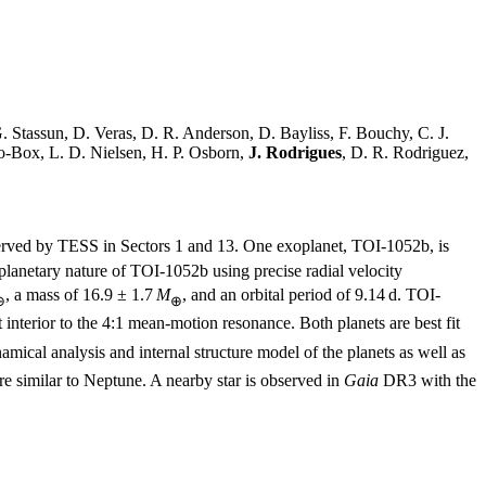
G. Stassun, D. Veras, D. R. Anderson, D. Bayliss, F. Bouchy, C. J.
lo-Box, L. D. Nielsen, H. P. Osborn,
J. Rodrigues
, D. R. Rodriguez,
rved by TESS in Sectors 1 and 13. One exoplanet, TOI-1052b, is
 planetary nature of TOI-1052b using precise radial velocity
, a mass of 16.9 ± 1.7
M
, and an orbital period of 9.14 d. TOI-
⊕
⊕
st interior to the 4:1 mean-motion resonance. Both planets are best fit
mical analysis and internal structure model of the planets as well as
ure similar to Neptune. A nearby star is observed in
Gaia
DR3 with the