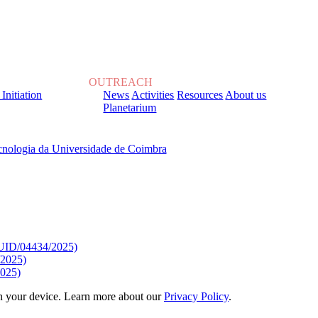
OUTREACH
 Initiation
News
Activities
Resources
About us
Planetarium
, sob o Financiamento de:
9/UID/04434/2025)
/2025)
025)
 on your device. Learn more about our
Privacy Policy
.