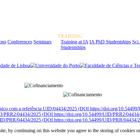
TRAINING
ions
Conferences
Seminars
Training at IA
IA PhD Studentships
Sci.
Studentships
rcialmente pela FCT, Fundação para a Ciência e a Tecnologia, I.P.
égico com a referência UID/04434/2025 (DOI https://doi.org/10.5449
D/PRR2/04434/2025 (DOI https://doi.org/10.54499/UID/PRR2/04434
ID/PRR/04434/2025 (DOI https://doi.org/10.54499/UID/PRR/04434/2
ite, by continuing on this website you agree to the storing of cookies