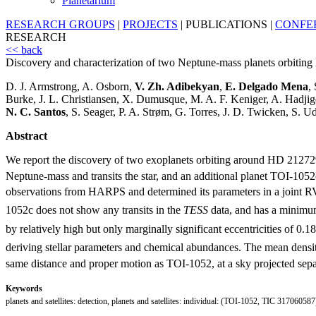
Planetarium
RESEARCH GROUPS
|
PROJECTS
|
PUBLICATIONS
|
CONFE
RESEARCH
<< back
Discovery and characterization of two Neptune-mass planets orbit
D. J. Armstrong, A. Osborn,
V. Zh. Adibekyan
,
E. Delgado Mena
,
Burke, J. L. Christiansen, X. Dumusque, M. A. F. Keniger, A. Hadjig
N. C. Santos
, S. Seager, P. A. Strøm, G. Torres, J. D. Twicken, S. Ud
Abstract
We report the discovery of two exoplanets orbiting around HD 212
Neptune-mass and transits the star, and an additional planet TOI-1052c
observations from HARPS and determined its parameters in a joint R
1052c does not show any transits in the
TESS
data, and has a minimu
by relatively high but only marginally significant eccentricities of 0.18
deriving stellar parameters and chemical abundances. The mean densi
same distance and proper motion as TOI-1052, at a sky projected separ
Keywords
planets and satellites: detection, planets and satellites: individual: (TOI-1052, TIC 317060587