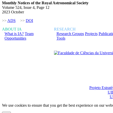
Monthly Notices of the Royal Astronomical Society
Volume 524, Issue 4, Page 12
2023 October
>>
ADS
>>
DOI
ABOUT IA
RESEARCH
What is IA?
Team
Research Groups
Projects
Publicat
Opportunities
Tools
Financiado total ou pa
Projeto Estrat
UI
U
We use cookies to ensure that you get the best experience on our webs