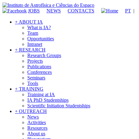
JOBS
NEWS
CONTACTS
PT
|
+ ABOUT IA
What is IA?
Team
Opportunities
Intranet
+ RESEARCH
Research Groups
Projects
Publications
Conferences
Seminars
Tools
+ TRAINING
Training at IA
IA PhD Studentships
Scientific Initiation Studentships
+ OUTREACH
News
Activities
Resources
About us