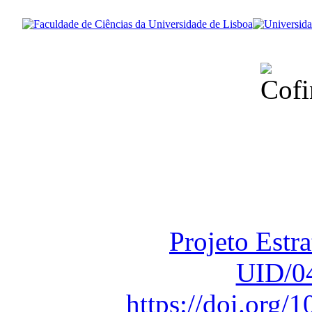
Financiado total
Fundação para a Ci
sob o F
Projeto Estr
UID/0
https://doi.org