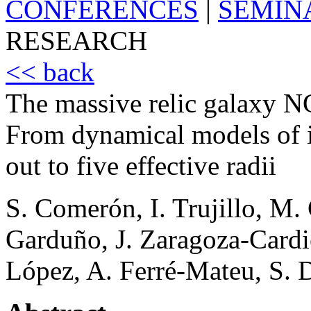
CONFERENCES
|
SEMIN
RESEARCH
<< back
The massive relic galaxy NG
From dynamical models of in
out to five effective radii
S. Comerón, I. Trujillo, M.
Garduño, J. Zaragoza-Cardie
López, A. Ferré-Mateu, S. 