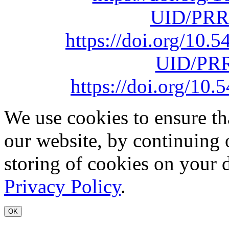
UID/PRR
https://doi.org/10
UID/PRR
https://doi.org/1
We use cookies to ensure th
our website, by continuing 
storing of cookies on your 
Privacy Policy
.
OK