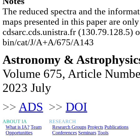
Notes
The reduced spectra and the informat
maps presented in this paper are onl
cdsarc.cds.unistra.fr (130.79.128.5) or
bin/cat/J/A+A/675/A143
Astronomy & Astrophysic
Volume 675, Article Numbe
2023 July
>>
ADS
>>
DOI
ABOUT IA
RESEARCH
What is IA?
Team
Research Groups
Projects
Publications
Opportunities
Conferences
Seminars
Tools