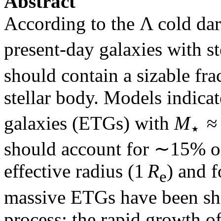
Abstract
According to the Λ cold d
present-day galaxies with s
should contain a sizable fra
stellar body. Models indicat
galaxies (ETGs) with
M
≈ 
⋆
should account for ∼15% o
effective radius (1
R
) and 
e
massive ETGs have been sh
process: the rapid growth o