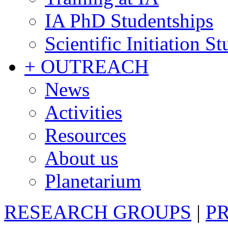
IA PhD Studentships
Scientific Initiation S
+ OUTREACH
News
Activities
Resources
About us
Planetarium
RESEARCH GROUPS
|
P