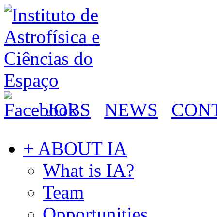
JOBS
NEWS
CON
+ ABOUT IA
What is IA?
Team
Opportunities