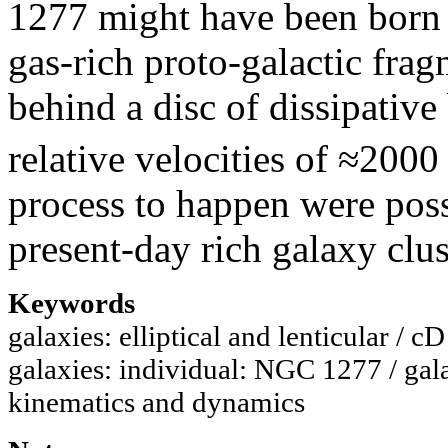
1277 might have been born i
gas-rich proto-galactic frag
behind a disc of dissipative
relative velocities of ≈2000
process to happen were poss
present-day rich galaxy clus
Keywords
galaxies: elliptical and lenticular / c
galaxies: individual: NGC 1277 / gal
kinematics and dynamics