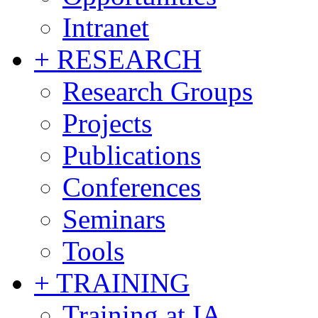
Intranet
+ RESEARCH
Research Groups
Projects
Publications
Conferences
Seminars
Tools
+ TRAINING
Training at IA