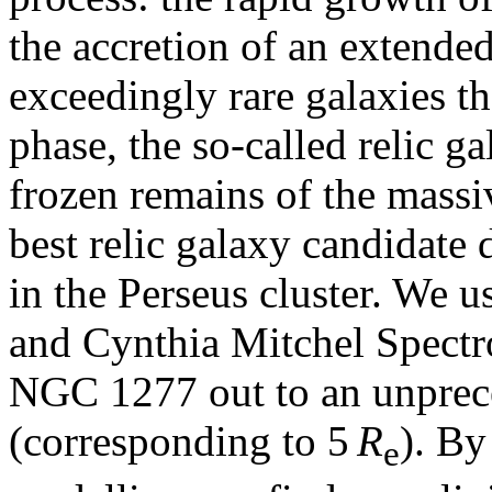
the accretion of an extende
exceedingly rare galaxies t
phase, the so-called relic ga
frozen remains of the mass
best relic galaxy candidate
in the Perseus cluster. We u
and Cynthia Mitchel Spectr
NGC 1277 out to an unprece
(corresponding to 5
R
). By
e