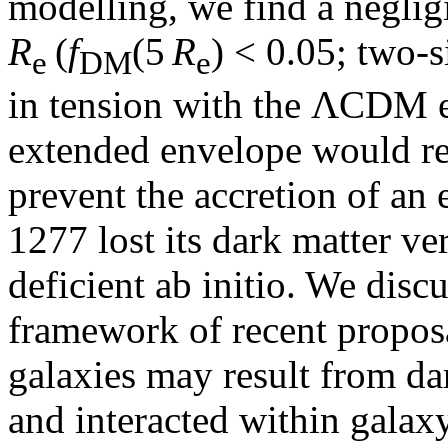
modelling, we find a neglig
R
(
f
(5
R
) < 0.05; two-
e
DM
e
in tension with the ΛCDM ex
extended envelope would re
prevent the accretion of a
1277 lost its dark matter ver
deficient ab initio. We disc
framework of recent proposa
galaxies may result from dar
and interacted within galax