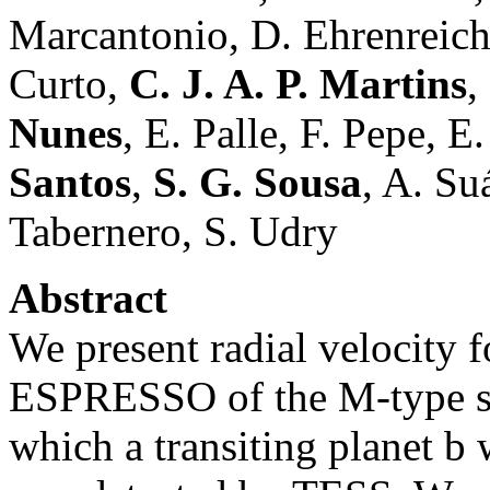
Marcantonio, D. Ehrenreich
Curto,
C. J. A. P. Martins
,
Nunes
, E. Palle, F. Pepe, E
Santos
,
S. G. Sousa
, A. Su
Tabernero, S. Udry
Abstract
We present radial velocity 
ESPRESSO of the M-type st
which a transiting planet b 