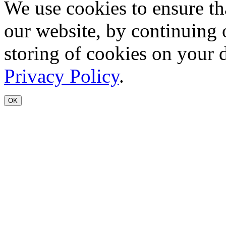
We use cookies to ensure th
our website, by continuing 
storing of cookies on your 
Privacy Policy
.
OK