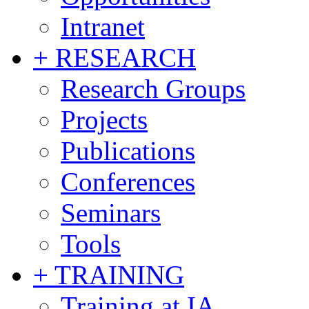
Intranet
+ RESEARCH
Research Groups
Projects
Publications
Conferences
Seminars
Tools
+ TRAINING
Training at IA