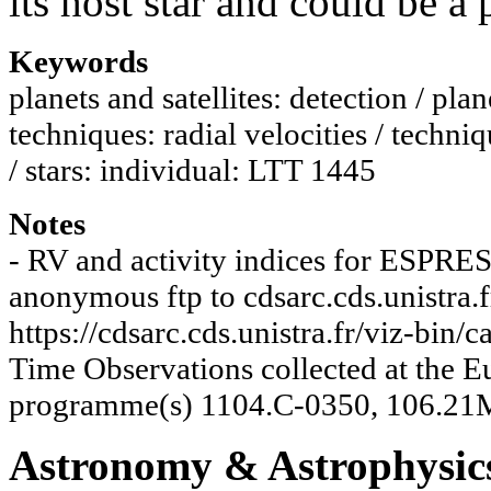
its host star and could be a
Keywords
planets and satellites: detection / plane
techniques: radial velocities / techni
/ stars: individual: LTT 1445
Notes
- RV and activity indices for ESPRES
anonymous ftp to cdsarc.cds.unistra.f
https://cdsarc.cds.unistra.fr/viz-bi
Time Observations collected at the
programme(s) 1104.C-0350, 106.21
Astronomy & Astrophysic