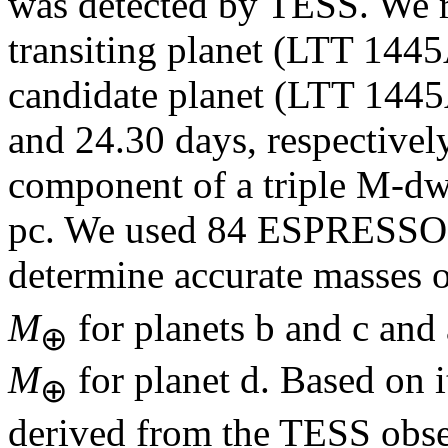
was detected by TESS. We r
transiting planet (LTT 1445
candidate planet (LTT 1445A
and 24.30 days, respectively
component of a triple M-dwa
pc. We used 84 ESPRESSO h
determine accurate masses o
M
for planets b and c and
⊕
M
for planet d. Based on i
⊕
derived from the TESS obse