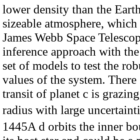
lower density than the Eart
sizeable atmosphere, which 
James Webb Space Telescop
inference approach with the
set of models to test the rob
values of the system. There 
transit of planet c is grazin
radius with large uncertainti
1445A d orbits the inner bo