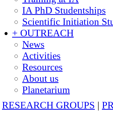
IA PhD Studentships
Scientific Initiation S
+ OUTREACH
News
Activities
Resources
About us
Planetarium
RESEARCH GROUPS
|
P