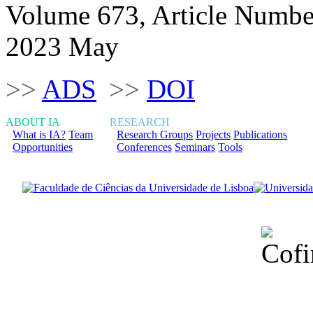
Volume 673, Article Numbe
2023 May
>>
ADS
>>
DOI
ABOUT IA
RESEARCH
What is IA?
Team
Research Groups
Projects
Publications
Opportunities
Conferences
Seminars
Tools
Financiado total