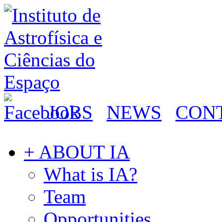
JOBS
NEWS
CON
+ ABOUT IA
What is IA?
Team
Opportunities