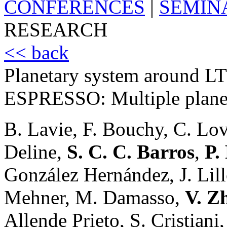
CONFERENCES
|
SEMIN
RESEARCH
<< back
Planetary system around L
ESPRESSO: Multiple planets
B. Lavie, F. Bouchy, C. Lov
Deline,
S. C. C. Barros
,
P.
González Hernández, J. Lil
Mehner, M. Damasso,
V. Z
Allende Prieto, S. Cristiani