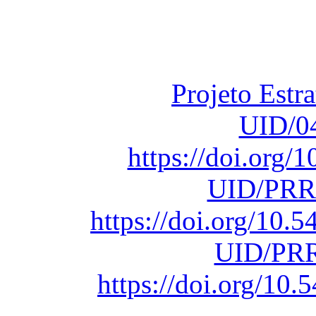
Fundação para a Ci
sob o F
Projeto Estr
UID/0
https://doi.org
UID/PRR
https://doi.org/10
UID/PRR
https://doi.org/1