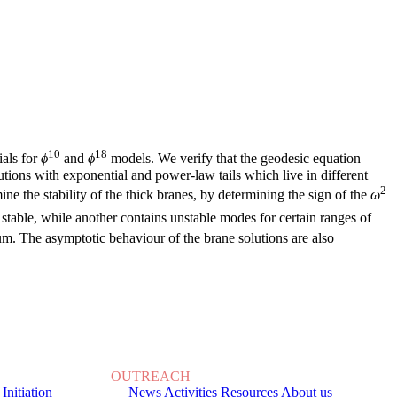
10
18
ials for
ϕ
and
ϕ
models. We verify that the geodesic equation
utions with exponential and power-law tails which live in different
2
e the stability of the thick branes, by determining the sign of the
ω
stable, while another contains unstable modes for certain ranges of
ium. The asymptotic behaviour of the brane solutions are also
OUTREACH
 Initiation
News
Activities
Resources
About us