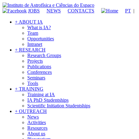
JOBS
NEWS
CONTACTS
PT
|
+ ABOUT IA
What is IA?
Team
Opportunities
Intranet
+ RESEARCH
Research Groups
Projects
Publications
Conferences
Seminars
Tools
+ TRAINING
Training at IA
IA PhD Studentships
Scientific Initiation Studentships
+ OUTREACH
News
Activities
Resources
About us