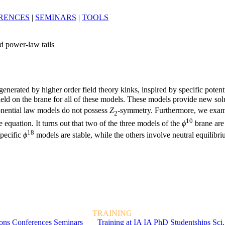
RENCES
|
SEMINARS
|
TOOLS
d power-law tails
enerated by higher order field theory kinks, inspired by specific potent
 field on the brane for all of these models. These models provide new sol
ponential law models do not possess
Z
-symmetry. Furthermore, we examin
2
10
e equation. It turns out that two of the three models of the
ϕ
brane are 
18
specific
ϕ
models are stable, while the others involve neutral equilibr
TRAINING
ions
Conferences
Seminars
Training at IA
IA PhD Studentships
Sci.