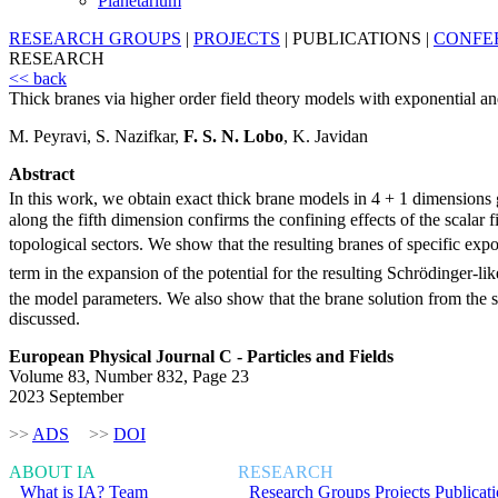
Planetarium
RESEARCH GROUPS
|
PROJECTS
|
PUBLICATIONS
|
CONFE
RESEARCH
<< back
Thick branes via higher order field theory models with exponential an
M. Peyravi, S. Nazifkar,
F. S. N. Lobo
, K. Javidan
Abstract
In this work, we obtain exact thick brane models in 4 + 1 dimensions g
along the fifth dimension confirms the confining effects of the scalar
topological sectors. We show that the resulting branes of specific ex
term in the expansion of the potential for the resulting Schrödinger-lik
the model parameters. We also show that the brane solution from the 
discussed.
European Physical Journal C - Particles and Fields
Volume 83, Number 832, Page 23
2023 September
>>
ADS
>>
DOI
ABOUT IA
RESEARCH
What is IA?
Team
Research Groups
Projects
Publicat