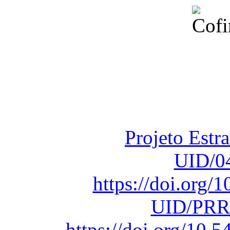
Financiado total
Fundação para a Ci
sob o F
Projeto Estr
UID/0
https://doi.org
UID/PRR
https://doi.org/10