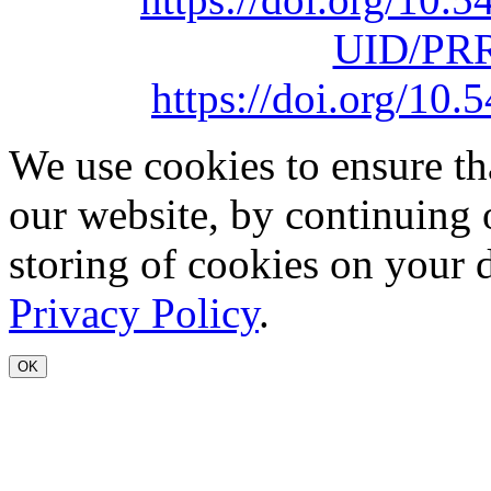
UID/PRR
https://doi.org/1
We use cookies to ensure th
our website, by continuing 
storing of cookies on your 
Privacy Policy
.
OK