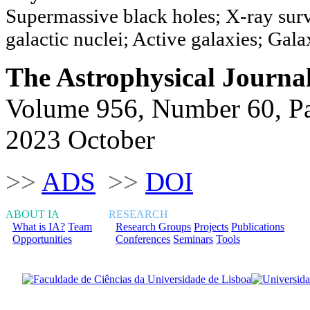
Supermassive black holes; X-ray surv
galactic nuclei; Active galaxies; Gal
The Astrophysical Journa
Volume 956, Number 60, P
2023 October
>>
ADS
>>
DOI
ABOUT IA
RESEARCH
What is IA?
Team
Research Groups
Projects
Publications
Opportunities
Conferences
Seminars
Tools