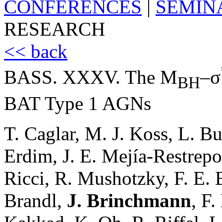
CONFERENCES
|
SEMIN
RESEARCH
<< back
BASS. XXXV. The M
–σ
BH
BAT Type 1 AGNs
T. Caglar, M. J. Koss, L. B
Erdim, J. E. Mejía-Restrepo
Ricci, R. Mushotzky, F. E. B
Brandl,
J. Brinchmann
, F.