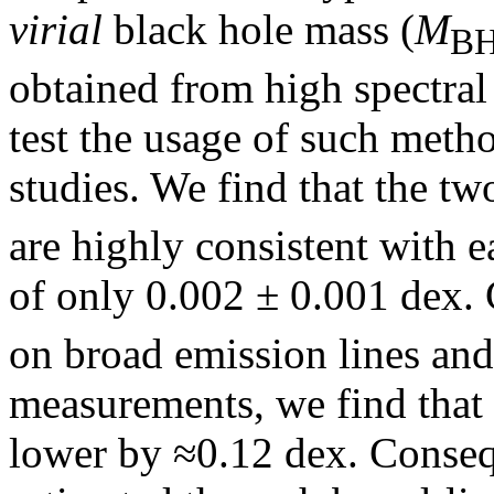
virial
black hole mass (
M
B
obtained from high spectral 
test the usage of such meth
studies. We find that the t
are highly consistent with e
of only 0.002 ± 0.001 dex
on broad emission lines and 
measurements, we find that 
lower by ≈0.12 dex. Conseq