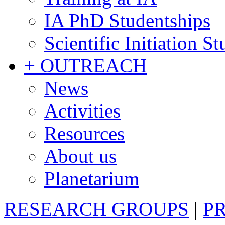
IA PhD Studentships
Scientific Initiation S
+ OUTREACH
News
Activities
Resources
About us
Planetarium
RESEARCH GROUPS
|
P