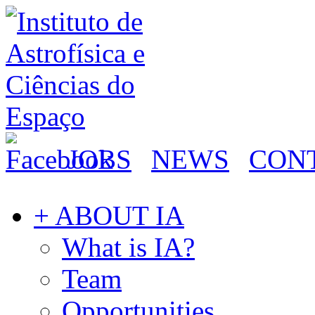
JOBS
NEWS
CON
+ ABOUT IA
What is IA?
Team
Opportunities