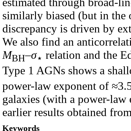
estimated through broad-li
similarly biased (but in the
discrepancy is driven by ext
We also find an anticorrelat
M
–
σ
relation and the E
BH
⋆
Type 1 AGNs shows a shal
power-law exponent of ≈3.5
galaxies (with a power-law 
earlier results obtained fro
Keywords