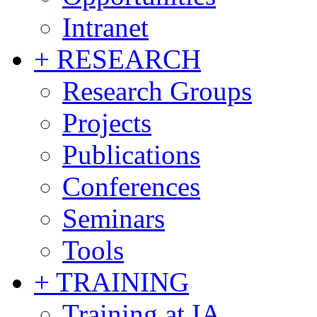
Intranet
+ RESEARCH
Research Groups
Projects
Publications
Conferences
Seminars
Tools
+ TRAINING
Training at IA