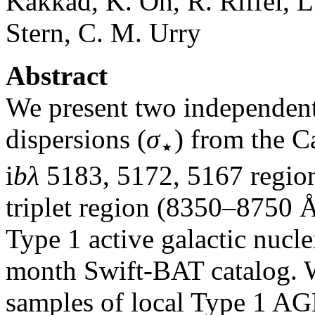
Kakkad, K. Oh, R. Riffel, L.
Stern, C. M. Urry
Abstract
We present two independent
dispersions (
σ
) from the 
⋆
i
bλ
5183, 5172, 5167 regio
triplet region (8350–8750 Å
Type 1 active galactic nuc
month Swift-BAT catalog. We
samples of local Type 1 AG