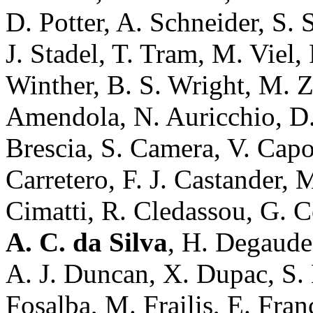
D. Potter, A. Schneider, S. 
J. Stadel, T. Tram, M. Viel,
Winther, B. S. Wright, M. 
Amendola, N. Auricchio, D.
Brescia, S. Camera, V. Capo
Carretero, F. J. Castander, 
Cimatti, R. Cledassou, G. 
A. C. da Silva
, H. Degaude
A. J. Duncan, X. Dupac, S. D
Fosalba, M. Frailis, E. Franc