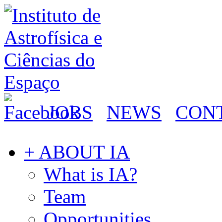
JOBS
NEWS
CON
+ ABOUT IA
What is IA?
Team
Opportunities