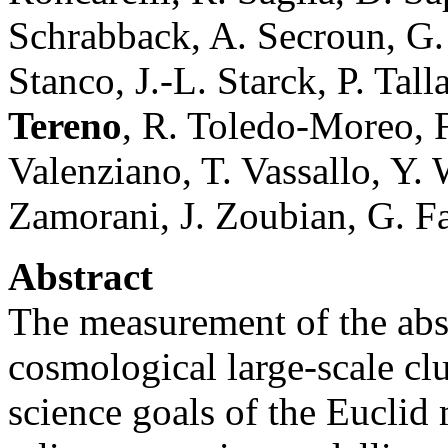
Schrabback, A. Secroun, G. S
Stanco, J.-L. Starck, P. Tal
Tereno
, R. Toledo-Moreo, F.
Valenziano, T. Vassallo, Y. 
Zamorani, J. Zoubian, G. Fa
Abstract
The measurement of the abs
cosmological large-scale clu
science goals of the Euclid