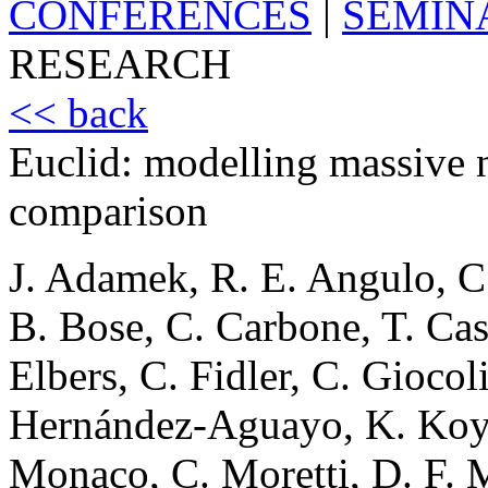
CONFERENCES
|
SEMIN
RESEARCH
<< back
Euclid: modelling massive 
comparison
J. Adamek, R. E. Angulo, C.
B. Bose, C. Carbone, T. Cas
Elbers, C. Fidler, C. Giocol
Hernández-Aguayo, K. Koya
Monaco, C. Moretti, D. F. M