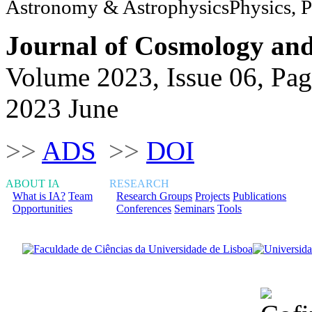
Astronomy & AstrophysicsPhysics, Pa
Journal of Cosmology and 
Volume 2023, Issue 06, Pag
2023 June
>>
ADS
>>
DOI
ABOUT IA
RESEARCH
What is IA?
Team
Research Groups
Projects
Publications
Opportunities
Conferences
Seminars
Tools