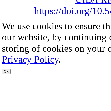
https://doi.org/1
We use cookies to ensure th
our website, by continuing 
storing of cookies on your 
Privacy Policy
.
OK