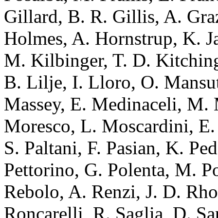
Gillard, B. R. Gillis, A. Gr
Holmes, A. Hornstrup, K. J
M. Kilbinger, T. D. Kitchin
B. Lilje, I. Lloro, O. Mansu
Massey, E. Medinaceli, M. 
Moresco, L. Moscardini, E. 
S. Paltani, F. Pasian, K. Ped
Pettorino, G. Polenta, M. Po
Rebolo, A. Renzi, J. D. Rho
Roncarelli, R. Saglia, D. Sa