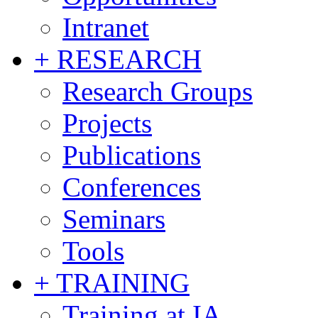
Intranet
+ RESEARCH
Research Groups
Projects
Publications
Conferences
Seminars
Tools
+ TRAINING
Training at IA