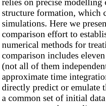
relies on precise modelling 
structure formation, which
simulations. Here we presen
comparison effort to establi
numerical methods for treat
comparison includes eleven
(not all of them independe
approximate time integratio
directly predict or emulate
a common set of initial data