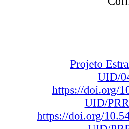
Financiado total
Fundação para a Ci
sob o F
Projeto Estr
UID/0
https://doi.org
UID/PRR
https://doi.org/10
UID/PRR