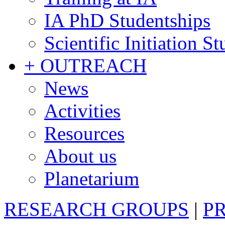
IA PhD Studentships
Scientific Initiation S
+ OUTREACH
News
Activities
Resources
About us
Planetarium
RESEARCH GROUPS
|
P