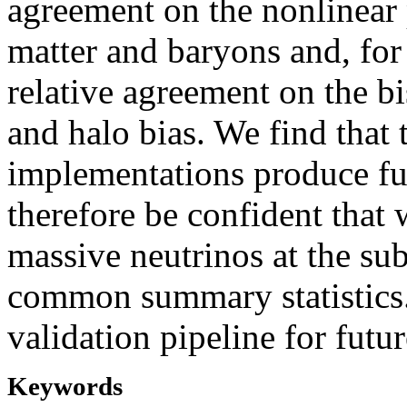
agreement on the nonlinear
matter and baryons and, for
relative agreement on the b
and halo bias. We find that 
implementations produce ful
therefore be confident that
massive neutrinos at the sub
common summary statistics.
validation pipeline for futur
Keywords