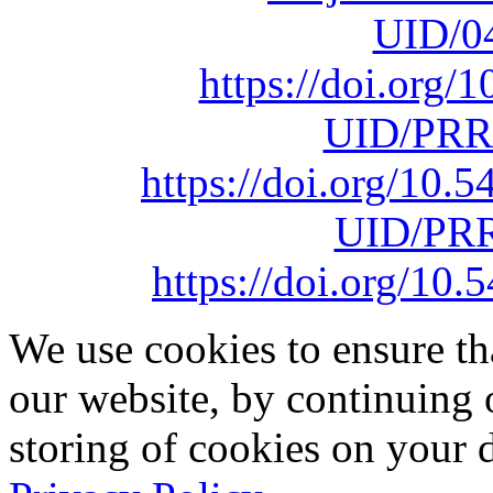
UID/0
https://doi.org
UID/PRR
https://doi.org/10
UID/PRR
https://doi.org/1
We use cookies to ensure th
our website, by continuing 
storing of cookies on your 