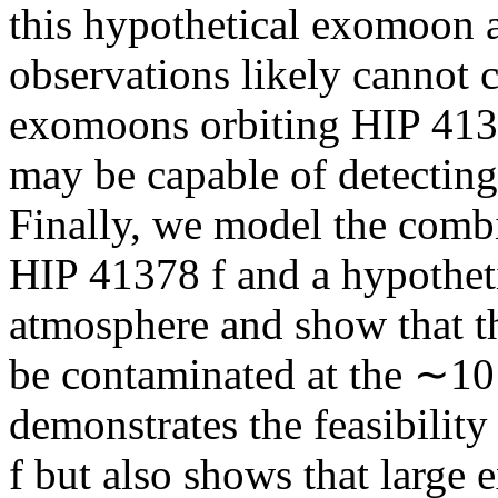
this hypothetical exomoon a
observations likely cannot c
exomoons orbiting HIP 4137
may be capable of detectin
Finally, we model the comb
HIP 41378 f and a hypothet
atmosphere and show that th
be contaminated at the ∼10
demonstrates the feasibili
f but also shows that large