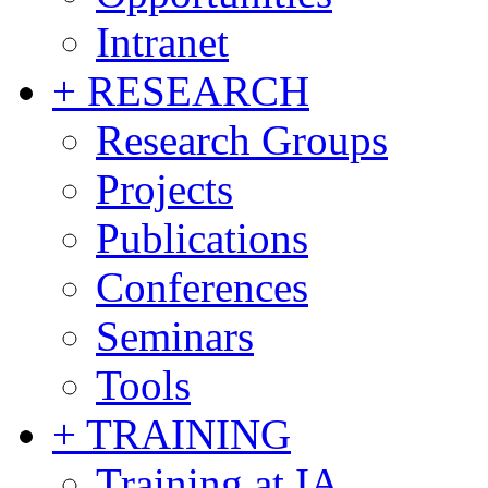
Intranet
+ RESEARCH
Research Groups
Projects
Publications
Conferences
Seminars
Tools
+ TRAINING
Training at IA