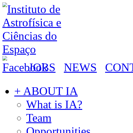
JOBS
NEWS
CON
+ ABOUT IA
What is IA?
Team
Opportunities