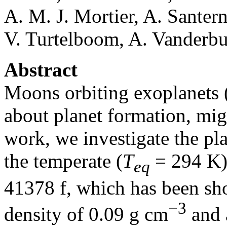
A. M. J. Mortier, A. Santer
V. Turtelboom, A. Vanderbur
Abstract
Moons orbiting exoplanets
about planet formation, migr
work, we investigate the pl
the temperate (
T
= 294 K) 
eq
41378 f, which has been sh
−3
density of 0.09 g cm
and a