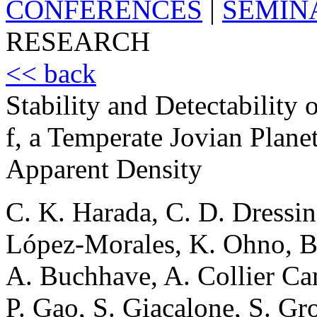
CONFERENCES
|
SEMIN
RESEARCH
<< back
Stability and Detectabilit
f, a Temperate Jovian Plan
Apparent Density
C. K. Harada, C. D. Dressi
López-Morales, K. Ohno, B
A. Buchhave, A. Collier Cam
P. Gao, S. Giacalone, S. Gr