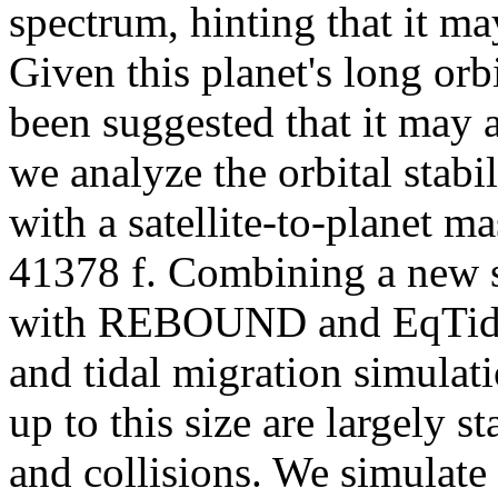
spectrum, hinting that it m
Given this planet's long orbi
been suggested that it may 
we analyze the orbital stab
with a satellite-to-planet m
41378 f. Combining a new 
with REBOUND and EqTide,
and tidal migration simulati
up to this size are largely 
and collisions. We simulate 