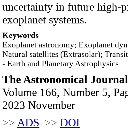
uncertainty in future high-
exoplanet systems.
Keywords
Exoplanet astronomy; Exoplanet dyna
Natural satellites (Extrasolar); Trans
- Earth and Planetary Astrophysics
The Astronomical Journal
Volume 166, Number 5, Pa
2023 November
>>
ADS
>>
DOI