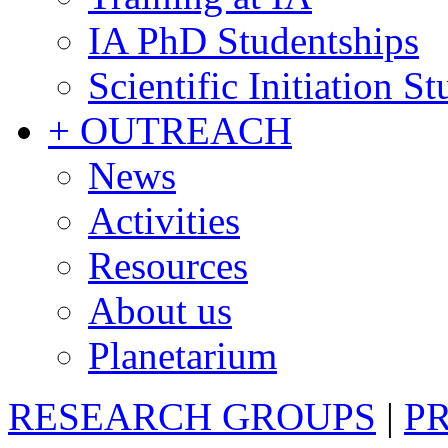
IA PhD Studentships
Scientific Initiation S
+ OUTREACH
News
Activities
Resources
About us
Planetarium
RESEARCH GROUPS
|
P