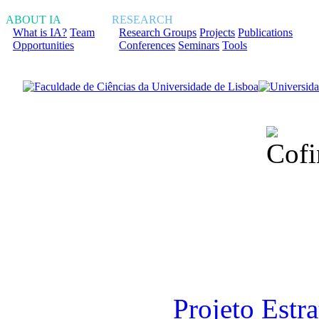
ABOUT IA
RESEARCH
What is IA?
Team
Research Groups
Projects
Publications
Opportunities
Conferences
Seminars
Tools
Financiado total
Fundação para a Ci
sob o F
Projeto Estr