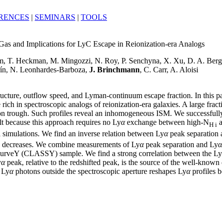
RENCES
|
SEMINARS
|
TOOLS
as and Implications for LyC Escape in Reionization-era Analogs
, T. Heckman, M. Mingozzi, N. Roy, P. Senchyna, X. Xu, D. A. Berg, 
orín, N. Leonhardes-Barboza,
J. Brinchmann
, C. Carr, A. Aloisi
tructure, outflow speed, and Lyman-continuum escape fraction. In this pa
 in spectroscopic analogs of reionization-era galaxies. A large fracti
n trough. Such profiles reveal an inhomogeneous ISM. We successfull
lt because this approach requires no Ly
α
exchange between high-N
a
H i
al simulations. We find an inverse relation between Ly
α
peak separation 
n decreases. We combine measurements of Ly
α
peak separation and Ly
α
urveY (CLASSY) sample. We find a strong correlation between the Ly
y
α
peak, relative to the redshifted peak, is the source of the well-kno
 Ly
α
photons outside the spectroscopic aperture reshapes Ly
α
profiles b