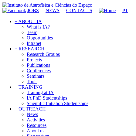
JOBS
NEWS
CONTACTS
PT
|
+ ABOUT IA
What is IA?
Team
Opportunities
Intranet
+ RESEARCH
Research Groups
Projects
Publications
Conferences
Seminars
Tools
+ TRAINING
Training at IA
IA PhD Studentships
Scientific Initiation Studentships
+ OUTREACH
News
Activities
Resources
About us