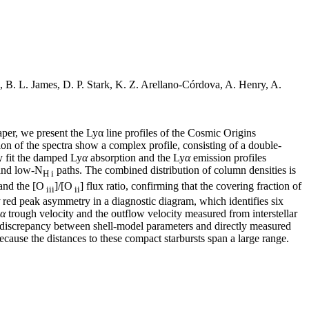
B. L. James, D. P. Stark, K. Z. Arellano-Córdova, A. Henry, A.
per, we present the Lyα line profiles of the Cosmic Origins
on of the spectra show a complex profile, consisting of a double-
y fit the damped Ly
α
absorption and the Ly
α
emission profiles
nd low-N
paths. The combined distribution of column densities is
H i
and the [O
]/[O
] flux ratio, confirming that the covering fraction of
iii
ii
red peak asymmetry in a diagnostic diagram, which identifies six
α
trough velocity and the outflow velocity measured from interstellar
wn discrepancy between shell-model parameters and directly measured
ecause the distances to these compact starbursts span a large range.