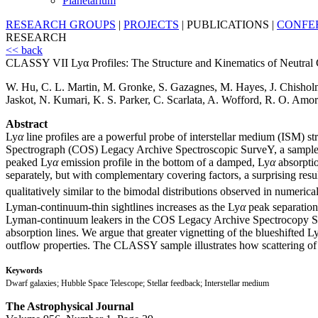
Planetarium
RESEARCH GROUPS
|
PROJECTS
|
PUBLICATIONS
|
CONFE
RESEARCH
<< back
CLASSY VII Lyα Profiles: The Structure and Kinematics of Neutral G
W. Hu, C. L. Martin, M. Gronke, S. Gazagnes, M. Hayes, J. Chisholm
Jaskot, N. Kumari, K. S. Parker, C. Scarlata, A. Wofford, R. O. Am
Abstract
Ly
α
line profiles are a powerful probe of interstellar medium (ISM) s
Spectrograph (COS) Legacy Archive Spectroscopic SurveY, a sample rich
peaked Ly
α
emission profile in the bottom of a damped, Ly
α
absorptio
separately, but with complementary covering factors, a surprising resu
qualitatively similar to the bimodal distributions observed in numeric
Lyman-continuum-thin sightlines increases as the Ly
α
peak separatio
Lyman-continuum leakers in the COS Legacy Archive Spectrocopy S
absorption lines. We argue that greater vignetting of the blueshifted L
outflow properties. The CLASSY sample illustrates how scattering of
Keywords
Dwarf galaxies; Hubble Space Telescope; Stellar feedback; Interstellar medium
The Astrophysical Journal