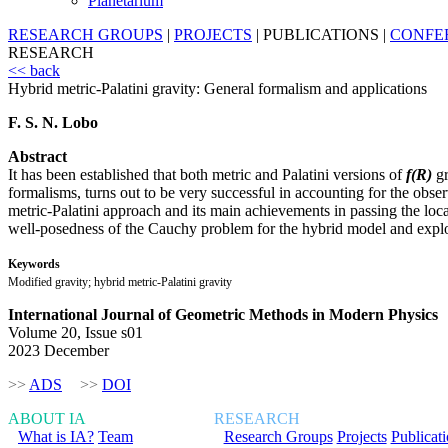
Planetarium
RESEARCH GROUPS
|
PROJECTS
|
PUBLICATIONS
|
CONFE
RESEARCH
<< back
Hybrid metric-Palatini gravity: General formalism and applications
F. S. N. Lobo
Abstract
It has been established that both metric and Palatini versions of
f(R)
gr
formalisms, turns out to be very successful in accounting for the obs
metric-Palatini approach and its main achievements in passing the local
well-posedness of the Cauchy problem for the hybrid model and explore 
Keywords
Modified gravity; hybrid metric-Palatini gravity
International Journal of Geometric Methods in Modern Physics
Volume 20, Issue s01
2023 December
>>
ADS
>>
DOI
ABOUT IA
RESEARCH
What is IA?
Team
Research Groups
Projects
Publicat