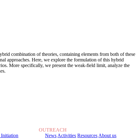
hybrid combination of theories, containing elements from both of these
nal approaches. Here, we explore the formulation of this hybrid
ios. More specifically, we present the weak-field limit, analyze the
es.
OUTREACH
 Initiation
News
Activities
Resources
About us