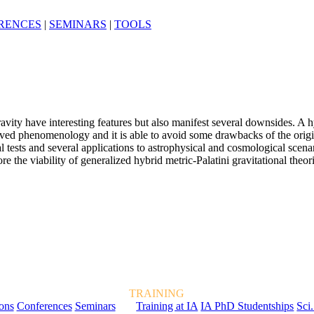
RENCES
|
SEMINARS
|
TOOLS
avity have interesting features but also manifest several downsides. A 
erved phenomenology and it is able to avoid some drawbacks of the origi
 tests and several applications to astrophysical and cosmological scenar
the viability of generalized hybrid metric-Palatini gravitational theori
TRAINING
ions
Conferences
Seminars
Training at IA
IA PhD Studentships
Sci.