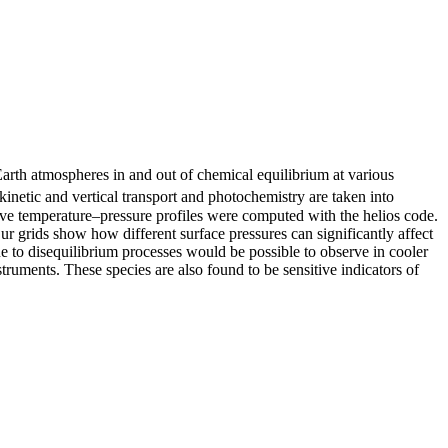
arth atmospheres in and out of chemical equilibrium at various
netic and vertical transport and photochemistry are taken into
ctive temperature–pressure profiles were computed with the helios code.
r grids show how different surface pressures can significantly affect
e to disequilibrium processes would be possible to observe in cooler
nts. These species are also found to be sensitive indicators of