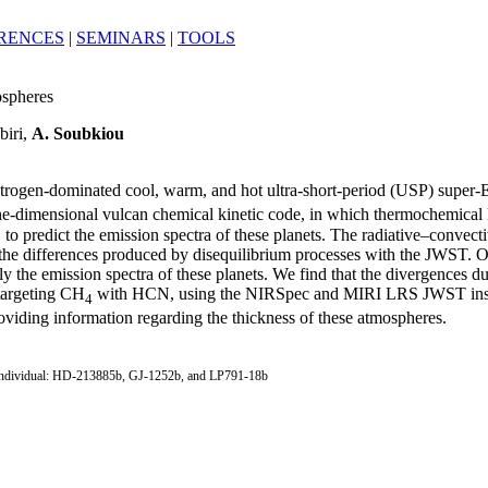
RENCES
|
SEMINARS
|
TOOLS
ospheres
biri,
A. Soubkiou
nitrogen-dominated cool, warm, and hot ultra-short-period (USP) super-E
ne-dimensional vulcan chemical kinetic code, in which thermochemical ki
s, to predict the emission spectra of these planets. The radiative–conve
the differences produced by disequilibrium processes with the JWST. Ou
y the emission spectra of these planets. We find that the divergences du
targeting CH
with HCN, using the NIRSpec and MIRI LRS JWST instrume
4
oviding information regarding the thickness of these atmospheres.
tes: individual: HD-213885b, GJ-1252b, and LP791-18b