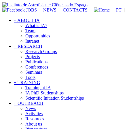
JOBS
NEWS
CONTACTS
PT
|
+ ABOUT IA
What is IA?
Team
Opportunities
Intranet
+ RESEARCH
Research Groups
Projects
Publications
Conferences
Seminars
Tools
+ TRAINING
Training at IA
IA PhD Studentships
Scientific Initiation Studentships
+ OUTREACH
News
Activities
Resources
About us