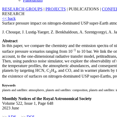
Planetarium
RESEARCH GROUPS
|
PROJECTS
|
PUBLICATIONS
|
CONFE
RESEARCH
<< back
Surface pressure impact on nitrogen-dominated USP super-Earth atm
J. Chouqar, J. Lustig-Yaeger, Z. Benkhaldoun, A. Szentgyorgyi, A. Ja
Abstract
In this paper, we compare the chemistry and the emission spectra of 
−1
surface pressure scenarios ranging from 10
to 10 bar. We link the o
account, to the one-dimensional radiative transfer model, petitradtran
Then, using pandexo noise simulator, we explore the observability of 
the temperature profiles, the atmospheric abundances, and consequentl
planets by targeting HCN, C
H
, and CO, and in warmer planets by 
2
4
the existence of surfaces on nitrogen-dominated USP super-Earths, pr
Keywords
planets and satellites: atmospheres, planets and satellites: composition, planets and satelli
Monthly Notices of the Royal Astronomical Society
Volume 522, Issue 1, Page 648
2023 June
>>
ADS
>>
DOI