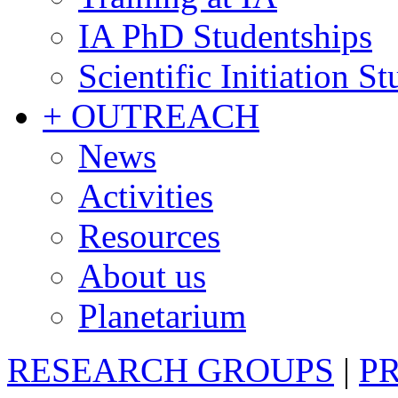
IA PhD Studentships
Scientific Initiation S
+ OUTREACH
News
Activities
Resources
About us
Planetarium
RESEARCH GROUPS
|
P