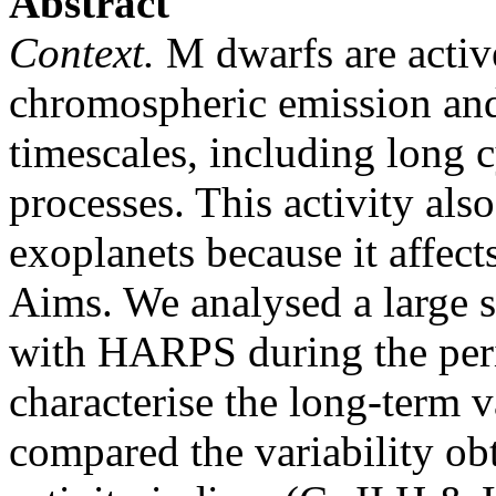
Abstract
Context.
M dwarfs are active 
chromospheric emission and
timescales, including long c
processes. This activity als
exoplanets because it affects
Aims. We analysed a large 
with HARPS during the per
characterise the long-term va
compared the variability ob