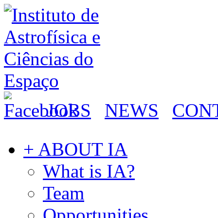
JOBS
NEWS
CON
+ ABOUT IA
What is IA?
Team
Opportunities