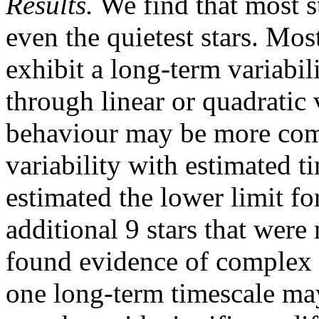
Results.
We find that most st
even the quietest stars. Mos
exhibit a long-term variabil
through linear or quadratic v
behaviour may be more com
variability with estimated t
estimated the lower limit fo
additional 9 stars that were
found evidence of complex 
one long-term timescale may 