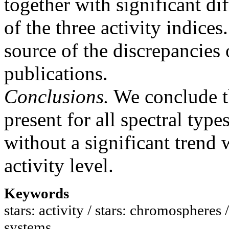
together with significant d
of the three activity indice
source of the discrepancies
publications.
Conclusions.
We conclude th
present for all spectral type
without a significant trend 
activity level.
Keywords
stars: activity / stars: chromospheres 
systems