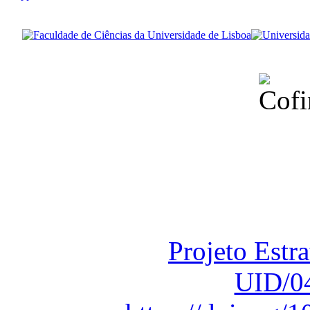
Financiado total
Fundação para a Ci
sob o F
Projeto Estr
UID/0