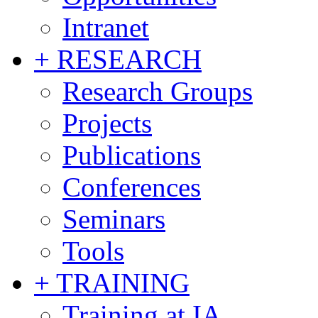
Intranet
+ RESEARCH
Research Groups
Projects
Publications
Conferences
Seminars
Tools
+ TRAINING
Training at IA