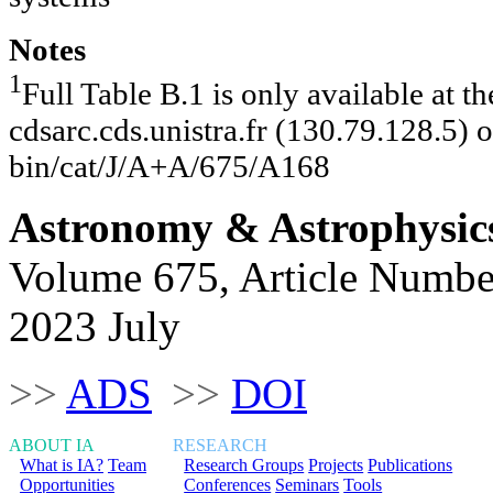
Notes
1
Full Table B.1 is only available at 
cdsarc.cds.unistra.fr (130.79.128.5) or
bin/cat/J/A+A/675/A168
Astronomy & Astrophysic
Volume 675, Article Numbe
2023 July
>>
ADS
>>
DOI
ABOUT IA
RESEARCH
What is IA?
Team
Research Groups
Projects
Publications
Opportunities
Conferences
Seminars
Tools