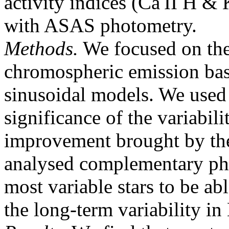
activity indices (Ca II H &
with ASAS photometry.
Methods.
We focused on the 
chromospheric emission base
sinusoidal models. We used 
significance of the variabili
improvement brought by the
analysed complementary pho
most variable stars to be ab
the long-term variability in