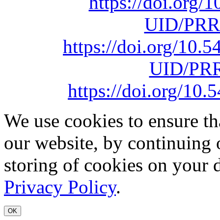
https://doi.org
UID/PRR
https://doi.org/10
UID/PRR
https://doi.org/1
We use cookies to ensure th
our website, by continuing 
storing of cookies on your 
Privacy Policy
.
OK