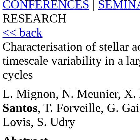
CONFERENCES
|
SEMIN
RESEARCH
<< back
Characterisation of stellar 
timescale variability in a l
cycles
L. Mignon, N. Meunier, X. 
Santos
, T. Forveille, G. Ga
Lovis, S. Udry