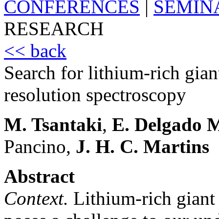
CONFERENCES
|
SEMIN
RESEARCH
<< back
Search for lithium-rich gian
resolution spectroscopy
M. Tsantaki
,
E. Delgado 
Pancino,
J. H. C. Martins
Abstract
Context.
Lithium-rich giant s