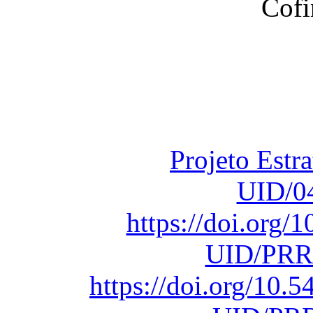
Financiado total
Fundação para a Ci
sob o F
Projeto Estr
UID/0
https://doi.org
UID/PRR
https://doi.org/10