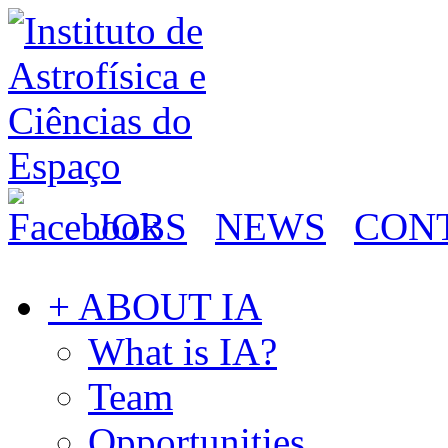
JOBS
NEWS
CON
+ ABOUT IA
What is IA?
Team
Opportunities