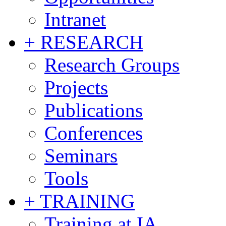
Intranet
+ RESEARCH
Research Groups
Projects
Publications
Conferences
Seminars
Tools
+ TRAINING
Training at IA