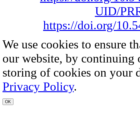
UID/PRR
https://doi.org/1
We use cookies to ensure th
our website, by continuing 
storing of cookies on your 
Privacy Policy
.
OK