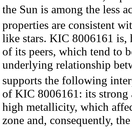
the Sun is among the less ac
properties are consistent w
like stars. KIC 8006161 is,
of its peers, which tend to 
underlying relationship be
supports the following inter
of KIC 8006161: its strong a
high metallicity, which affe
zone and, consequently, the