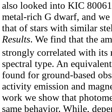
also looked into KIC 80061
metal-rich G dwarf, and we 
that of stars with similar s
Results
. We find that the am
strongly correlated with it
spectral type. An equivalent
found for ground-based obs
activity emission and magnet
work we show that photometr
same behavior. While, depen