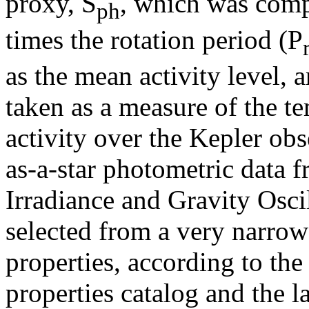
proxy, S
, which was comp
ph
times the rotation period (P
as the mean activity level, 
taken as a measure of the t
activity over the Kepler ob
as-a-star photometric data 
Irradiance and Gravity Oscil
selected from a very narrow
properties, according to the
properties catalog and the l