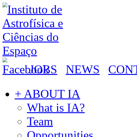
JOBS
NEWS
CON
+ ABOUT IA
What is IA?
Team
Opportunities