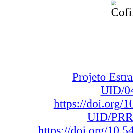
Financiado total
Fundação para a Ci
sob o F
Projeto Estr
UID/0
https://doi.org
UID/PRR
https://doi.org/10