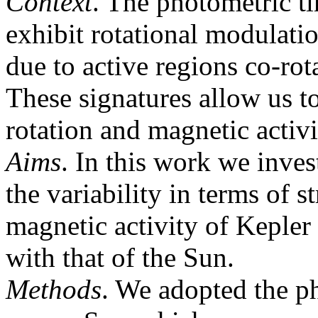
Context
. The photometric tim
exhibit rotational modulation
due to active regions co-rota
These signatures allow us to
rotation and magnetic activi
Aims
. In this work we inves
the variability in terms of s
magnetic activity of Kepler 
with that of the Sun.
Methods
. We adopted the p