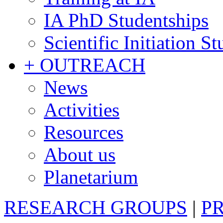
IA PhD Studentships
Scientific Initiation S
+ OUTREACH
News
Activities
Resources
About us
Planetarium
RESEARCH GROUPS
|
P