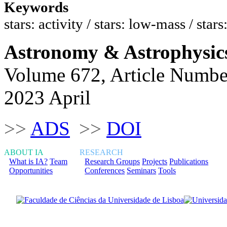
Keywords
stars: activity / stars: low-mass / stars
Astronomy & Astrophysic
Volume 672, Article Numbe
2023 April
>>
ADS
>>
DOI
ABOUT IA
RESEARCH
What is IA?
Team
Research Groups
Projects
Publications
Opportunities
Conferences
Seminars
Tools