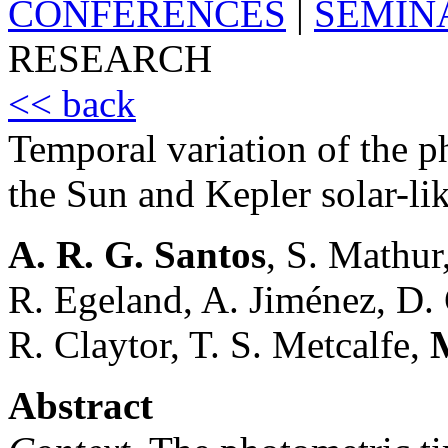
CONFERENCES
|
SEMIN
RESEARCH
<< back
Temporal variation of the p
the Sun and Kepler solar-lik
A. R. G. Santos
, S. Mathur
R. Egeland, A. Jiménez, D.
R. Claytor, T. S. Metcalfe,
Abstract