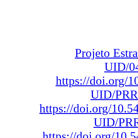
Financiado total
Fundação para a Ci
sob o F
Projeto Estr
UID/0
https://doi.org
UID/PRR
https://doi.org/10
UID/PRR
https://doi.org/1