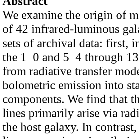
Abstract
We examine the origin of mo
of 42 infrared-luminous gal
sets of archival data: first,
the 1–0 and 5–4 through 13–
from radiative transfer mod
bolometric emission into st
components. We find that 
lines primarily arise via rad
the host galaxy. In contras