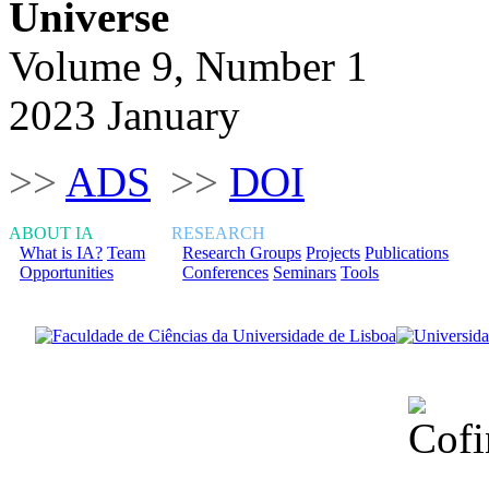
Universe
Volume 9, Number 1
2023 January
>>
ADS
>>
DOI
ABOUT IA
RESEARCH
What is IA?
Team
Research Groups
Projects
Publications
Opportunities
Conferences
Seminars
Tools