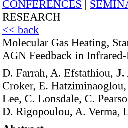
CONFERENCES
|
SEMIN
RESEARCH
<< back
Molecular Gas Heating, Sta
AGN Feedback in Infrared
D. Farrah, A. Efstathiou,
J.
Croker, E. Hatziminaoglou, 
Lee, C. Lonsdale, C. Pearson
D. Rigopoulou, A. Verma, 