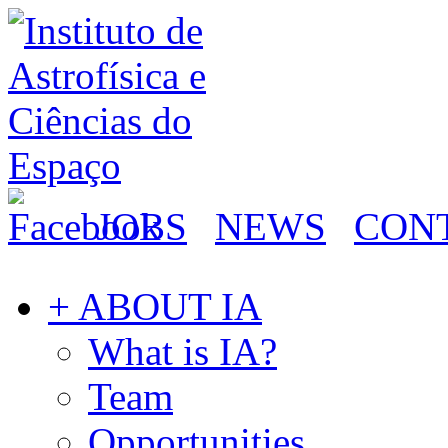
JOBS
NEWS
CON
+ ABOUT IA
What is IA?
Team
Opportunities