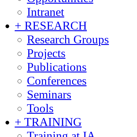
Intranet
+ RESEARCH
Research Groups
Projects
Publications
Conferences
Seminars
Tools
+ TRAINING
Training at IA