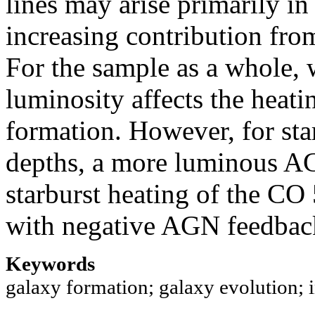
lines may arise primarily i
increasing contribution fro
For the sample as a whole,
luminosity affects the heati
formation. However, for star
depths, a more luminous AG
starburst heating of the CO
with negative AGN feedbac
Keywords
galaxy formation; galaxy evolution; 