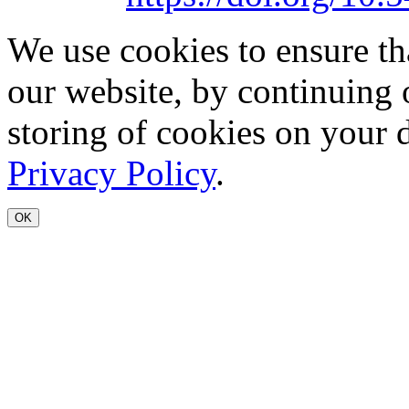
We use cookies to ensure th
our website, by continuing 
storing of cookies on your 
Privacy Policy
.
OK