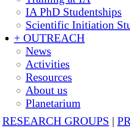
IA PhD Studentships
Scientific Initiation S
+ OUTREACH
News
Activities
Resources
About us
Planetarium
RESEARCH GROUPS
|
P