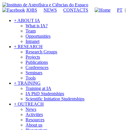
JOBS
NEWS
CONTACTS
PT
|
+ ABOUT IA
What is IA?
Team
Opportunities
Intranet
+ RESEARCH
Research Groups
Projects
Publications
Conferences
Seminars
Tools
+ TRAINING
Training at IA
IA PhD Studentships
Scientific Initiation Studentships
+ OUTREACH
News
Activities
Resources
About us