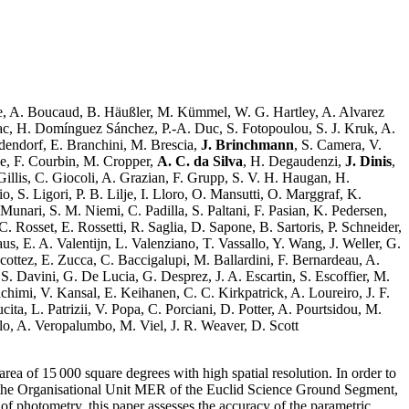
ce, A. Boucaud, B. Häußler, M. Kümmel, W. G. Hartley, A. Alvarez
nac, H. Domínguez Sánchez, P.-A. Duc, S. Fotopoulou, S. J. Kruk, A.
dendorf, E. Branchini, M. Brescia,
J. Brinchmann
, S. Camera, V.
ne, F. Courbin, M. Cropper,
A. C. da Silva
, H. Degaudenzi,
J. Dinis
,
 Gillis, C. Giocoli, A. Grazian, F. Grupp, S. V. H. Haugan, H.
S. Ligori, P. B. Lilje, I. Lloro, O. Mansutti, O. Marggraf, K.
nari, S. M. Niemi, C. Padilla, S. Paltani, F. Pasian, K. Pedersen,
. Rosset, E. Rossetti, R. Saglia, D. Sapone, B. Sartoris, P. Schneider,
us, E. A. Valentijn, L. Valenziano, T. Vassallo, Y. Wang, J. Weller, G.
ottez, E. Zucca, C. Baccigalupi, M. Ballardini, F. Bernardeau, A.
S. Davini, G. De Lucia, G. Desprez, J. A. Escartin, S. Escoffier, M.
achimi, V. Kansal, E. Keihanen, C. C. Kirkpatrick, A. Loureiro, J. F.
a, L. Patrizii, V. Popa, C. Porciani, D. Potter, A. Pourtsidou, M.
erlo, A. Veropalumbo, M. Viel, J. R. Weaver, D. Scott
a of 15 000 square degrees with high spatial resolution. In order to
f the Organisational Unit MER of the Euclid Science Ground Segment,
 photometry, this paper assesses the accuracy of the parametric