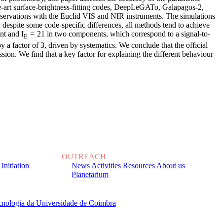
e-art surface-brightness-fitting codes, DeepLeGATo, Galapagos-2,
servations with the Euclid VIS and NIR instruments. The simulations
 despite some code-specific differences, all methods tend to achieve
t and I
= 21 in two components, which correspond to a signal-to-
E
y a factor of 3, driven by systematics. We conclude that the official
ssion. We find that a key factor for explaining the different behaviour
OUTREACH
 Initiation
News
Activities
Resources
About us
Planetarium