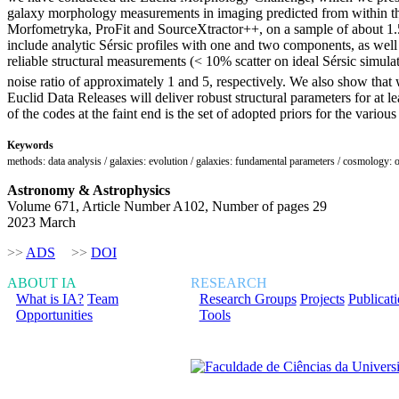
galaxy morphology measurements in imaging predicted from within the
Morfometryka, ProFit and SourceXtractor++, on a sample of about 1.5
include analytic Sérsic profiles with one and two components, as well 
reliable structural measurements (< 10% scatter on ideal Sérsic simul
noise ratio of approximately 1 and 5, respectively. We also show that w
Euclid Data Releases will deliver robust structural parameters for at l
of the codes at the faint end is the set of adopted priors for the various
Keywords
methods: data analysis / galaxies: evolution / galaxies: fundamental parameters / cosmology: 
Astronomy & Astrophysics
Volume 671, Article Number A102, Number of pages 29
2023 March
>>
ADS
>>
DOI
ABOUT IA
RESEARCH
What is IA?
Team
Research Groups
Projects
Publicat
Opportunities
Tools