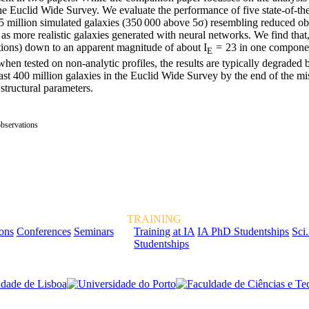
 Euclid Wide Survey. We evaluate the performance of five state-of-th
 million simulated galaxies (350 000 above 5σ) resembling reduced ob
as more realistic galaxies generated with neural networks. We find that,
ations) down to an apparent magnitude of about I
= 23 in one componen
E
hen tested on non-analytic profiles, the results are typically degraded b
east 400 million galaxies in the Euclid Wide Survey by the end of the mi
 structural parameters.
observations
TRAINING
ions
Conferences
Seminars
Training at IA
IA PhD Studentships
Sci.
Studentships