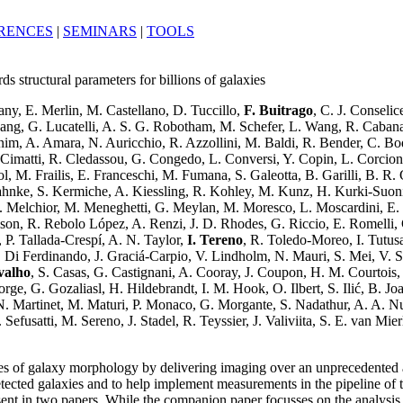
RENCES
|
SEMINARS
|
TOOLS
structural parameters for billions of galaxies
ny, E. Merlin, M. Castellano, D. Tuccillo,
F. Buitrago
, C. J. Conseli
z-Lang, G. Lucatelli, A. S. G. Robotham, M. Schefer, L. Wang, R. Caba
im, A. Amara, N. Auricchio, R. Azzollini, M. Baldi, R. Bender, C. Bo
. Cimatti, R. Cledassou, G. Congedo, L. Conversi, Y. Copin, L. Corcio
l, M. Frailis, E. Franceschi, M. Fumana, S. Galeotta, B. Garilli, B. R.
nke, S. Kermiche, A. Kiessling, R. Kohley, M. Kunz, H. Kurki-Suonio, 
 Melchior, M. Meneghetti, G. Meylan, M. Moresco, L. Moscardini, E. Mu
aison, R. Rebolo López, A. Renzi, J. D. Rhodes, G. Riccio, E. Romelli, C
k, P. Tallada-Crespí, A. N. Taylor,
I. Tereno
, R. Toledo-Moreo, I. Tutusa
Di Ferdinando, J. Graciá-Carpio, V. Lindholm, N. Mauri, S. Mei, V. Sc
valho
, S. Casas, G. Castignani, A. Cooray, J. Coupon, H. M. Courtois, 
ge, G. Gozaliasl, H. Hildebrandt, I. M. Hook, O. Ilbert, S. Ilić, B. Jo
. Martinet, M. Maturi, P. Monaco, G. Morgante, S. Nadathur, A. A. Nucit
efusatti, M. Sereno, J. Stadel, R. Teyssier, J. Valiviita, S. E. van Mi
es of galaxy morphology by delivering imaging over an unprecedented are
etected galaxies and to help implement measurements in the pipeline o
 in two papers. While the companion paper focusses on the analysis of