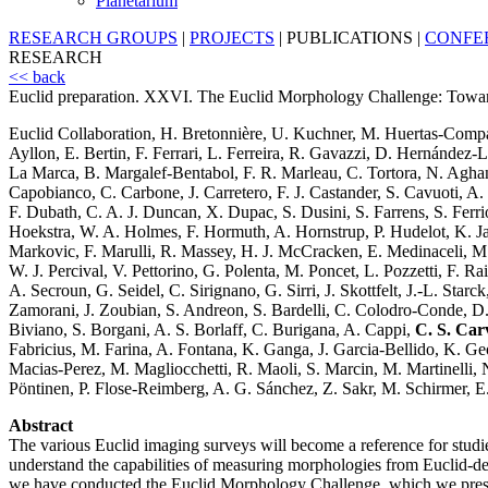
Planetarium
RESEARCH GROUPS
|
PROJECTS
|
PUBLICATIONS
|
CONFE
RESEARCH
<< back
Euclid preparation. XXVI. The Euclid Morphology Challenge: Towards 
Euclid Collaboration, H. Bretonnière, U. Kuchner, M. Huertas-Compa
Ayllon, E. Bertin, F. Ferrari, L. Ferreira, R. Gavazzi, D. Hernánde
La Marca, B. Margalef-Bentabol, F. R. Marleau, C. Tortora, N. Aghan
Capobianco, C. Carbone, J. Carretero, F. J. Castander, S. Cavuoti, A
F. Dubath, C. A. J. Duncan, X. Dupac, S. Dusini, S. Farrens, S. Ferrio
Hoekstra, W. A. Holmes, F. Hormuth, A. Hornstrup, P. Hudelot, K. Jah
Markovic, F. Marulli, R. Massey, H. J. McCracken, E. Medinaceli, M.
W. J. Percival, V. Pettorino, G. Polenta, M. Poncet, L. Pozzetti, F. R
A. Secroun, G. Seidel, C. Sirignano, G. Sirri, J. Skottfelt, J.-L. Starc
Zamorani, J. Zoubian, S. Andreon, S. Bardelli, C. Colodro-Conde, D. 
Biviano, S. Borgani, A. S. Borlaff, C. Burigana, A. Cappi,
C. S. Car
Fabricius, M. Farina, A. Fontana, K. Ganga, J. Garcia-Bellido, K. Geor
Macias-Perez, M. Magliocchetti, R. Maoli, S. Marcin, M. Martinelli, N
Pöntinen, P. Flose-Reimberg, A. G. Sánchez, Z. Sakr, M. Schirmer, E. S
Abstract
The various Euclid imaging surveys will become a reference for studi
understand the capabilities of measuring morphologies from Euclid-d
we have conducted the Euclid Morphology Challenge, which we present