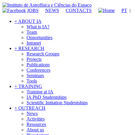
JOBS
NEWS
CONTACTS
PT
|
+ ABOUT IA
What is IA?
Team
Opportunities
Intranet
+ RESEARCH
Research Groups
Projects
Publications
Conferences
Seminars
Tools
+ TRAINING
Training at IA
IA PhD Studentships
Scientific Initiation Studentships
+ OUTREACH
News
Activities
Resources
About us