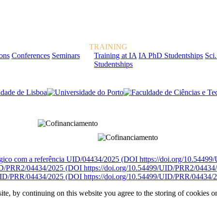
TRAINING
ions
Conferences
Seminars
Training at IA
IA PhD Studentships
Sci.
Studentships
rcialmente pela FCT, Fundação para a Ciência e a Tecnologia, I.P.
égico com a referência UID/04434/2025 (DOI https://doi.org/10.5449
D/PRR2/04434/2025 (DOI https://doi.org/10.54499/UID/PRR2/04434
ID/PRR/04434/2025 (DOI https://doi.org/10.54499/UID/PRR/04434/2
ite, by continuing on this website you agree to the storing of cookies