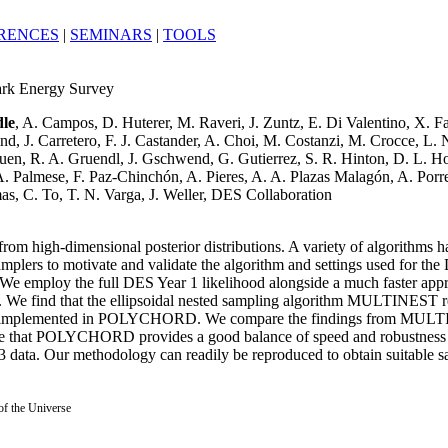
RENCES
|
SEMINARS
|
TOOLS
Dark Energy Survey
dle
, A. Campos, D. Huterer, M. Raveri, J. Zuntz, E. Di Valentino, X. Fa
J. Carretero, F. J. Castander, A. Choi, M. Costanzi, M. Crocce, L. N. da
Gruen, R. A. Gruendl, J. Gschwend, G. Gutierrez, S. R. Hinton, D. L.
 Palmese, F. Paz-Chinchón, A. Pieres, A. A. Plazas Malagón, A. Porred
s, C. To, T. N. Varga, J. Weller, DES Collaboration
rom high-dimensional posterior distributions. A variety of algorithms hav
samplers to motivate and validate the algorithm and settings used for th
e employ the full DES Year 1 likelihood alongside a much faster appr
ts. We find that the ellipsoidal nested sampling algorithm MULTINEST 
ampling implemented in POLYCHORD. We compare the findings from M
ne that POLYCHORD provides a good balance of speed and robustness fo
3 data. Our methodology can readily be reproduced to obtain suitable sa
 of the Universe