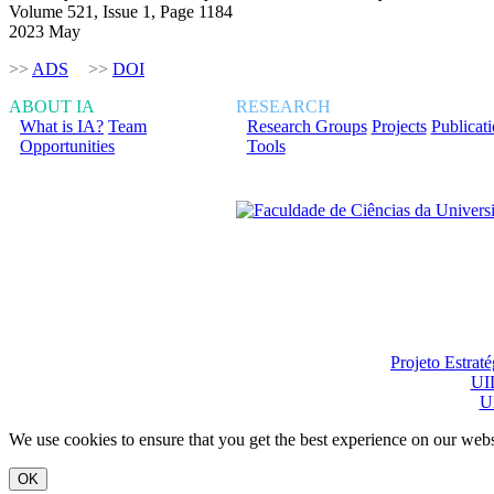
Volume 521, Issue 1, Page 1184
2023 May
>>
ADS
>>
DOI
ABOUT IA
RESEARCH
What is IA?
Team
Research Groups
Projects
Publicat
Opportunities
Tools
Financiado total ou pa
Projeto Estrat
UI
U
We use cookies to ensure that you get the best experience on our webs
OK