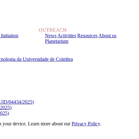
OUTREACH
 Initiation
News
Activities
Resources
About us
Planetarium
, sob o Financiamento de:
9/UID/04434/2025)
/2025)
025)
 on your device. Learn more about our
Privacy Policy
.