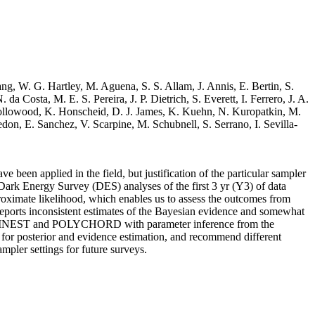
ng, W. G. Hartley, M. Aguena, S. S. Allam, J. Annis, E. Bertin, S.
 Costa, M. E. S. Pereira, J. P. Dietrich, S. Everett, I. Ferrero, J. A.
 Hollowood, K. Honscheid, D. J. James, K. Kuehn, N. Kuropatkin, M.
on, E. Sanchez, V. Scarpine, M. Schubnell, S. Serrano, I. Sevilla-
e been applied in the field, but justification of the particular sampler
e Dark Energy Survey (DES) analyses of the first 3 yr (Y3) of data
oximate likelihood, which enables us to assess the outcomes from
reports inconsistent estimates of the Bayesian evidence and somewhat
ULTINEST and POLYCHORD with parameter inference from the
r posterior and evidence estimation, and recommend different
mpler settings for future surveys.