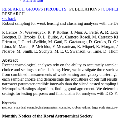
Planetarium
RESEARCH GROUPS
|
PROJECTS
|
PUBLICATIONS
|
CONFE
RESEARCH
<< back
Robust sampling for weak lensing and clustering analyses with the 
P. Lemos, N. Weaverdyck, R. P. Rollins, J. Muir, A. Ferté,
A. R. Lid
Bocquet, D. Brooks, D. L. Burke, A. Carnero Rosell, M. Carrasco Kind, 
Frieman, J. García-Bellido, M. Gatti, E. Gaztanaga, D. Gerdes, D. 
Lima, M. March, P. Melchior, F. Menanteau, R. Miquel, R. Morgan, A.
Noarbe, M. Smith, E. Suchyta, M. E. C. Swanson, G. Tarle, D. Thoma
Abstract
Recent cosmological analyses rely on the ability to accurately sample f
choice and settings is often lacking. Here, we investigate three such 
from combined measurements of weak lensing and galaxy clustering. W
each sampler choice and demonstrate the robustness of our full resul
narrower parameter credible intervals than the sliced nested s
Metropolis-Hastings algorithm, finding good agreement. We determi
settings for testing purposes and final chains for analyses with DES Y
Keywords
methods: statistical, cosmological parameters, cosmology: observations, large-scale structure
Monthly Notices of the Royal Astronomical Society