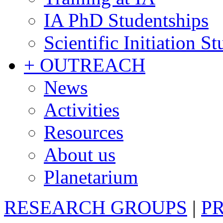
IA PhD Studentships
Scientific Initiation S
+ OUTREACH
News
Activities
Resources
About us
Planetarium
RESEARCH GROUPS
|
P