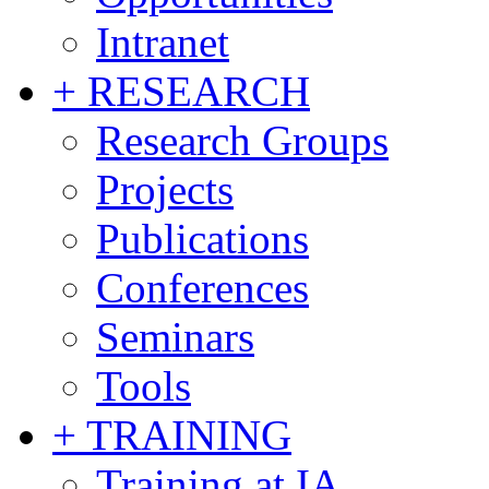
Intranet
+ RESEARCH
Research Groups
Projects
Publications
Conferences
Seminars
Tools
+ TRAINING
Training at IA