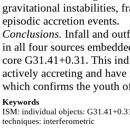
gravitational instabilities, 
episodic accretion events.
Conclusions.
Infall and out
in all four sources embedde
core G31.41+0.31. This indic
actively accreting and have 
which confirms the youth of
Keywords
ISM: individual objects: G31.41+0.31 /
techniques: interferometric