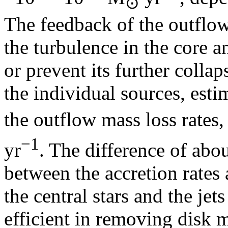
⊙
The feedback of the outflows
the turbulence in the core a
or prevent its further colla
the individual sources, esti
the outflow mass loss rates,
−1
yr
. The difference of abo
between the accretion rates a
the central stars and the je
efficient in removing disk m