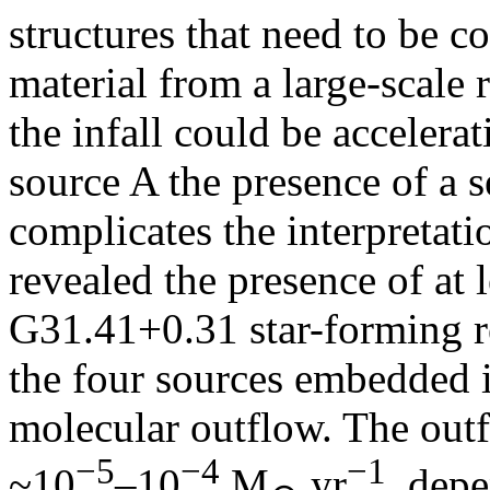
structures that need to be c
material from a large-scale 
the infall could be accelerat
source A the presence of a
complicates the interpretat
revealed the presence of at l
G31.41+0.31 star-forming re
the four sources embedded i
molecular outflow. The outf
−5
−4
−1
~10
–10
M
yr
, dep