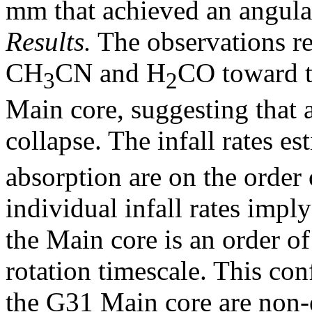
mm that achieved an angular
Results.
The observations re
CH
CN and H
CO toward t
3
2
Main core, suggesting that 
collapse. The infall rates e
absorption are on the order
individual infall rates imply
the Main core is an order of
rotation timescale. This con
the G31 Main core are non-e