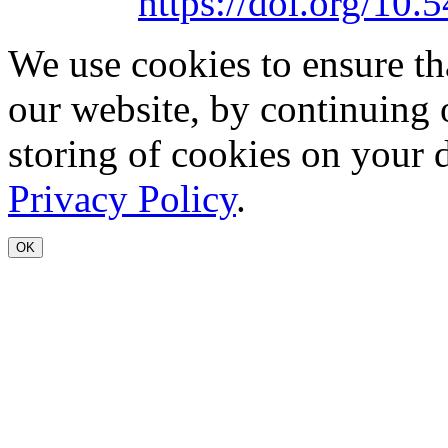
https://doi.org/1
We use cookies to ensure th
our website, by continuing 
storing of cookies on your 
Privacy Policy
.
OK