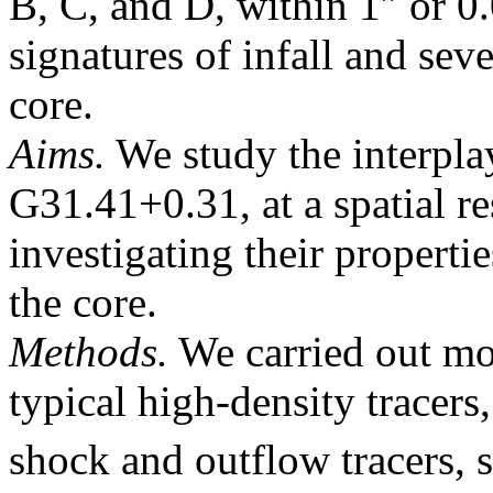
B, C, and D, within 1″ or 0
signatures of infall and sev
core.
Aims.
We study the interpla
G31.41+0.31, at a spatial re
investigating their properti
the core.
Methods.
We carried out mol
typical high-density tracers
shock and outflow tracers,