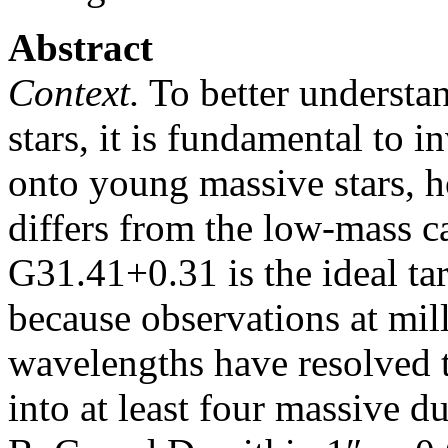
Abstract
Context.
To better understa
stars, it is fundamental to 
onto young massive stars, ho
differs from the low-mass c
G31.41+0.31 is the ideal tar
because observations at mil
wavelengths have resolved 
into at least four massive 