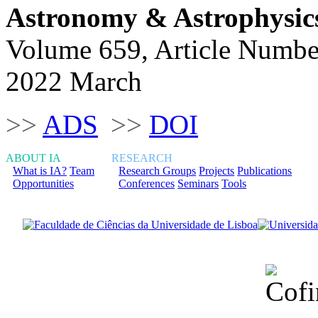
Astronomy & Astrophysic
Volume 659, Article Numbe
2022 March
>>
ADS
>>
DOI
ABOUT IA
RESEARCH
What is IA?
Team
Research Groups
Projects
Publications
Opportunities
Conferences
Seminars
Tools