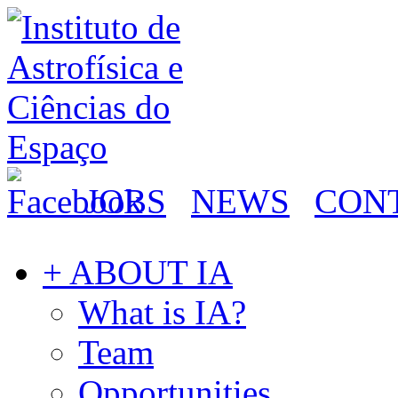
JOBS
NEWS
CON
+ ABOUT IA
What is IA?
Team
Opportunities