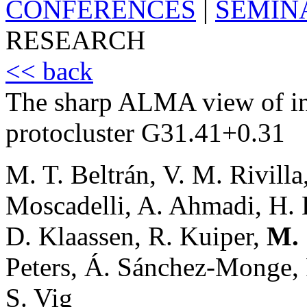
CONFERENCES
|
SEMIN
RESEARCH
<< back
The sharp ALMA view of inf
protocluster G31.41+0.31
M. T. Beltrán, V. M. Rivilla
Moscadelli, A. Ahmadi, H. B
D. Klaassen, R. Kuiper,
M. 
Peters, Á. Sánchez-Monge, P
S. Vig