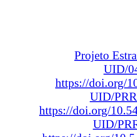
Financiado total
Fundação para a Ci
sob o F
Projeto Estr
UID/0
https://doi.org
UID/PRR
https://doi.org/10
UID/PRR