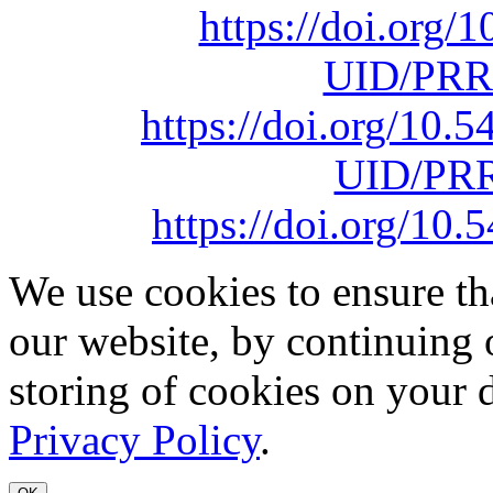
https://doi.org
UID/PRR
https://doi.org/10
UID/PRR
https://doi.org/1
We use cookies to ensure th
our website, by continuing 
storing of cookies on your 
Privacy Policy
.