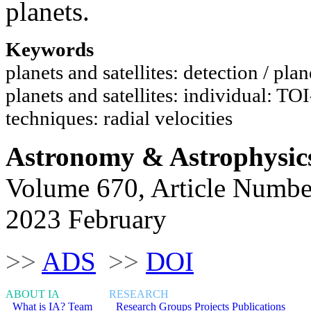
planets.
Keywords
planets and satellites: detection / pla
planets and satellites: individual: TO
techniques: radial velocities
Astronomy & Astrophysic
Volume 670, Article Numbe
2023 February
>>
ADS
>>
DOI
ABOUT IA
RESEARCH
What is IA?
Team
Research Groups
Projects
Publications