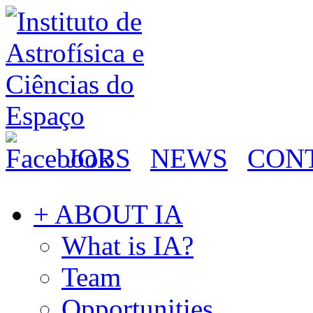
JOBS
NEWS
CON
+ ABOUT IA
What is IA?
Team
Opportunities