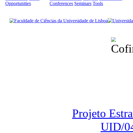
Opportunities
Conferences
Seminars
Tools
Financiado total
Fundação para a Ci
sob o F
Projeto Estr
UID/0