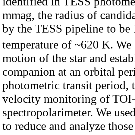
identified in TESS photomet
mmag, the radius of candid
by the TESS pipeline to be
temperature of ~620 K. We s
motion of the star and establ
companion at an orbital per
photometric transit period, 
velocity monitoring of TOI
spectropolarimeter. We use
to reduce and analyze those