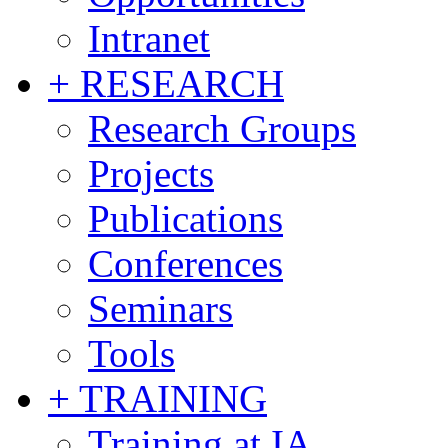
Intranet
+ RESEARCH
Research Groups
Projects
Publications
Conferences
Seminars
Tools
+ TRAINING
Training at IA