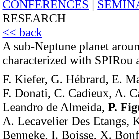
CONFERENCES
|
SEMIN
RESEARCH
<< back
A sub-Neptune planet arou
characterized with SPIRou
F. Kiefer, G. Hébrard, E. Ma
F. Donati, C. Cadieux, A. Ca
Leandro de Almeida,
P. Fig
A. Lecavelier Des Etangs, K
Benneke, I. Boisse, X. Bonfi