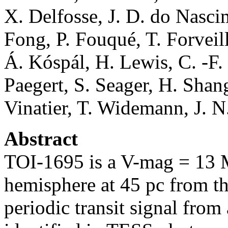
X. Delfosse, J. D. do Nasc
Fong, P. Fouqué, T. Forveil
Á. Kóspál, H. Lewis, C. -F.
Paegert, S. Seager, H. Shang
Vinatier, T. Widemann, J. 
Abstract
TOI-1695 is a V-mag = 13 M
hemisphere at 45 pc from t
periodic transit signal from