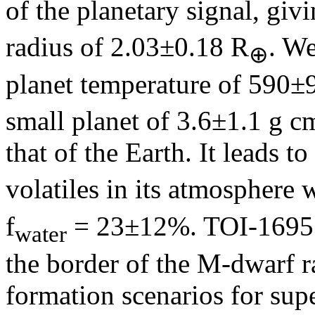
of the planetary signal, gi
radius of 2.03±0.18 R
. We
⊕
planet temperature of 590±9
small planet of 3.6±1.1 g c
that of the Earth. It leads t
volatiles in its atmosphere w
f
= 23±12%. TOI-1695 b
water
the border of the M-dwarf ra
formation scenarios for sup