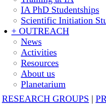
IA PhD Studentships
Scientific Initiation S
+ OUTREACH
News
Activities
Resources
About us
Planetarium
RESEARCH GROUPS
|
P