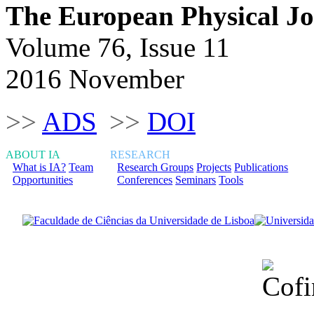
The European Physical J
Volume 76, Issue 11
2016 November
>>
ADS
>>
DOI
ABOUT IA
RESEARCH
What is IA?
Team
Research Groups
Projects
Publications
Opportunities
Conferences
Seminars
Tools