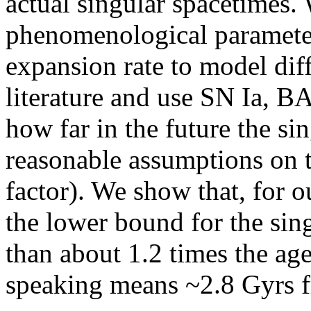
actual singular spacetimes.
phenomenological parameter
expansion rate to model diff
literature and use SN Ia, B
how far in the future the si
reasonable assumptions on 
factor). We show that, for o
the lower bound for the sin
than about 1.2 times the ag
speaking means ~2.8 Gyrs f