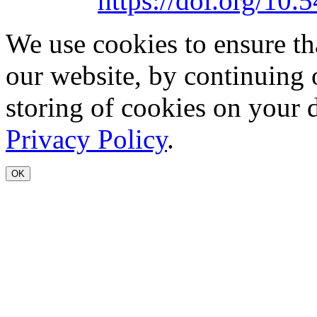
https://doi.org/1
We use cookies to ensure th
our website, by continuing 
storing of cookies on your 
Privacy Policy
.
OK