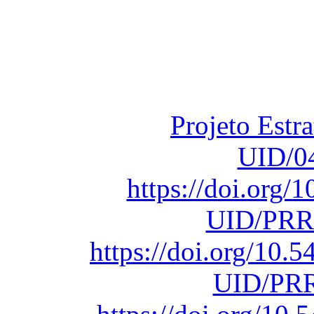
Financiado total
Fundação para a Ci
sob o F
Projeto Estr
UID/0
https://doi.org
UID/PRR
https://doi.org/10
UID/PRR