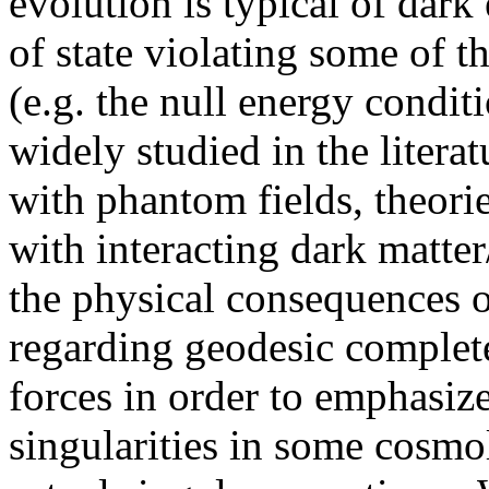
evolution is typical of dar
of state violating some of t
(e.g. the null energy condit
widely studied in the litera
with phantom fields, theori
with interacting dark matte
the physical consequences o
regarding geodesic complete
forces in order to emphasiz
singularities in some cosmo