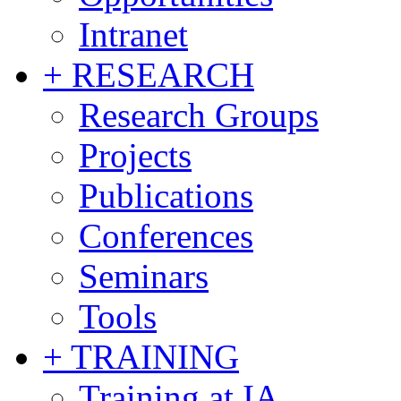
Intranet
+ RESEARCH
Research Groups
Projects
Publications
Conferences
Seminars
Tools
+ TRAINING
Training at IA