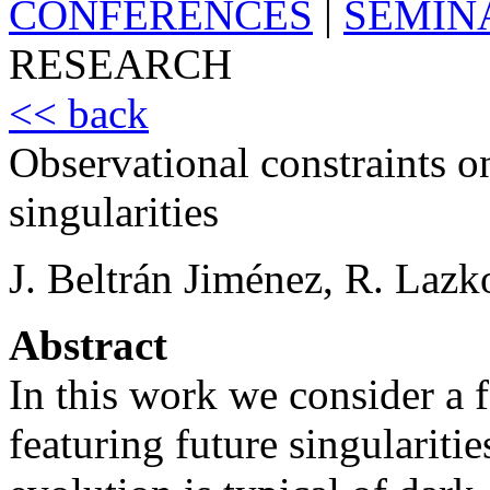
CONFERENCES
|
SEMIN
RESEARCH
<< back
Observational constraints o
singularities
J. Beltrán Jiménez, R. Lazk
Abstract
In this work we consider a
featuring future singulariti