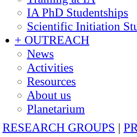
IA PhD Studentships
Scientific Initiation S
+ OUTREACH
News
Activities
Resources
About us
Planetarium
RESEARCH GROUPS
|
P