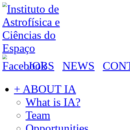
JOBS
NEWS
CON
+ ABOUT IA
What is IA?
Team
Opportunities