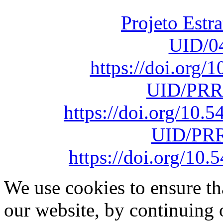
sob o F
Projeto Estr
UID/0
https://doi.org
UID/PRR
https://doi.org/10
UID/PRR
https://doi.org/1
We use cookies to ensure th
our website, by continuing 