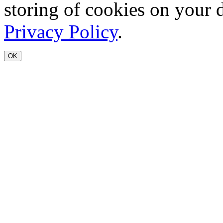
storing of cookies on your 
Privacy Policy
.
OK