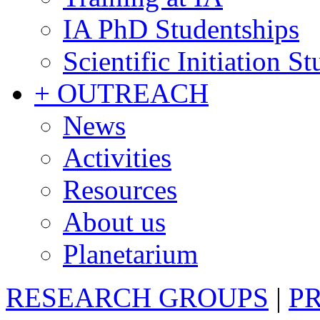
IA PhD Studentships
Scientific Initiation S
+ OUTREACH
News
Activities
Resources
About us
Planetarium
RESEARCH GROUPS
|
P