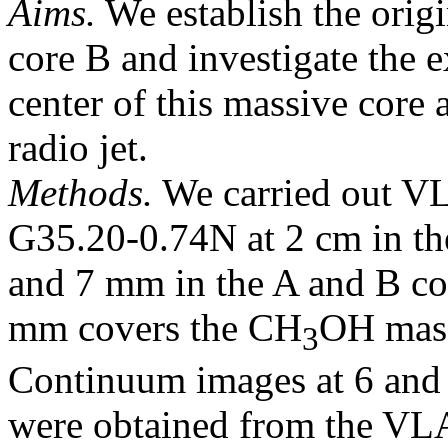
Aims.
We establish the origi
core B and investigate the e
center of this massive core 
radio jet.
Methods.
We carried out VL
G35.20-0.74N at 2 cm in th
and 7 mm in the A and B co
mm covers the CH
OH mase
3
Continuum images at 6 and 
were obtained from the VLA