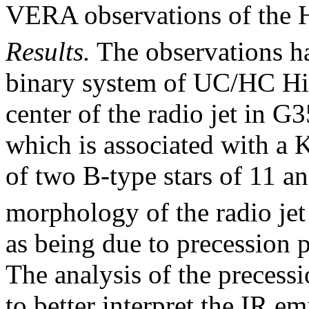
VERA observations of the 
Results.
The observations ha
binary system of UC/HC Hii
center of the radio jet in 
which is associated with a K
of two B-type stars of 11 a
morphology of the radio jet
as being due to precession 
The analysis of the precessi
to better interpret the IR e