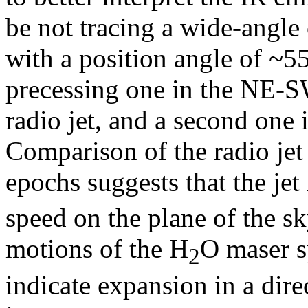
be not tracing a wide-angle
with a position angle of ~55
precessing one in the NE-SW
radio jet, and a second one
Comparison of the radio jet
epochs suggests that the je
speed on the plane of the s
motions of the H
O maser s
2
indicate expansion in a direc