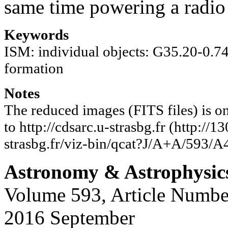
same time powering a radio 
Keywords
ISM: individual objects: G35.20-0.74N
formation
Notes
The reduced images (FITS files) is o
to http://cdsarc.u-strasbg.fr (http://1
strasbg.fr/viz-bin/qcat?J/A+A/593/A
Astronomy & Astrophysic
Volume 593, Article Numbe
2016 September