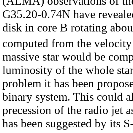
(ALMA) observations of the
G35.20-0.74N have revealed
disk in core B rotating abo
computed from the velocity 
massive star would be compa
luminosity of the whole sta
problem it has been propose
binary system. This could a
precession of the radio jet 
has been suggested by its 