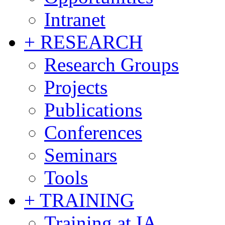
Intranet
+ RESEARCH
Research Groups
Projects
Publications
Conferences
Seminars
Tools
+ TRAINING
Training at IA