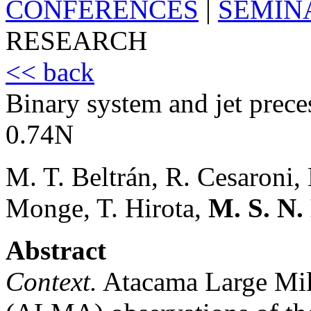
CONFERENCES
|
SEMIN
RESEARCH
<< back
Binary system and jet prec
0.74N
M. T. Beltrán, R. Cesaroni,
Monge, T. Hirota,
M. S. N
Abstract
Context.
Atacama Large Mill