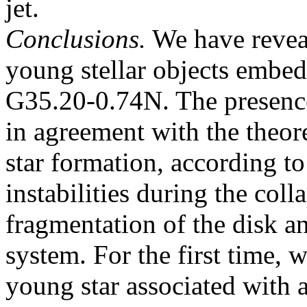
jet.
Conclusions.
We have revea
young stellar objects embedd
G35.20-0.74N. The presence
in agreement with the theor
star formation, according to
instabilities during the col
fragmentation of the disk a
system. For the first time, 
young star associated with 