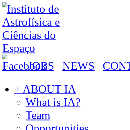
JOBS
NEWS
CON
+ ABOUT IA
What is IA?
Team
Opportunities