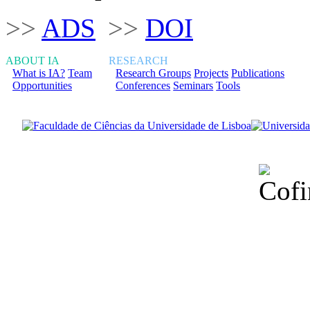
>>
ADS
>>
DOI
ABOUT IA
RESEARCH
What is IA?
Team
Research Groups
Projects
Publications
Opportunities
Conferences
Seminars
Tools
Financiado total
Fundação para a Ci