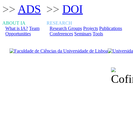
>>
ADS
>>
DOI
ABOUT IA
RESEARCH
What is IA?
Team
Research Groups
Projects
Publications
Opportunities
Conferences
Seminars
Tools
Financiado total
Fundação para a Ci
sob o F