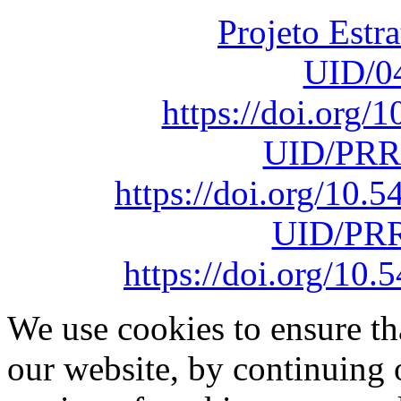
Projeto Estr
UID/0
https://doi.org
UID/PRR
https://doi.org/10
UID/PRR
https://doi.org/1
We use cookies to ensure th
our website, by continuing 