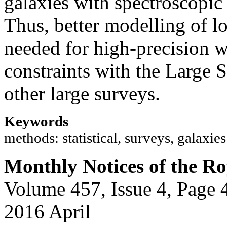
galaxies with spectroscopic 
Thus, better modelling of lo
needed for high-precision 
constraints with the Large 
other large surveys.
Keywords
methods: statistical, surveys, galaxie
Monthly Notices of the Ro
Volume 457, Issue 4, Page 
2016 April