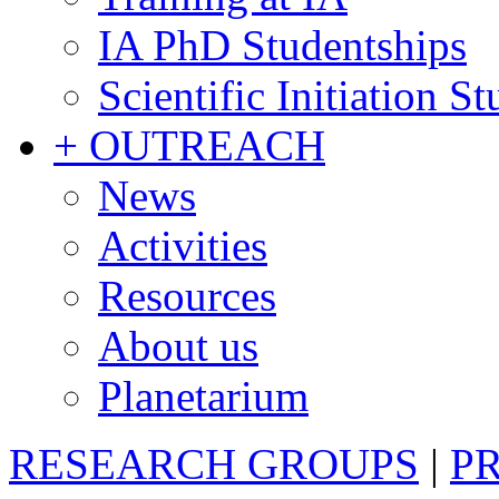
IA PhD Studentships
Scientific Initiation S
+ OUTREACH
News
Activities
Resources
About us
Planetarium
RESEARCH GROUPS
|
P