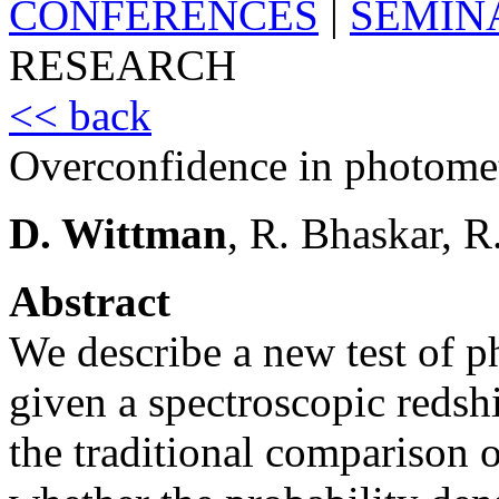
CONFERENCES
|
SEMIN
RESEARCH
<< back
Overconfidence in photometr
D. Wittman
, R. Bhaskar, R
Abstract
We describe a new test of p
given a spectroscopic redsh
the traditional comparison o