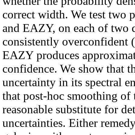
whether the probability dens
correct width. We test two 
and EAZY, on each of two da
consistently overconfident (
EAZY produces approximatel
confidence. We show that t
uncertainty in its spectral 
that post-hoc smoothing of 
reasonable substitute for de
uncertainties. Either remedy 