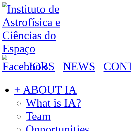
JOBS
NEWS
CON
+ ABOUT IA
What is IA?
Team
Opportunities