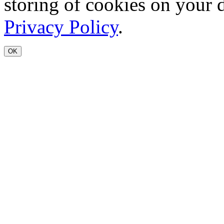
storing of cookies on your 
Privacy Policy
.
OK