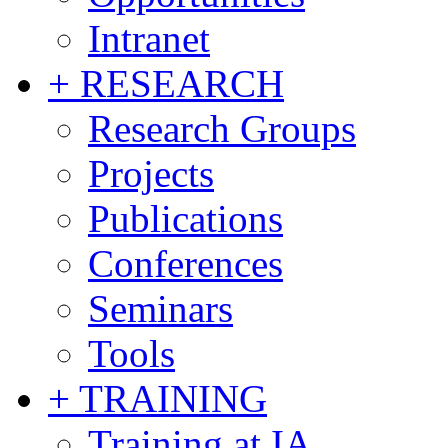
Intranet
+ RESEARCH
Research Groups
Projects
Publications
Conferences
Seminars
Tools
+ TRAINING
Training at IA